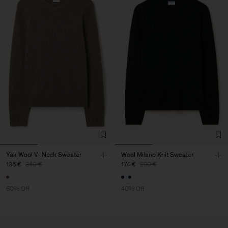
Yak Wool V- Neck Sweater
Wool Milano Knit Sweater
136 €
340 €
174 €
290 €
60% Off
40% Off