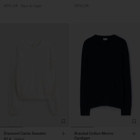
40% Off
New to Sale
50% Off
Diamond Cable Sweater
Braided Cotton Merino
Cardigan
87 €
290 €