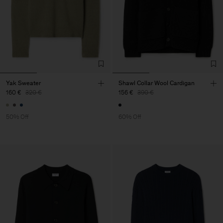
Yak Sweater
Shawl Collar Wool Cardigan
160 €
320 €
156 €
390 €
50% Off
60% Off