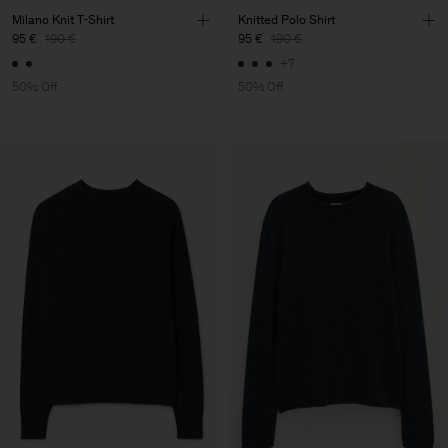
Milano Knit T-Shirt
Knitted Polo Shirt
95 €
190 €
95 €
190 €
+7
50% Off
50% Off