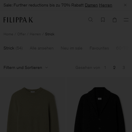
Sale: Further reductions bis zu 70% Rabatt
Damen
Herren
Home
Offer
Herren
Strick
Strick
(
54
)
Alle ansehen
Neu im sale
Favourites
60-70% 
Filtern und Sortieren
Gesehen von
1
2
3