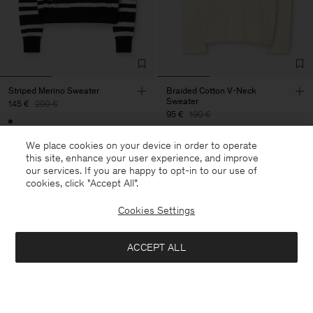
Striped Merino Sweater
Braided Cotton V-Neck
Sweater
145 €
290 €
95 €
190 €
50% Off
We place cookies on your device in order to operate
50% Off
this site, enhance your user experience, and improve
our services. If you are happy to opt-in to our use of
cookies, click "Accept All”.
Cookies Settings
ACCEPT ALL