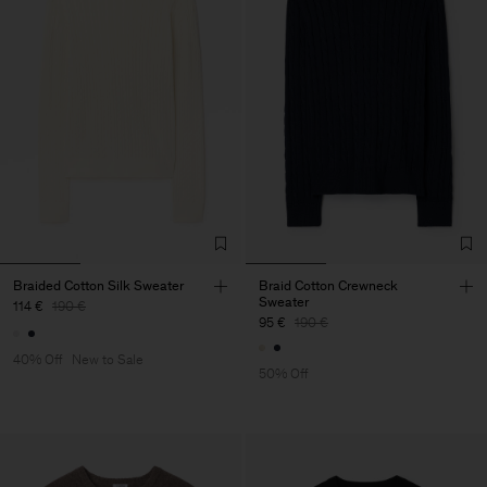
Braided Cotton Silk Sweater
Braid Cotton Crewneck
Sweater
114 €
190 €
95 €
190 €
40% Off
New to Sale
50% Off