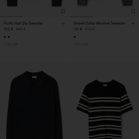
Fluffy Half Zip Sweater
Shawl Collar Mouliné Sweater
102 €
340 €
141 €
470 €
70% Off
70% Off