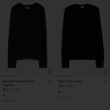
Braided Cotton V-Neck
Mesh Knit Henley
Sweater
66 €
220 €
95 €
190 €
70% Off
50% Off