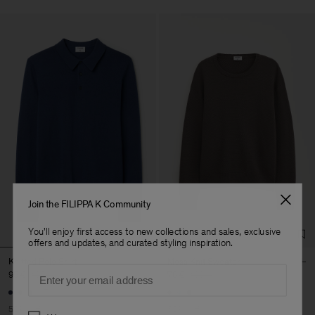
Join the FILIPPA K Community
You'll enjoy first access to new collections and sales, exclusive
offers and updates, and curated styling inspiration.
Knitted Polo Shirt
Moss Knit Sweater
Email
95 €
190 €
76 €
190 €
+7
50% Off
60% Off
Preferences