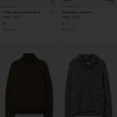
Cotton Merino Mock Neck
Rolled Hem Sweater
110 €
220 €
116 €
290 €
50% Off
60% Off