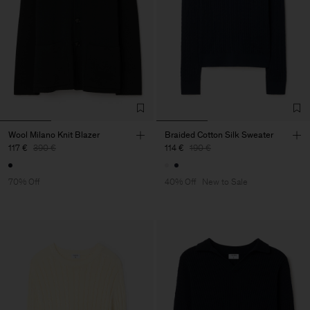
Wool Milano Knit Blazer
Braided Cotton Silk Sweater
117 €
390 €
114 €
190 €
70% Off
40% Off
New to Sale