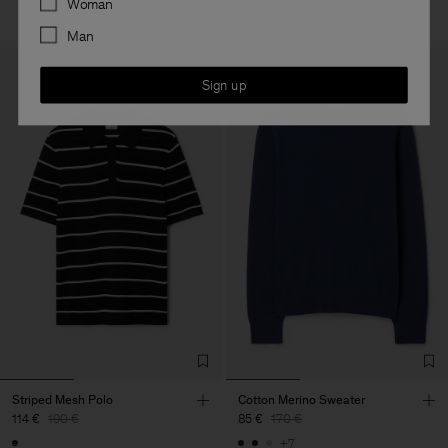
Woman
Man
Sign up
Striped Mesh Polo
Cotton Merino Sweater
114 €
190 €
85 €
170 €
+7