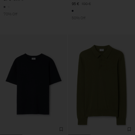
95 €
190 €
70% Off
50% Off