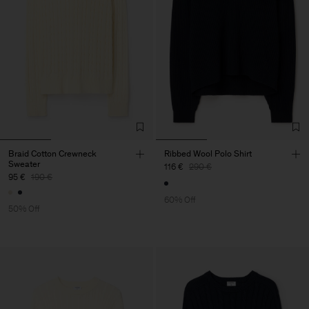
Braid Cotton Crewneck
Ribbed Wool Polo Shirt
Sweater
116 €
290 €
95 €
190 €
60% Off
50% Off