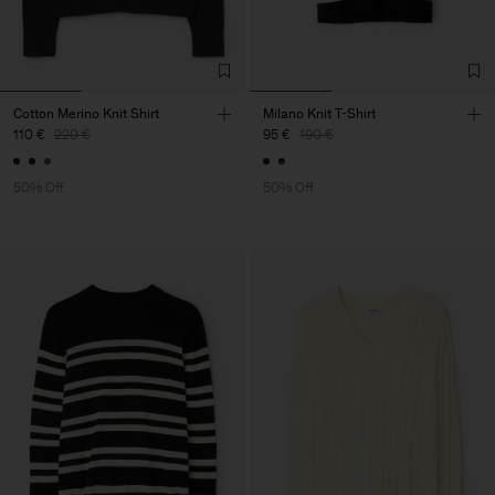
Cotton Merino Knit Shirt
Milano Knit T-Shirt
110 €
220 €
95 €
190 €
50% Off
50% Off