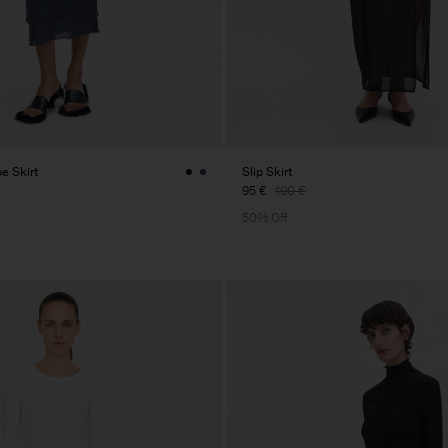
pe Skirt
Slip Skirt
95 €
190 €
50% Off