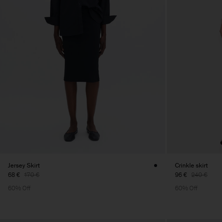
Jersey Skirt
Crinkle skirt
68 €
170 €
96 €
240 €
60% Off
60% Off