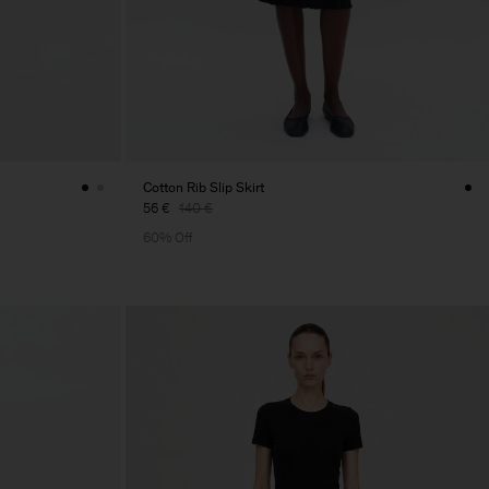
Cotton Rib Slip Skirt
56 €
140 €
60% Off