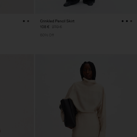
Crinkled Pencil Skirt
108 €
270 €
60% Off