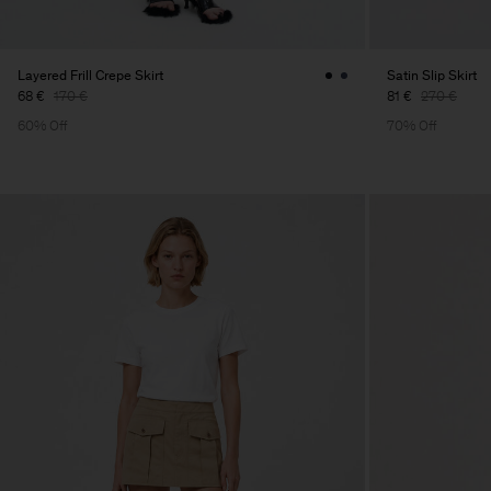
Layered Frill Crepe Skirt
Satin Slip Skirt
68 €
170 €
81 €
270 €
60% Off
70% Off