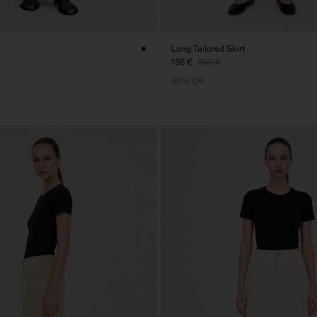
Long Tailored Skirt
136 €
340 €
60% Off