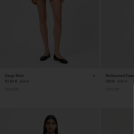
Cargo Skirt
Re:Sourced Crepe
67,50 €
225 €
120 €
400 €
70% Off
70% Off