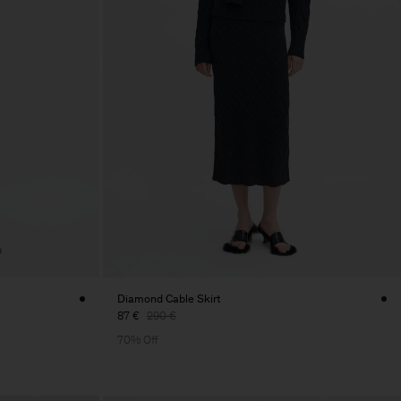
Diamond Cable Skirt
87 €
290 €
70% Off