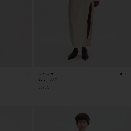
Slip Skirt
95 €
190 €
50% Off