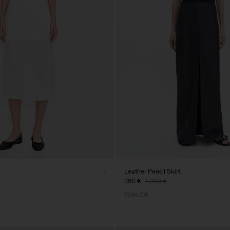
Leather Pencil Skirt
360 €
1.200 €
70% Off