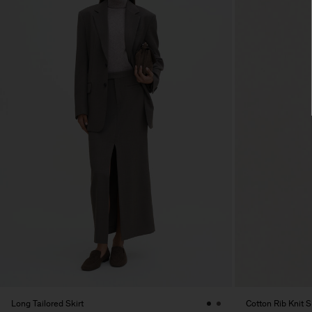
Long Tailored Skirt
Cotton Rib Knit S