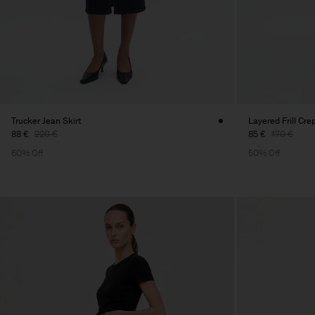
Trucker Jean Skirt
Layered Frill Cre
88 €
220 €
85 €
170 €
60% Off
50% Off