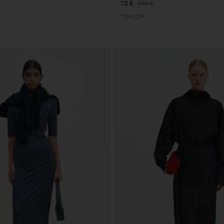
72 €
240 €
70% Off