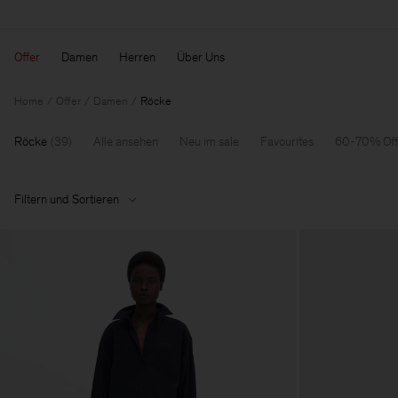
Offer
Damen
Herren
Über Uns
Home
Offer
Damen
Röcke
Röcke
(
39
)
Alle ansehen
Neu im sale
Favourites
60-70% Off
Filtern und Sortieren