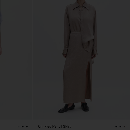
Crinkled Pencil Skirt