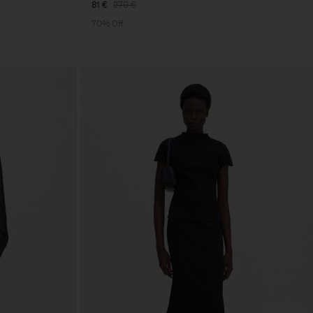
81 €
270 €
70% Off