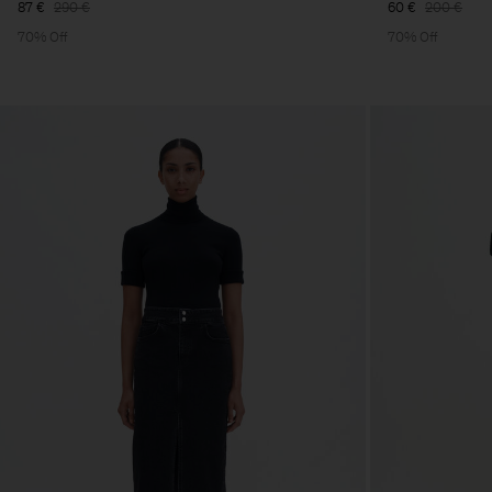
87 €
290 €
60 €
200 €
70% Off
70% Off