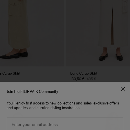
 Cargo Skirt
Long Cargo Skirt
130,50 €
435 €
70% Off
Join the FILIPPA K Community
You'll enjoy first access to new collections and sales, exclusive offers
and updates, and curated styling inspiration.
Email