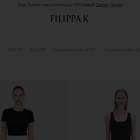
Sale: Further reductions bis zu 70% Rabatt
Damen
Herren
50% Off
40% Off
Ausgewählt unter €100
Ausgewählt unter €