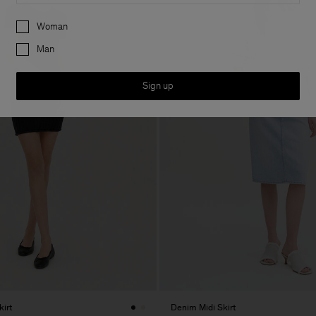
Preferences
Woman
Man
Sign up
kirt
Denim Midi Skirt