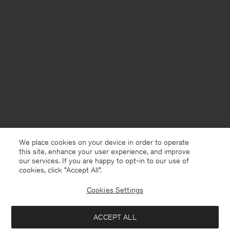
We place cookies on your device in order to operate
this site, enhance your user experience, and improve
our services. If you are happy to opt-in to our use of
cookies, click "Accept All”.
Cookies Settings
ACCEPT ALL
France
Deutsch