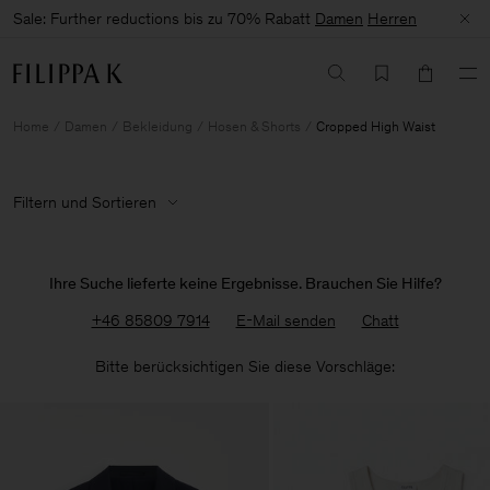
Sale: Further reductions bis zu 70% Rabatt
Damen
Herren
Home
Damen
Bekleidung
Hosen & Shorts
Cropped High Waist
Filtern und Sortieren
Ihre Suche lieferte keine Ergebnisse. Brauchen Sie Hilfe?
+46 85809 7914
E-Mail senden
Chatt
Bitte berücksichtigen Sie diese Vorschläge: