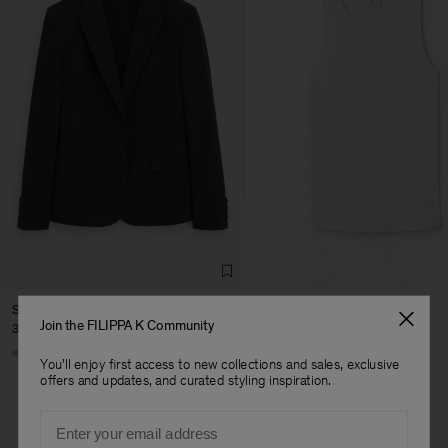
Sasha Cool Wool Blazer
Fine Rib Tank
Join the FILIPPA K Community
370 €
80 €
+8
+7
You'll enjoy first access to new collections and sales, exclusive
offers and updates, and curated styling inspiration.
Email