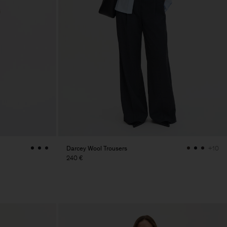
Darcey Wool Trousers
+10
240 €