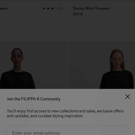
users
Darcey Wool Trousers
+10
240 €
Join the FILIPPA K Community
You'll enjoy first access to new collections and sales, exclusive offers
and updates, and curated styling inspiration.
Email