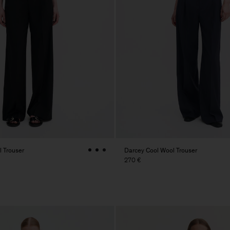
 Trouser
Darcey Cool Wool Trouser
270 €