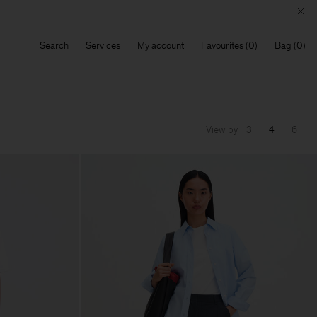
Search
Services
My account
Favourites
Bag
View by
3
4
6