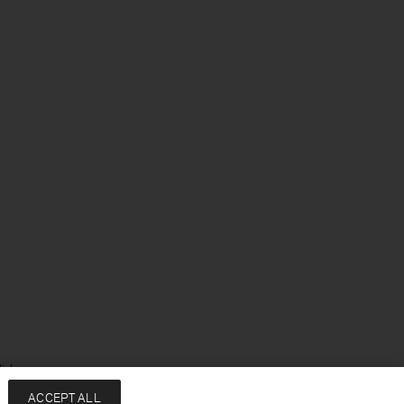
ish
ACCEPT ALL