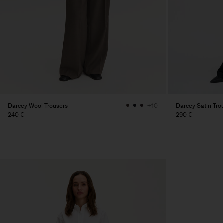
Darcey Wool Trousers
Darcey Satin Tro
+10
240 €
290 €