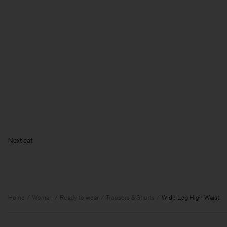
Home
Woman
Ready to wear
Trousers & Shorts
Wide Leg High Waist