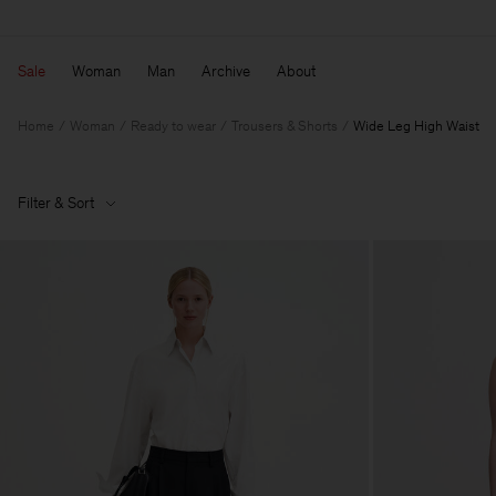
Sale
Woman
Man
Archive
About
Home
Woman
Ready to wear
Trousers & Shorts
Wide Leg High Waist
Filter & Sort