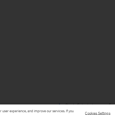
Ship to: Finland
Language: Engl
r user experience, and improve our services. If you
Cookies Settings