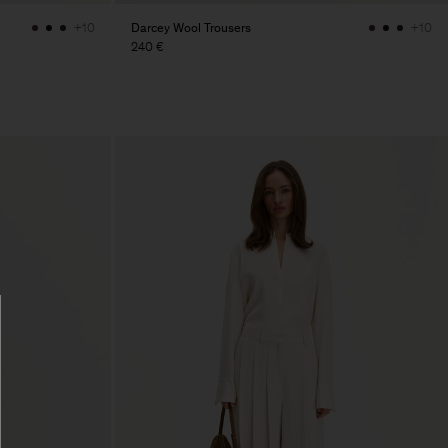
Darcey Wool Trousers
+10
+10
240 €