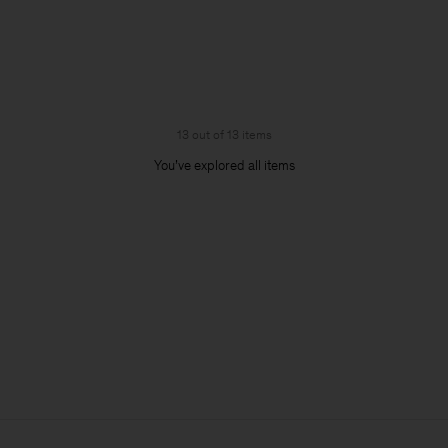
13 out of 13 items
You’ve explored all items