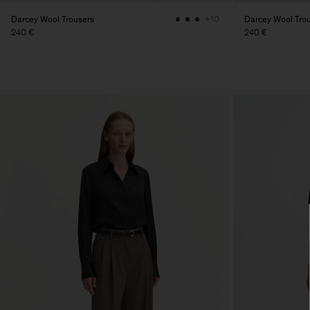
Darcey Wool Trousers
Darcey Wool Tro
+10
240 €
240 €