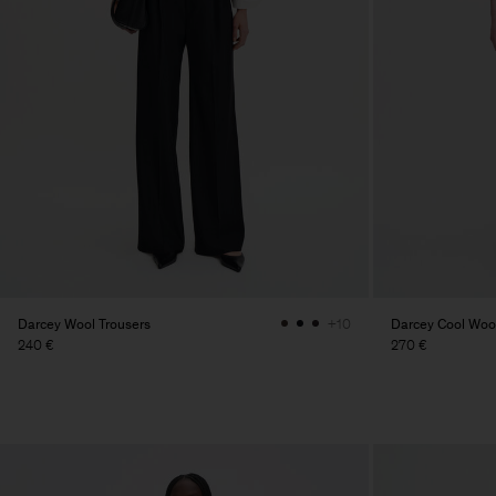
Darcey Wool Trousers
Darcey Cool Wool
+10
240 €
270 €