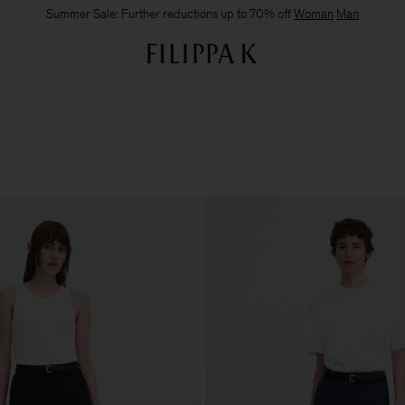
Summer Sale: Further reductions up to 70% off
Woman
Man