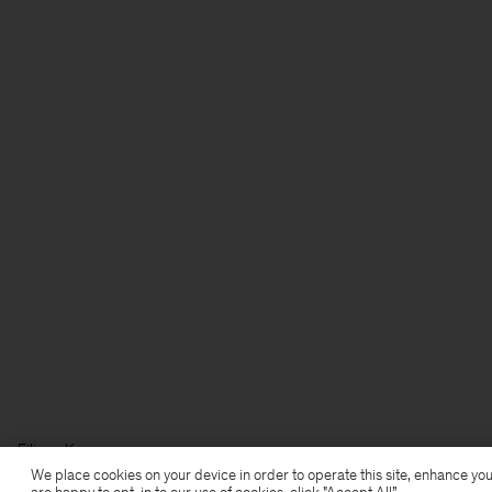
Filippa K
We place cookies on your device in order to operate this site, enhance you