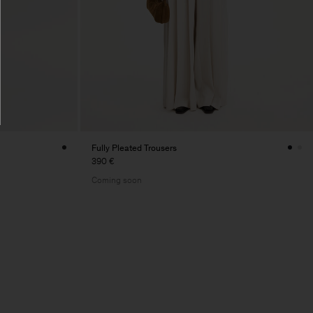
Fully Pleated Trousers
390 €
Coming soon