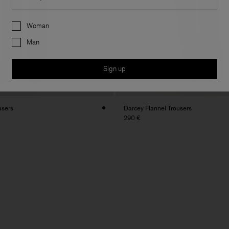
Preferences
Woman
Man
Sign up
users
Darcey Flannel Trousers
290 €