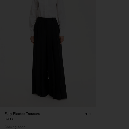
Fully Pleated Trousers
390 €
Coming soon