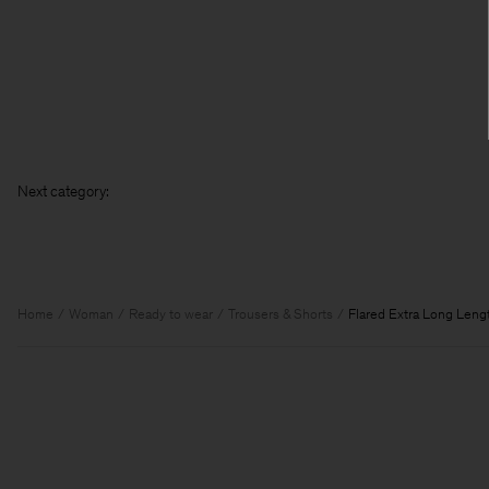
Next categ
Home
Woman
Ready to wear
Trousers & Shorts
Flared Extra Long Leng