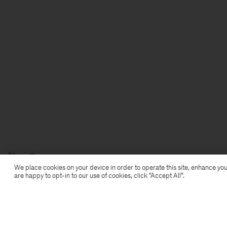
Filippa K
We place cookies on your device in order to operate this site, enhance you
are happy to opt-in to our use of cookies, click "Accept All”.
Subscribe to our newsletter
Subscribe to receive early access to launches, style