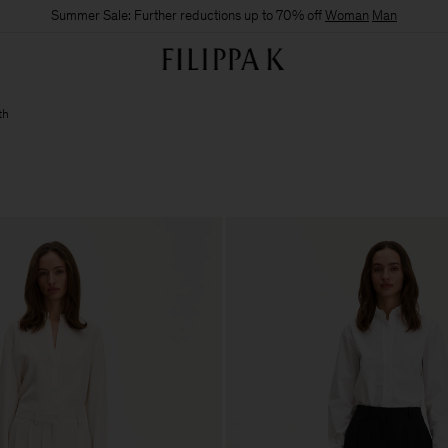
Summer Sale: Further reductions up to 70% off
Woman
Man
th