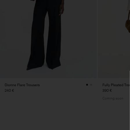
Dionne Flare Trousers
Fully Pleated Tro
240 €
390 €
Coming soon