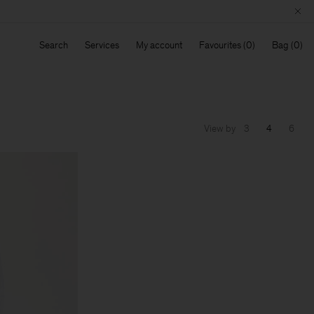
Search
Services
My account
Favourites
Bag
View by
3
4
6