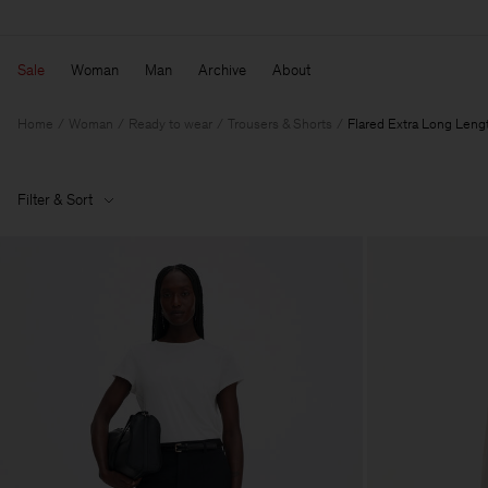
Sale
Woman
Man
Archive
About
Home
Woman
Ready to wear
Trousers & Shorts
Flared Extra Long Leng
Filter & Sort