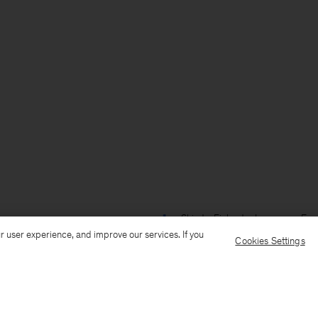
Ship to: Finland
Language: Engl
r user experience, and improve our services. If you
Cookies Settings
Customer Care
E-mail us
Call us