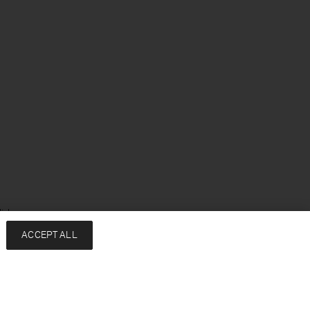
ish
ACCEPT ALL
Services
Company
Contact
About
FAQ
Sustainability