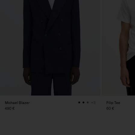
Michael Blazer
Filip Tee
+3
490 €
60 €