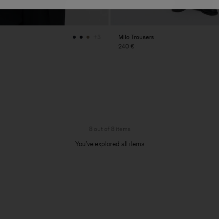
Milo Trousers
+3
240 €
8 out of 8 items
You’ve explored all items