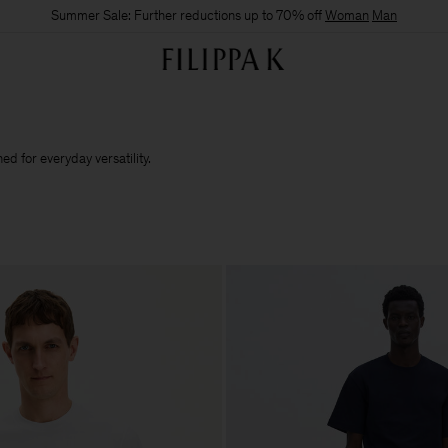
Summer Sale: Further reductions up to 70% off
Woman
Man
d for everyday versatility.