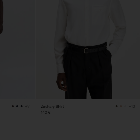
Zachary Shirt
+7
+12
140 €