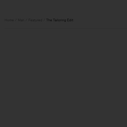
Home
Man
Featured
The Tailoring Edit