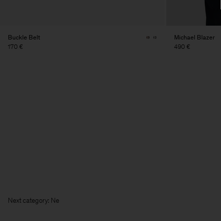
Buckle Belt
Michael Blazer
170 €
490 €
Next categ