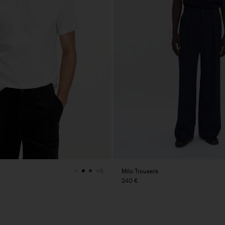
Milo Trousers
+5
240 €