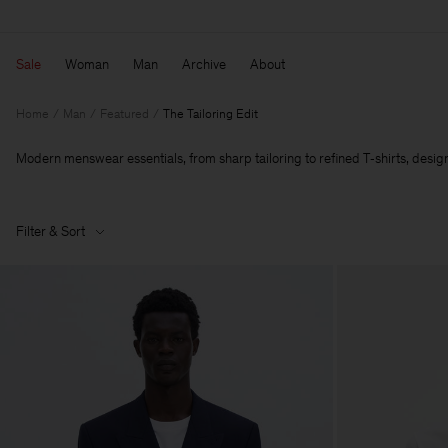
Sale
Woman
Man
Archive
About
Home
Man
Featured
The Tailoring Edit
Modern menswear essentials, from sharp tailoring to refined T‑shirts, designe
Filter & Sort