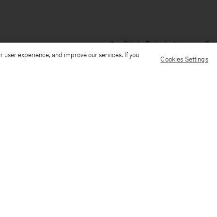
Ship to: Finland
Language: Engl
r user experience, and improve our services. If you
Cookies Settings
Customer Care
E-mail us
Call us