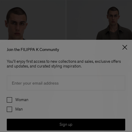
Join the FILIPPA K Community
You'll enjoy first access to new collections and sales, exclusive offers
and updates, and curated styling inspiration.
Email
Preferences
Woman
Man
Sign up