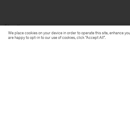
Filippa K
We place cookies on your device in order to operate this site, enhance you
are happy to opt-in to our use of cookies, click "Accept All”.
Subscribe to our newsletter
Subscribe to receive early access to launches, style
advice and more.
Sign up