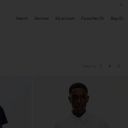
Search
Services
My account
Favourites
Bag
View by
3
4
6