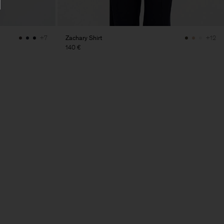
Zachary Shirt
+7
+12
140 €