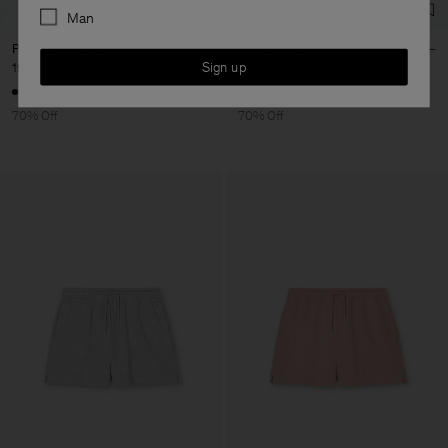
Man
Pointy High Pumps
Toe Strap Sandals
Sign up
190,50 €
635 €
138 €
460 €
70% Off
70% Off