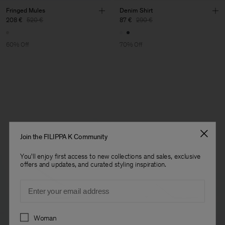
Fringed Mules
Denim Shirt
208 €
520 €
87 €
290 €
60% Off
70% Off
Join the FILIPPA K Community
You'll enjoy first access to new collections and sales, exclusive
offers and updates, and curated styling inspiration.
Email
Preferences
Woman