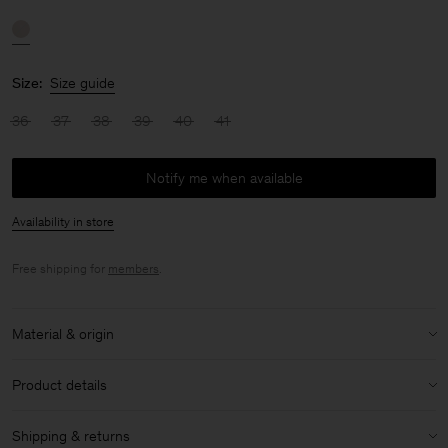
Size:
Size guide
36
37
38
39
40
41
Notify me when available
Availability in store
Free shipping for
members
.
Material & origin
Material:
100% Sheep Leather
Product details
Care instructions:
Heel height: 7cm
Shipping & returns