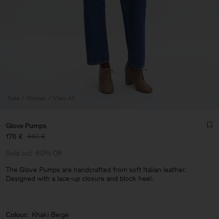
Sale
Woman
View All
Glove Pumps
176 €
440 €
Sold out
60% Off
The Glove Pumps are handcrafted from soft Italian leather.
Designed with a lace-up closure and block heel.
Man
Colour:
Khaki Beige