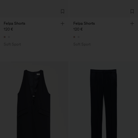
Felpa Shorts
Felpa Shorts
120 €
120 €
Soft Sport
Soft Sport