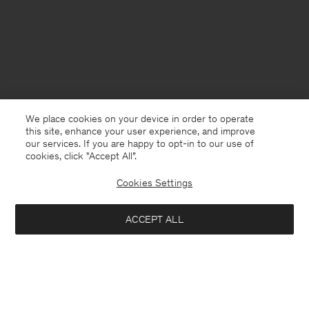
We place cookies on your device in order to operate
this site, enhance your user experience, and improve
our services. If you are happy to opt-in to our use of
cookies, click "Accept All”.
Cookies Settings
Finland
English
ACCEPT ALL
Glove Pumps
176 €
440 €
Kontakt
Anrufen
+4633233304
Notify me when available
E-mail
customercare@filippa-k.com