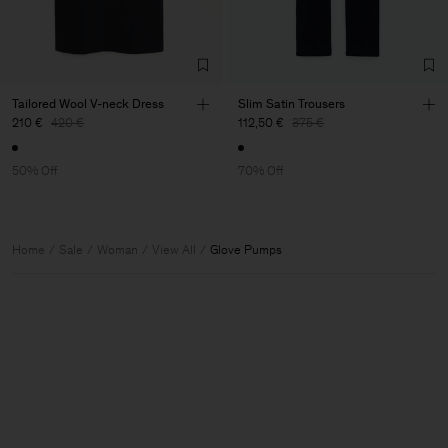
Tailored Wool V-neck Dress
Slim Satin Trousers
210 €
420 €
112,50 €
375 €
50% Off
70% Off
Home
Sale
Woman
View All
Glove Pumps