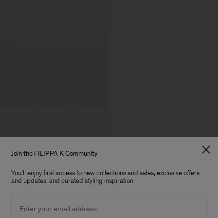
Join the FILIPPA K Community
You'll enjoy first access to new collections and sales, exclusive offers
and updates, and curated styling inspiration.
Email