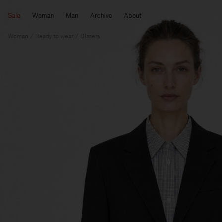
Sale
Woman
Man
Archive
About
Woman
Ready to wear
Blazers