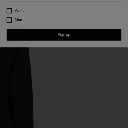
Preferences
Woman
Man
Sign up