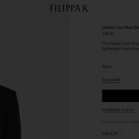
Delilah Cool Wool Bl
390 €
The Delilah Cool Wool
lightweight merino woo
Black
Size guide
Availability in store
Free shipping for
mem
Size & fit