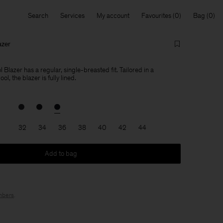
Search
Services
My account
Favourites
Bag
azer
 Blazer has a regular, single-breasted fit. Tailored in a
l, the blazer is fully lined.
32
34
36
38
40
42
44
Add to bag
bers
.