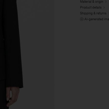
Material & origin
Product details
Shipping & returns
AI-generated im