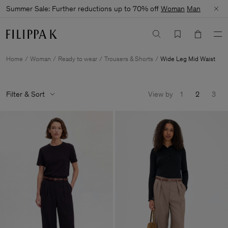
Summer Sale: Further reductions up to 70% off
Woman
Man
Home
Woman
Ready to wear
Trousers & Shorts
Wide Leg Mid Waist
Filter & Sort
View by
1
2
3