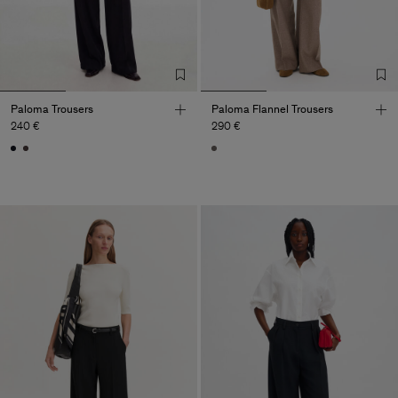
Paloma Trousers
Paloma Flannel Trousers
240 €
290 €