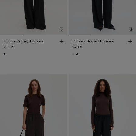
Harlow Drapey Trousers
Paloma Draped Trousers
270 €
240 €