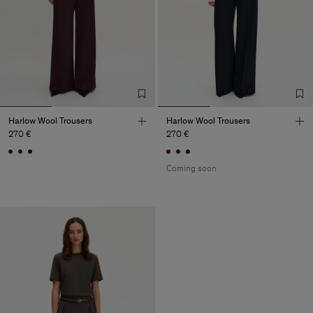
Harlow Wool Trousers
Harlow Wool Trousers
270 €
270 €
Coming soon