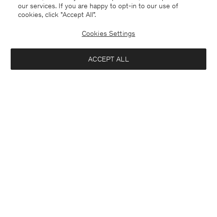
our services. If you are happy to opt-in to our use of
cookies, click "Accept All”.
Cookies Settings
ACCEPT ALL
Germany
English
Contact
E-mail
customercare@filippa-k.com
Call us
+4633233304
Subscribe to our newsletter
Interested in:
Subscribe to receive early access to launches, style advice and