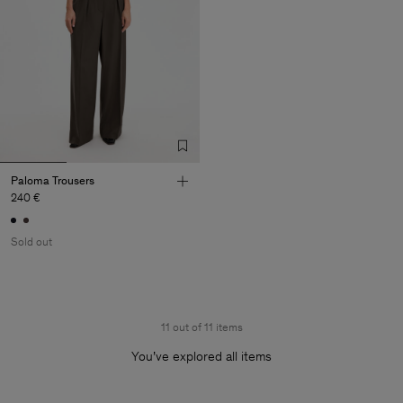
Paloma Trousers
240 €
Sold out
11 out of 11 items
You’ve explored all items