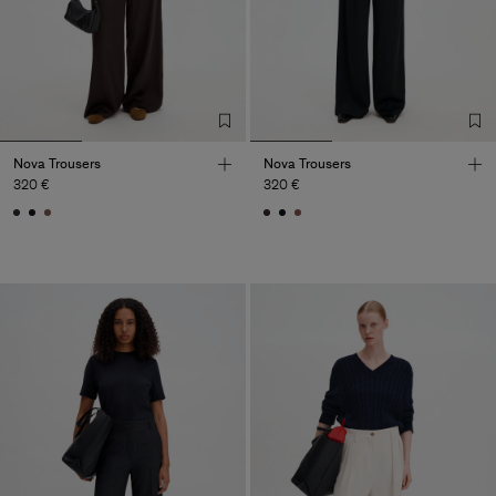
Nova Trousers
Nova Trousers
320 €
320 €