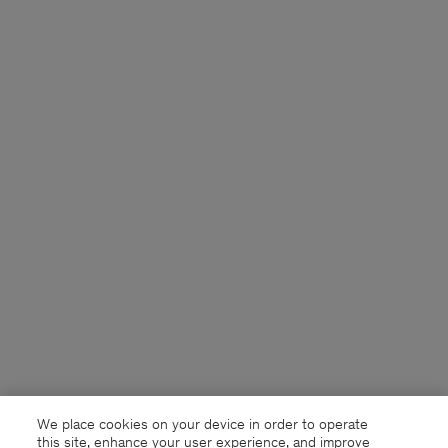
We place cookies on your device in order to operate
this site, enhance your user experience, and improve