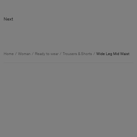
Home
Woman
Ready to wear
Trousers & Shorts
Wide Leg Mid Waist