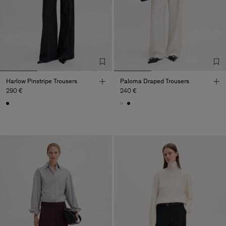
Harlow Pinstripe Trousers
Paloma Draped Trousers
290 €
240 €