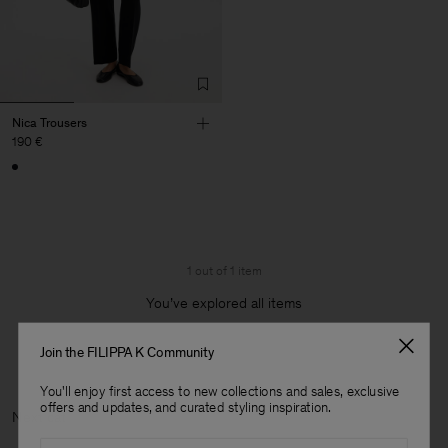
Nica Trousers
190 €
1 out of 1 item
You’ve explored all items
Join the FILIPPA K Community
You'll enjoy first access to new collections and sales, exclusive
offers and updates, and curated styling inspiration.
Next c
Email