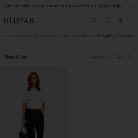
Summer Sale: Further reductions up to 70% off
Woman
Man
Home
Woman
Ready to wear
Trousers & Shorts
Straight Leg Mid Waist
Filter & Sort
View by
1
2
3