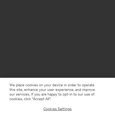
We place cookies on your device in order to operate
this site, enhance your user experience, and improve
our services. If you are happy to opt-in to our use of
cookies, click "Accept All”.
Cookies Settings