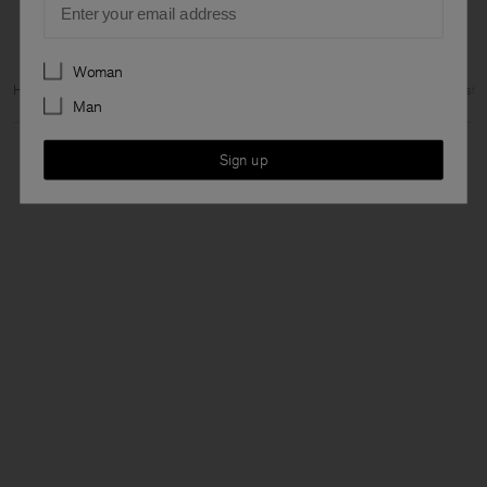
Preferences
Woman
Home
Woman
Ready to wear
Trousers & Shorts
Straight Leg Mid Waist
Man
Sign up