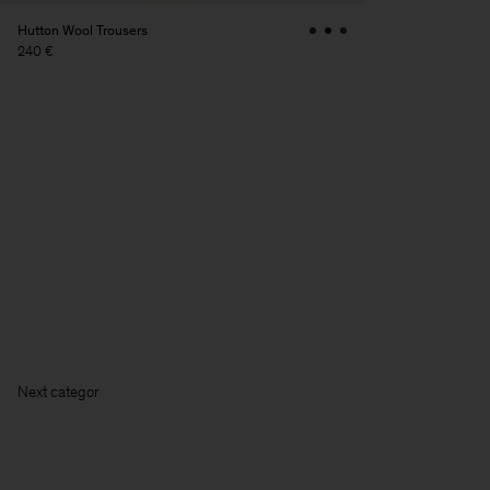
Hutton Wool Trousers
240 €
Ne