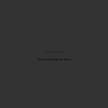
5 out of 5 items
You’ve explored all items