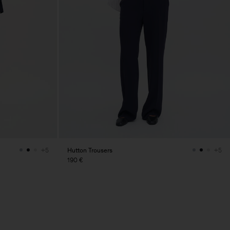
Hutton Trousers
+5
+5
190 €