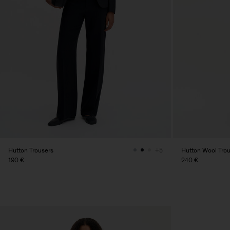
Hutton Trousers
Hutton Wool Tro
+5
190 €
240 €