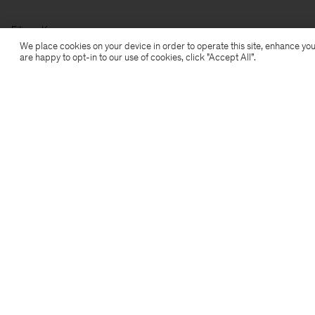
Filippa K
We place cookies on your device in order to operate this site, enhance you
are happy to opt-in to our use of cookies, click "Accept All”.
Subscribe to our newsletter
Subscribe to receive early access to launches, style
advice and more.
Sign up
Location