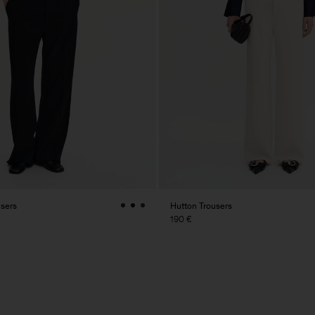
users
Hutton Trousers
190 €