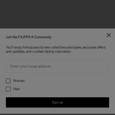
Join the FILIPPA K Community
You'll enjoy first access to new collections and sales, exclusive offers
and updates, and curated styling inspiration.
Email
Preferences
Woman
Man
Sign up