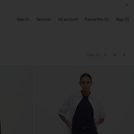
Search
Services
My account
Favourites
Bag
View by
3
4
6