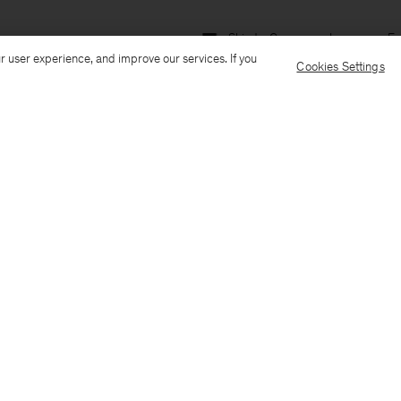
Ship to: Germany
Language: En
r user experience, and improve our services. If you
Cookies Settings
Customer Care
E-mail us
Call us