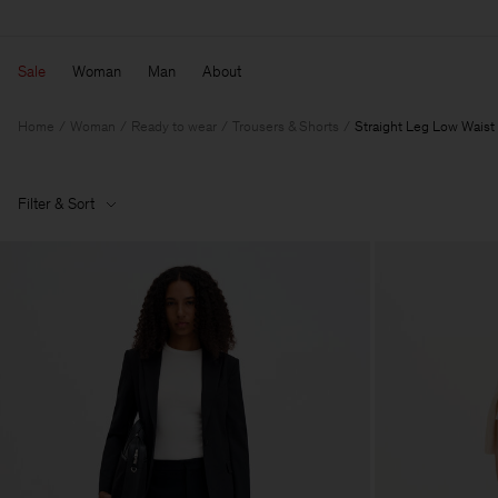
Sale
Woman
Man
About
Home
Woman
Ready to wear
Trousers & Shorts
Straight Leg Low Waist
Filter & Sort