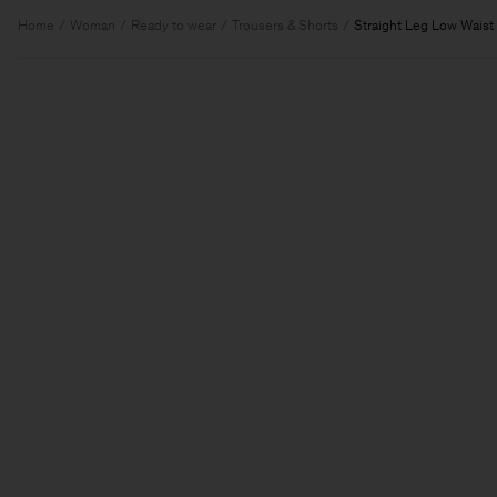
Home
Woman
Ready to wear
Trousers & Shorts
Straight Leg Low Waist