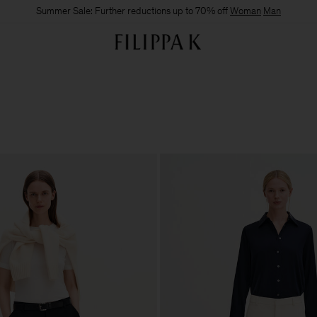
Summer Sale: Further reductions up to 70% off
Woman
Man