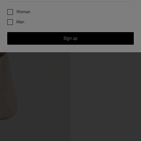
Preferences
Woman
Man
Sign up