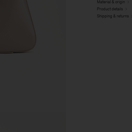
Material & origin
Product details
Shipping & returns