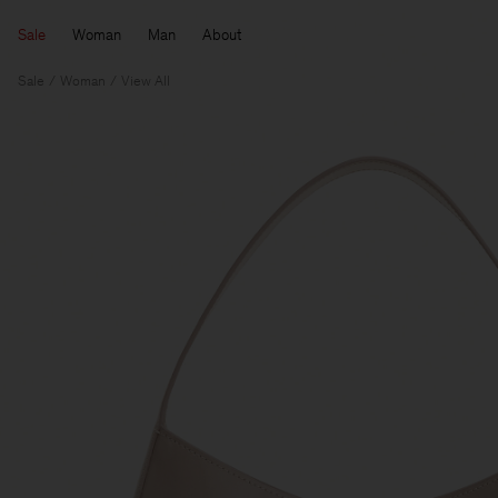
Sale
Woman
Man
About
Sale
Woman
View All