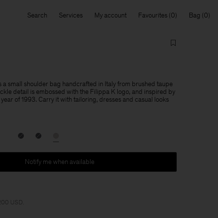
Search
Services
My account
Favourites
Bag
 a small shoulder bag handcrafted in Italy from brushed taupe
ckle detail is embossed with the Filippa K logo, and inspired by
year of 1993. Carry it with tailoring, dresses and casual looks
Notify me when available
 200 USD.