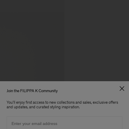
Join the FILIPPA K Community
You'll enjoy first access to new collections and sales, exclusive offers
and updates, and curated styling inspiration.
Email