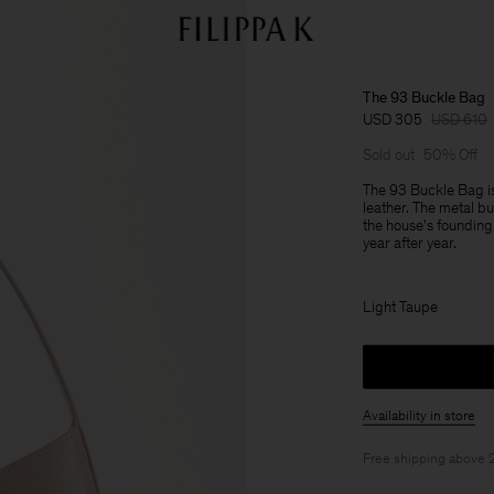
The 93 Buckle Bag
USD 305
USD 610
Sold out
50% Off
The 93 Buckle Bag is
leather. The metal bu
the house's founding 
year after year.
Light Taupe
Availability in store
Free shipping above