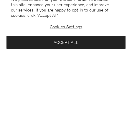
this site, enhance your user experience, and improve
our services. If you are happy to opt-in to our use of
cookies, click "Accept All”.
Cookies Settings
ACCEPT ALL
USA
English
Contact
E-mail
customercare@filippa-k.com
Call us
+4633233304
Subscribe to our newsletter