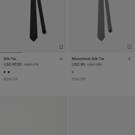
Silk Tie
Microcheck Silk Tie
USD 87,50
USD 175
USD 90
USD 180
50% Off
50% Off