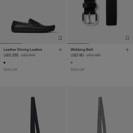
Leather Driving Loafers
Webbing Belt
USD 255
USD 510
USD 90
USD 180
50% Off
50% Off