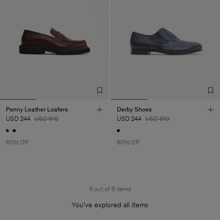
Penny Leather Loafers
Derby Shoes
USD 244
USD 610
USD 244
USD 610
60% Off
60% Off
6 out of 6 items
You’ve explored all items