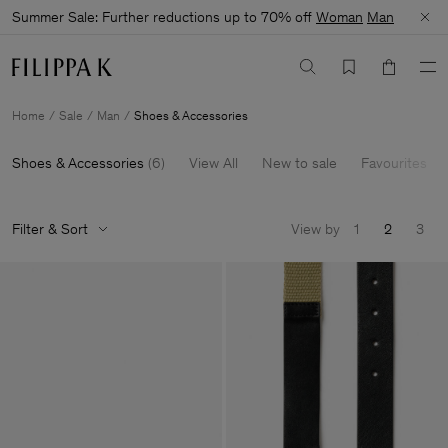
Summer Sale: Further reductions up to 70% off
Woman
Man
Home
Sale
Man
Shoes & Accessories
Shoes & Accessories
(
6
)
View All
New to sale
Favourites
Filter & Sort
View by
1
2
3