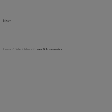
Ne
Home
Sale
Man
Shoes & Accessories