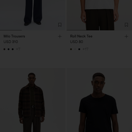
Milo Trousers
Roll Neck Tee
USD 310
USD 80
+7
+17