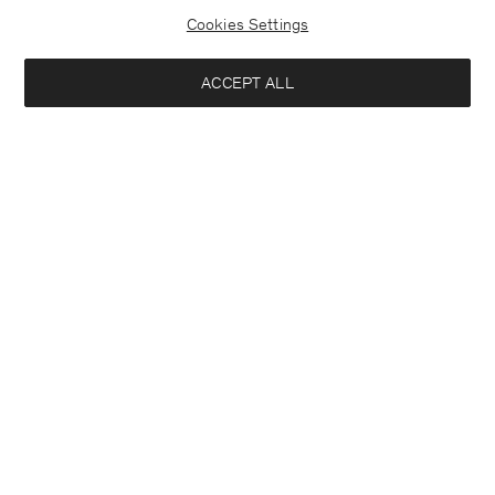
Cookies Settings
ACCEPT ALL
Hector Wool Trousers
Luke Stretch Polo Shirt
USD 310
USD 160
+5
Interested in:
Woman