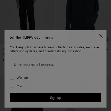
Join the FILIPPA K Community
You'll enjoy first access to new collections and sales, exclusive
Hector Trousers
Zachary Shirt
offers and updates, and curated styling inspiration.
USD 310
USD 180
+12
Email
Preferences
Woman
Man
Sign up