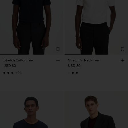
Stretch Cotton Tee
Stretch V-Neck Tee
USD 80
USD 80
+23