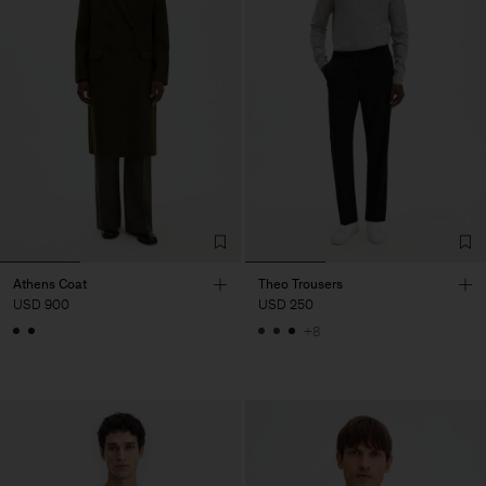
Athens Coat
Theo Trousers
USD 900
USD 250
+8