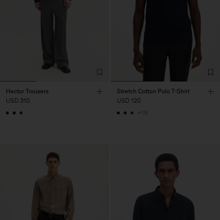
Hector Trousers
Stretch Cotton Polo T-Shirt
USD 310
USD 120
+19