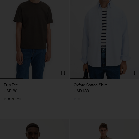
Filip Tee
Oxford Cotton Shirt
USD 80
USD 180
+5