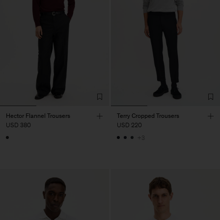
Hector Flannel Trousers
Terry Cropped Trousers
USD 380
USD 220
+3