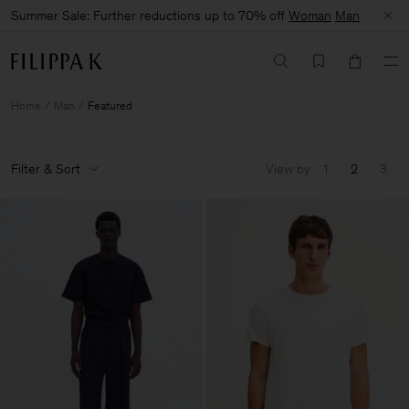
Summer Sale: Further reductions up to 70% off
Woman
Man
Home
Man
Featured
Filter & Sort
View by
1
2
3