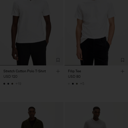
Stretch Cotton Polo T-Shirt
Filip Tee
USD 120
USD 80
+19
+5