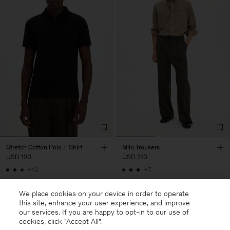
Stretch Cotton Polo T-Shirt
Milo Trousers
USD 120
USD 310
+19
+7
We place cookies on your device in order to operate
this site, enhance your user experience, and improve
our services. If you are happy to opt-in to our use of
cookies, click "Accept All”.