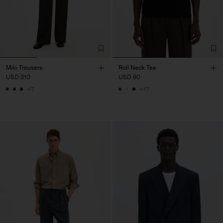
Milo Trousers
Roll Neck Tee
USD 310
USD 80
+7
+17