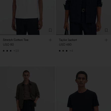
Stretch Cotton Tee
Taylor Jacket
USD 80
USD 480
+23
+4