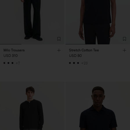
Milo Trousers
Stretch Cotton Tee
USD 310
USD 80
+7
+23