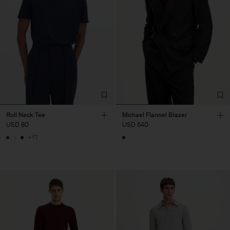
Roll Neck Tee
Michael Flannel Blazer
USD 80
USD 640
+17