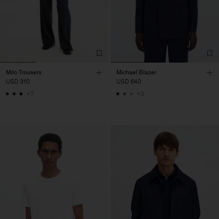
Milo Trousers
Michael Blazer
USD 310
USD 640
+7
+3