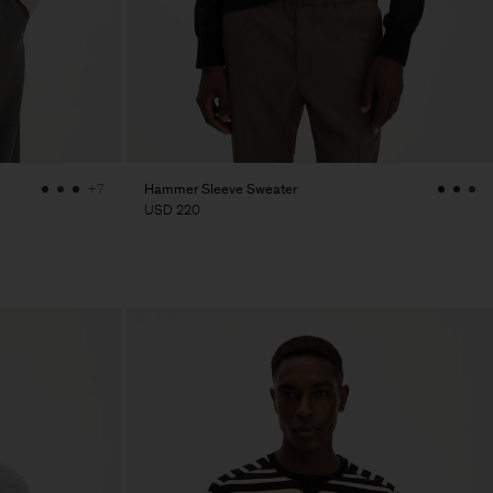
Hammer Sleeve Sweater
+7
USD 220