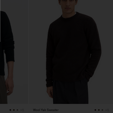
Wool Yak Sweater
+5
+5