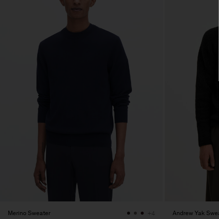
Merino Sweater
Andrew Yak Swe
+4