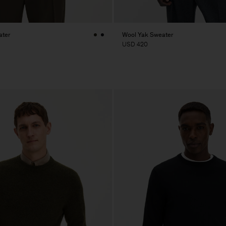
ater
Wool Yak Sweater
USD 420