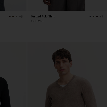
Knitted Polo Shirt
+5
+7
USD 250