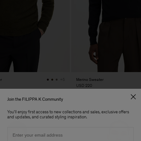
r
Merino Sweater
+5
USD 220
Join the FILIPPA K Community
You'll enjoy first access to new collections and sales, exclusive offers
and updates, and curated styling inspiration.
Email