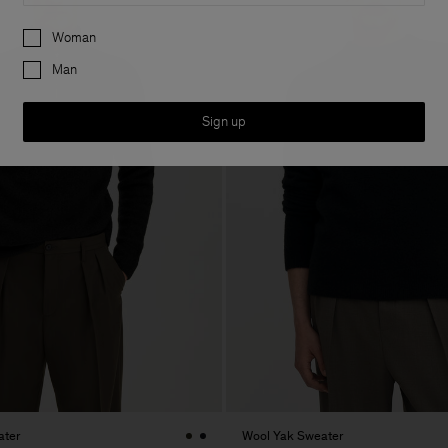
Preferences
Woman
Man
Sign up
ater
Wool Yak Sweater