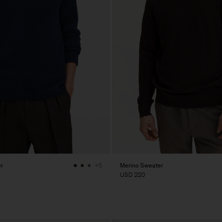
r
Merino Sweater
+5
USD 220