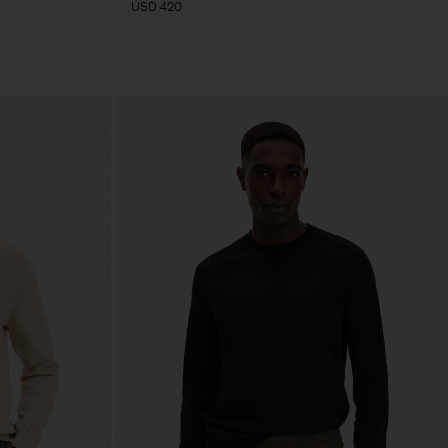
USD 420