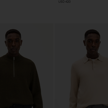
USD 420