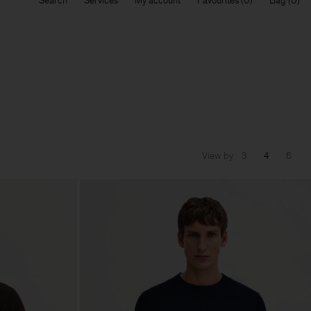
Search
Services
My account
Favourites
Bag
View by
3
4
6