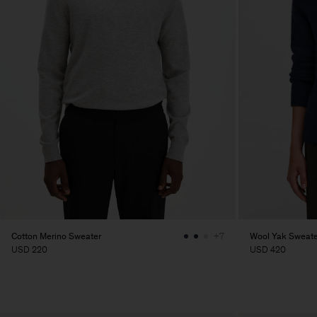
Cotton Merino Sweater
Wool Yak Sweate
+7
USD 220
USD 420