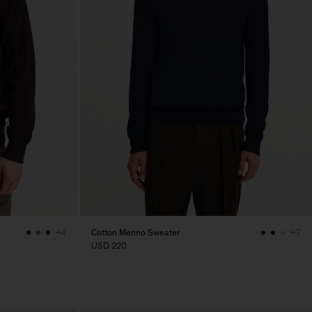
Cotton Merino Sweater
+4
+7
USD 220