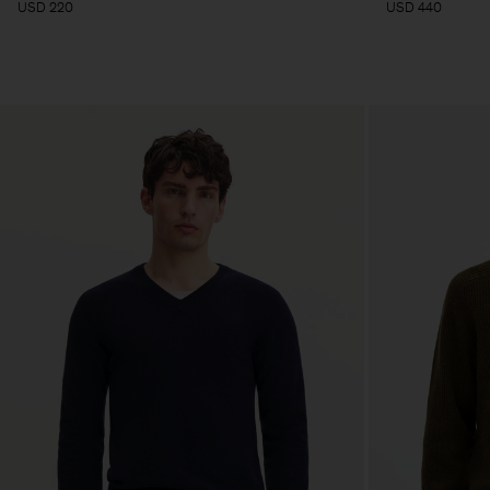
USD 220
USD 440