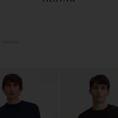
Summer Sale: Further reductions up to 70% off
Woman
Man
Cashmere