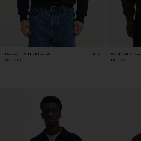
Cashmere V-Neck Sweater
Wool Half Zip Sw
USD 350
USD 250