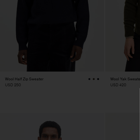
Wool Half Zip Sweater
Wool Yak Sweate
USD 250
USD 420