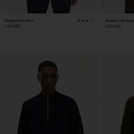
Knitted Polo Shirt
Andrew Yak Swe
+7
USD 250
USD 440