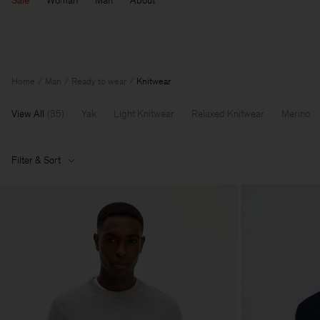
Sale
Woman
Man
About
Home
Man
Ready to wear
Knitwear
View All
(
35
)
Yak
Light Knitwear
Relaxed Knitwear
Merino
Filter & Sort