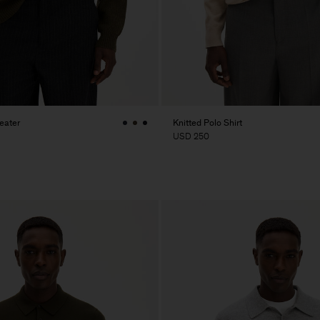
eater
Knitted Polo Shirt
USD 250