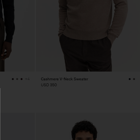
Cashmere V-Neck Sweater
+4
USD 350