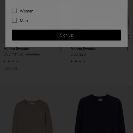
Preferences
Woman
Man
Sign up
Merino Sweater
Merino Sweater
USD 107,50
USD 215
USD 220
+4
+4
50% Off