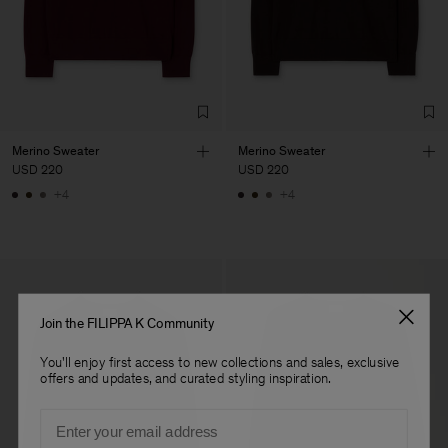
Factory
Austra Smart Manufacturing
China
Co. Ltd
Sub Contractor
Merino Sweater
Merino Sweater
USD 220
USD 220
+4
+4
Join the FILIPPA K Community
You'll enjoy first access to new collections and sales, exclusive
offers and updates, and curated styling inspiration.
Email