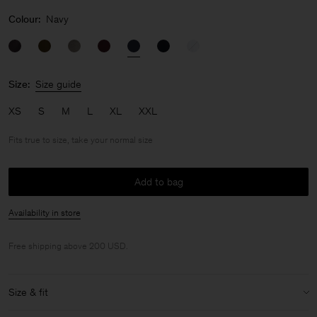
Colour:
Navy
Size:
Size guide
XS
S
M
L
XL
XXL
Fits true to size, take your normal size
Add to bag
Availability in store
Free shipping above 200 USD.
Size & fit