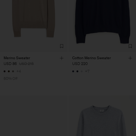
Merino Sweater
Cotton Merino Sweater
USD 86
USD 215
USD 220
+4
+7
60% Off