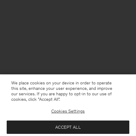
We place cookies on your device in order to operate
this site, enhance your user experience, and improve
our services. If you are happy to opt-in to our use of
cookies, click "Accept All”.
Cookies Settings
USA
English
ACCEPT ALL