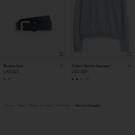
Buckle Belt
Cotton Merino Sweater
USD 220
USD 220
+7
Home
Man
Ready to wear
Knitwear
Merino Sweater