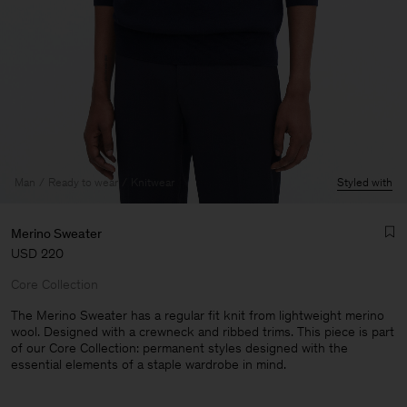
Man
Ready to wear
Knitwear
Styled with
Merino Sweater
USD 220
Core Collection
The Merino Sweater has a regular fit knit from lightweight merino
wool. Designed with a crewneck and ribbed trims. This piece is part
of our Core Collection: permanent styles designed with the
Man
essential elements of a staple wardrobe in mind.