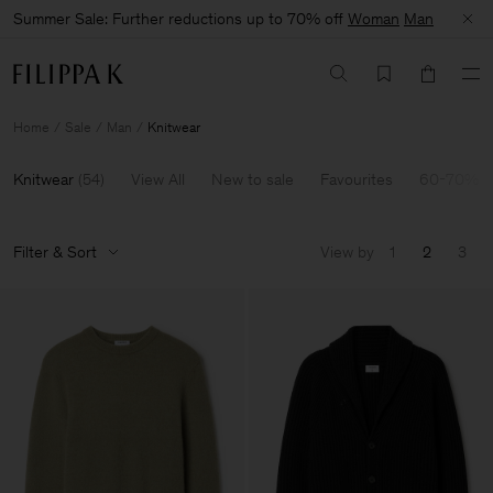
Summer Sale: Further reductions up to 70% off
Woman
Man
Home
Sale
Man
Knitwear
Knitwear
(
54
)
View All
New to sale
Favourites
60-70% O
Filter & Sort
View by
1
2
3