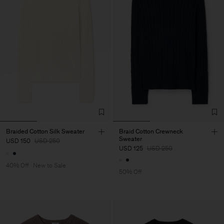
Braided Cotton Silk Sweater
Braid Cotton Crewneck
Sweater
USD 150
USD 250
USD 125
USD 250
40% Off
New to Sale
50% Off