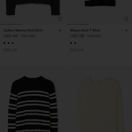
Cotton Merino Knit Shirt
Milano Knit T-Shirt
USD 140
USD 280
USD 125
USD 250
50% Off
50% Off