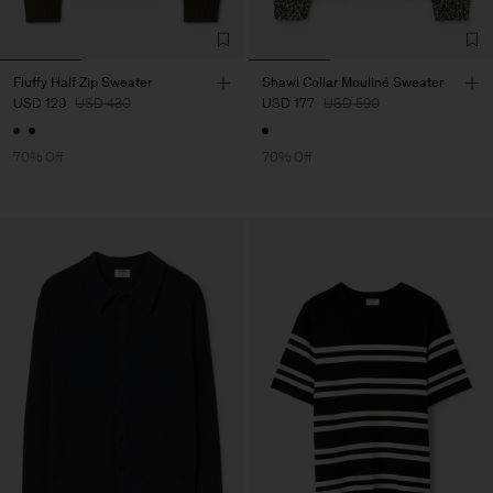
Fluffy Half Zip Sweater
Shawl Collar Mouliné Sweater
USD 129
USD 430
USD 177
USD 590
70% Off
70% Off