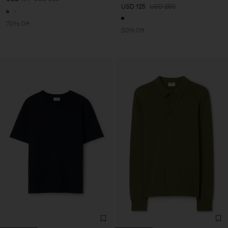
USD 125
USD 250
70% Off
50% Off