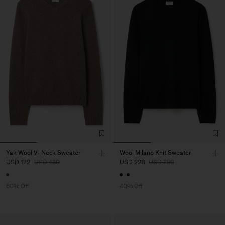
Yak Wool V- Neck Sweater
Wool Milano Knit Sweater
USD 172
USD 430
USD 228
USD 380
60% Off
40% Off