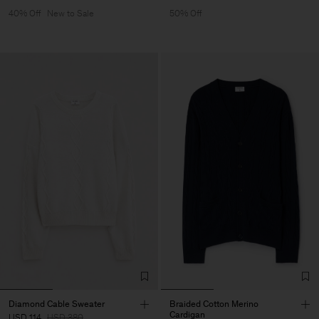
40% Off
New to Sale
50% Off
Diamond Cable Sweater
Braided Cotton Merino
Cardigan
USD 114
USD 380