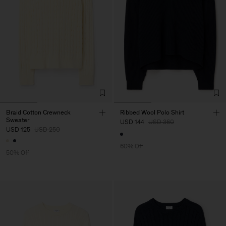
Braid Cotton Crewneck
Ribbed Wool Polo Shirt
Sweater
USD 144
USD 360
USD 125
USD 250
60% Off
50% Off