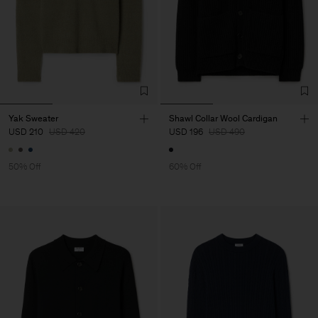
Yak Sweater
Shawl Collar Wool Cardigan
USD 210
USD 420
USD 196
USD 490
50% Off
60% Off