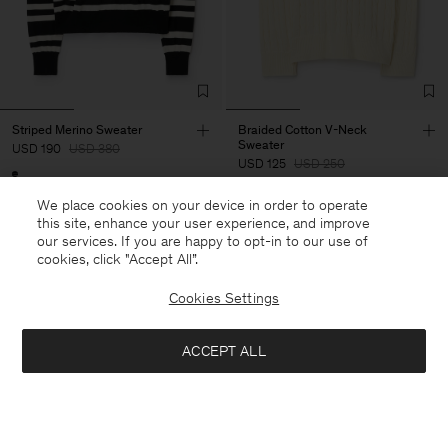
Striped Merino Sweater
Braided Cotton V-Neck
Sweater
USD 190
USD 380
USD 125
USD 250
50% Off
We place cookies on your device in order to operate
50% Off
this site, enhance your user experience, and improve
our services. If you are happy to opt-in to our use of
cookies, click "Accept All”.
Cookies Settings
ACCEPT ALL