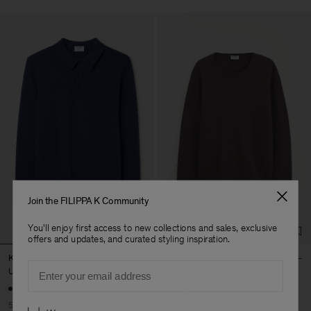
Join the FILIPPA K Community
You'll enjoy first access to new collections and sales, exclusive
offers and updates, and curated styling inspiration.
Knitted Polo Shirt
Moss Knit Sweater
Email
USD 120
USD 240
USD 100
USD 250
+7
50% Off
60% Off
Preferences