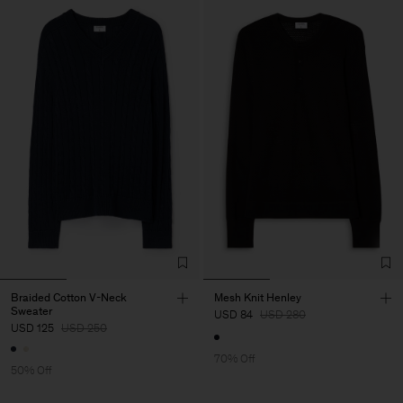
Braided Cotton V-Neck
Mesh Knit Henley
Sweater
USD 84
USD 280
USD 125
USD 250
70% Off
50% Off