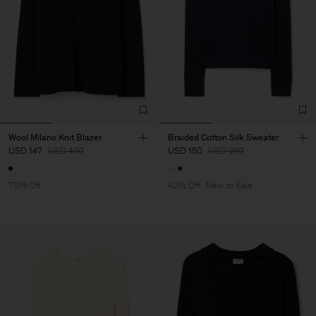
Wool Milano Knit Blazer
Braided Cotton Silk Sweater
USD 147
USD 490
USD 150
USD 250
70% Off
40% Off
New to Sale