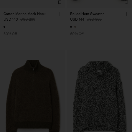
Cotton Merino Mock Neck
Rolled Hem Sweater
USD 140
USD 280
USD 144
USD 360
50% Off
60% Off