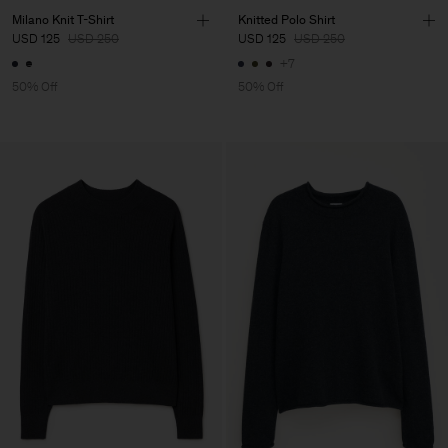
Milano Knit T-Shirt
Knitted Polo Shirt
USD 125
USD 250
USD 125
USD 250
+7
50% Off
50% Off