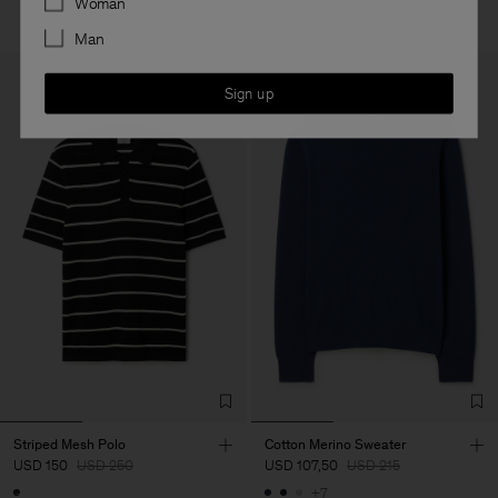
Woman
Man
Sign up
Striped Mesh Polo
Cotton Merino Sweater
USD 150
USD 250
USD 107,50
USD 215
+7