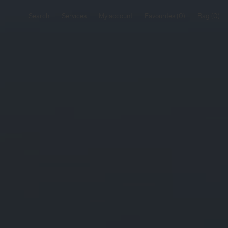
Search
Services
My account
Favourites
Bag