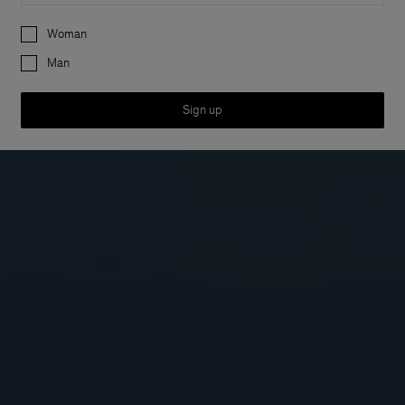
Preferences
Woman
Man
Sign up