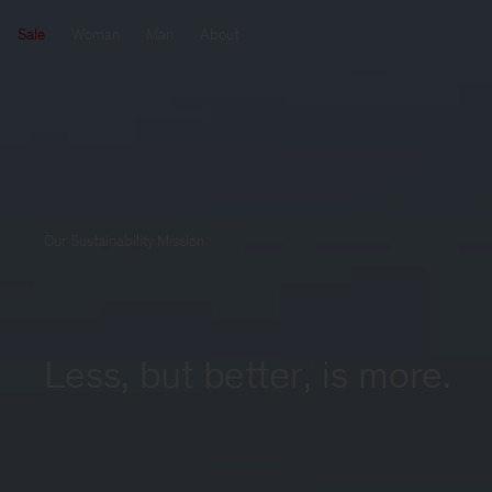
Sale
Woman
Man
About
Our Sustainability Mission
Less, 
but better
,
 is more.