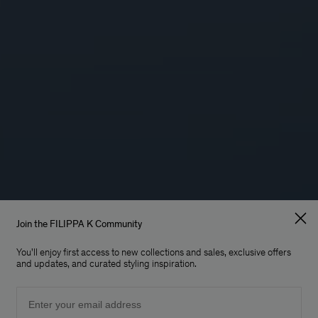
Join the FILIPPA K Community
You'll enjoy first access to new collections and sales, exclusive offers
and updates, and curated styling inspiration.
Email