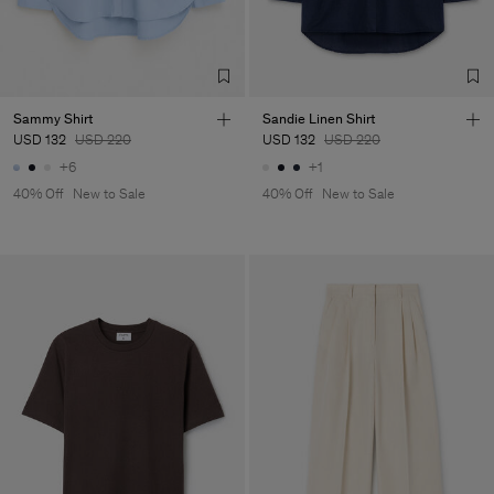
Factory
Merger Tekstil San.IC DIS
Turkey
TIC LTD.ST
Sub Contractor
Sammy Shirt
Sandie Linen Shirt
USD 132
USD 220
USD 132
USD 220
+6
+1
40% Off
New to Sale
40% Off
New to Sale