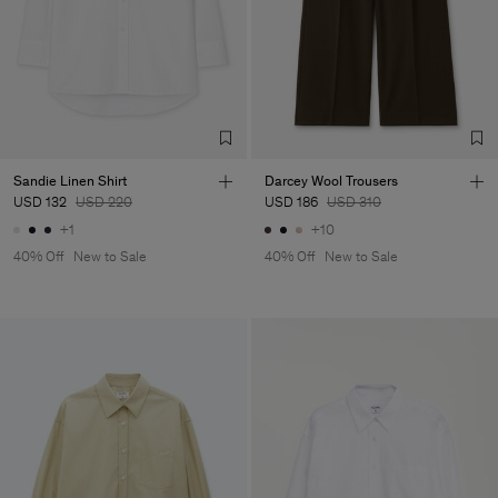
Sandie Linen Shirt
Darcey Wool Trousers
USD 132
USD 220
USD 186
USD 310
+1
+10
40% Off
New to Sale
40% Off
New to Sale