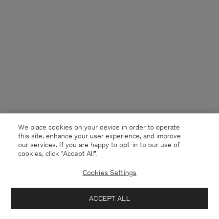
We place cookies on your device in order to operate
this site, enhance your user experience, and improve
our services. If you are happy to opt-in to our use of
cookies, click "Accept All”.
Cookies Settings
USA
English
ACCEPT ALL