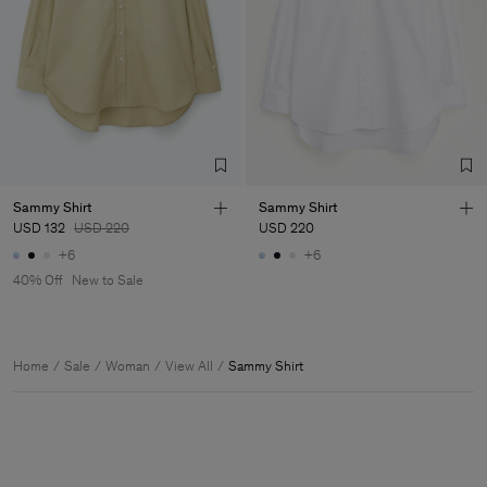
Sammy Shirt
Sammy Shirt
USD 132
USD 220
USD 220
+6
+6
40% Off
New to Sale
Home
Sale
Woman
View All
Sammy Shirt