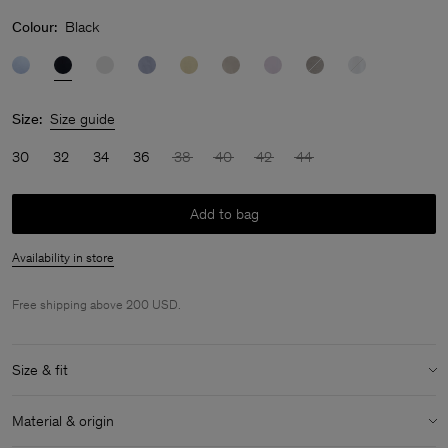
Colour:
Black
Size:
Size guide
30
32
34
36
38
40
42
44
Add to bag
Availability in store
Free shipping above 200 USD.
Size & fit
Model:
Model is 180 cm / 5'9" and is wearing a size 36 / S
Material & origin
Size & fit details: