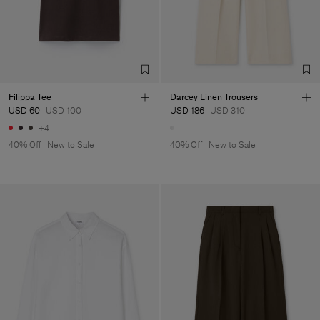
Filippa Tee
Darcey Linen Trousers
USD 60
USD 100
USD 186
USD 310
+4
40% Off
New to Sale
40% Off
New to Sale