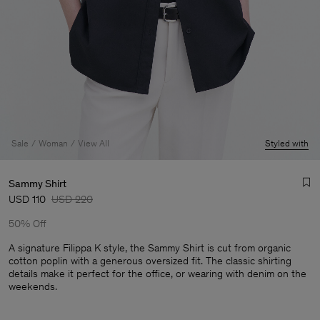
Sale
Woman
View All
Styled with
Sammy Shirt
USD 110
USD 220
50% Off
A signature Filippa K style, the Sammy Shirt is cut from organic
cotton poplin with a generous oversized fit. The classic shirting
details make it perfect for the office, or wearing with denim on the
Man
weekends.