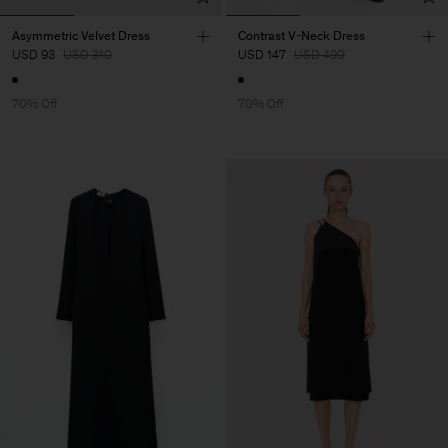
Asymmetric Velvet Dress
Contrast V-Neck Dress
USD 93
USD 310
USD 147
USD 490
70% Off
70% Off