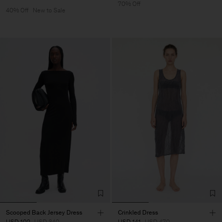
70% Off
40% Off
New to Sale
Scooped Back Jersey Dress
Crinkled Dress
USD 102
USD 340
USD 141
USD 470