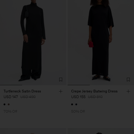
Turtleneck Satin Dress
Crepe Jersey Batwing Dress
USD 147
USD 490
USD 155
USD 310
70% Off
50% Off