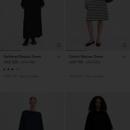
Gathered Raglan Dress
Cotton Mariner Dress
USD 228
USD 380
USD 150
USD 250
+2
40% Off
New to Sale
40% Off
New to Sale