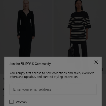
Join the FILIPPA K Community
You'll enjoy first access to new collections and sales, exclusive
offers and updates, and curated styling inspiration.
Ribbed Knit Shirt Dress
Milano Knit Dress
USD 102
USD 340
USD 150
USD 250
Email
70% Off
40% Off
New to Sale
Preferences
Woman