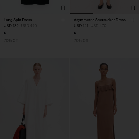
Long Split Dress
Asymmetric Seersucker Dress
USD 132
USD 440
USD 141
USD 470
70% Off
70% Off