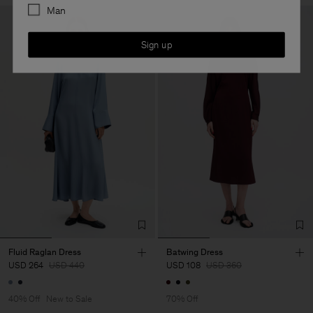
Man
Sign up
Fluid Raglan Dress
Batwing Dress
USD 264
USD 440
USD 108
USD 360
40% Off
New to Sale
70% Off