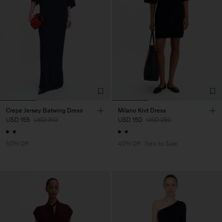
Crepe Jersey Batwing Dress
Milano Knit Dress
USD 155
USD 310
USD 150
USD 250
50% Off
40% Off
New to Sale