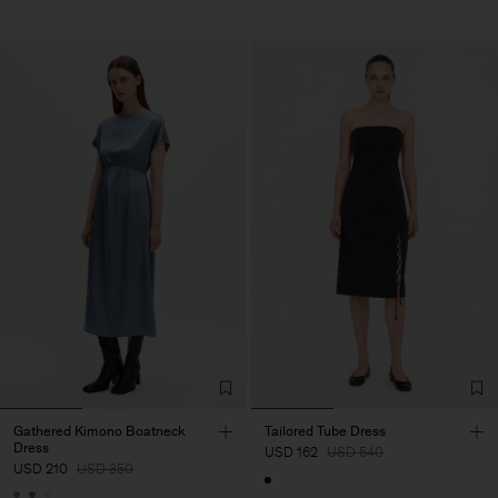
Gathered Kimono Boatneck
Tailored Tube Dress
Dress
USD 162
USD 540
USD 210
USD 350