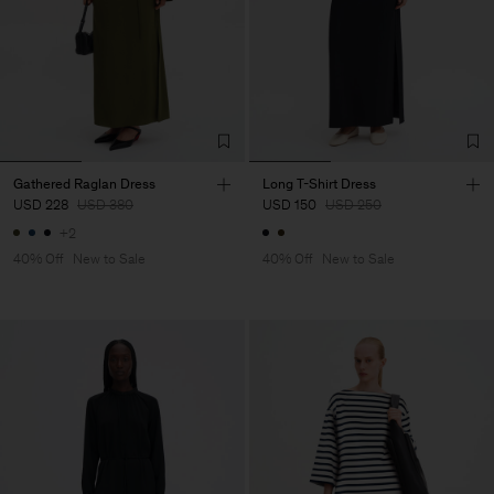
Gathered Raglan Dress
Long T-Shirt Dress
USD 228
USD 380
USD 150
USD 250
+2
40% Off
New to Sale
40% Off
New to Sale