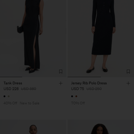
Tank Dress
Jersey Rib Polo Dress
USD 228
USD 380
USD 75
USD 250
40% Off
New to Sale
70% Off