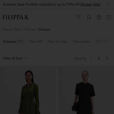
Summer Sale: Further reductions up to 70% off
Woman
Man
Home
Sale
Woman
Dresses
Dresses
(
111
)
View All
New to sale
Favourites
60-70% Of
Filter & Sort
View by
1
2
3