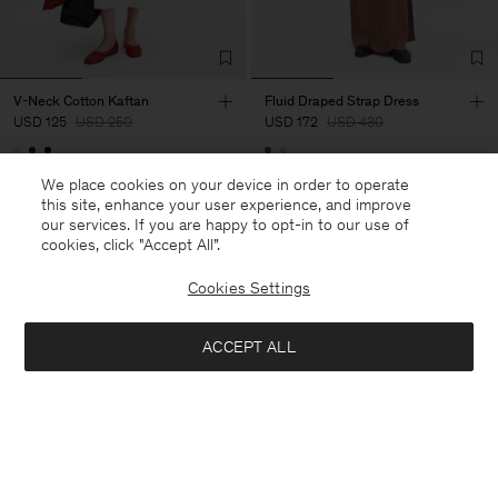
V-Neck Cotton Kaftan
Fluid Draped Strap Dress
USD 125
USD 250
USD 172
USD 430
50% Off
60% Off
We place cookies on your device in order to operate
this site, enhance your user experience, and improve
our services. If you are happy to opt-in to our use of
cookies, click "Accept All”.
Cookies Settings
ACCEPT ALL