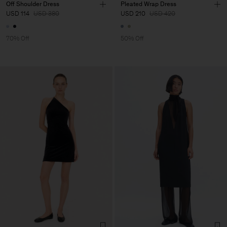
Off Shoulder Dress
Pleated Wrap Dress
USD 114
USD 380
USD 210
USD 420
70% Off
50% Off