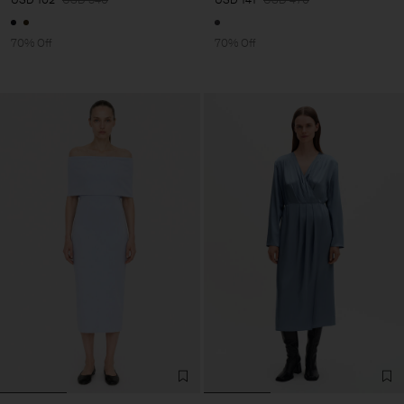
70% Off
70% Off