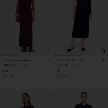
Long Tie-neck Dress
One Shoulder Dress
USD 144
USD 360
USD 93
USD 310
60% Off
70% Off