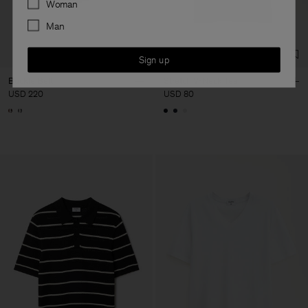
Woman
Man
Sign up
Buckle Belt
Stretch V-Neck Tee
USD 220
USD 80