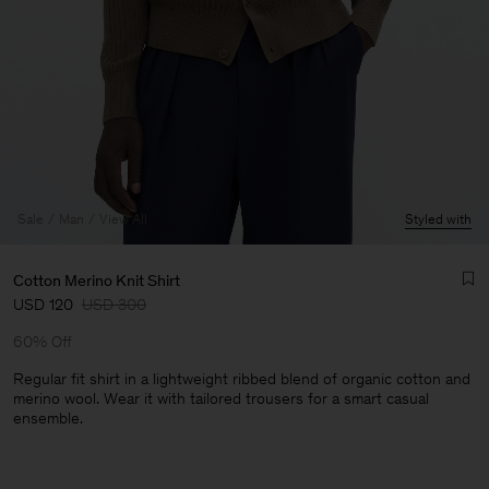
Sale
Man
View All
Styled with
Cotton Merino Knit Shirt
USD 120
USD 300
60% Off
Regular fit shirt in a lightweight ribbed blend of organic cotton and
merino wool. Wear it with tailored trousers for a smart casual
ensemble.
Man