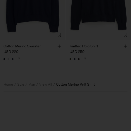
Cotton Merino Sweater
Knitted Polo Shirt
USD 220
USD 250
+7
+7
Home
Sale
Man
View All
Cotton Merino Knit Shirt