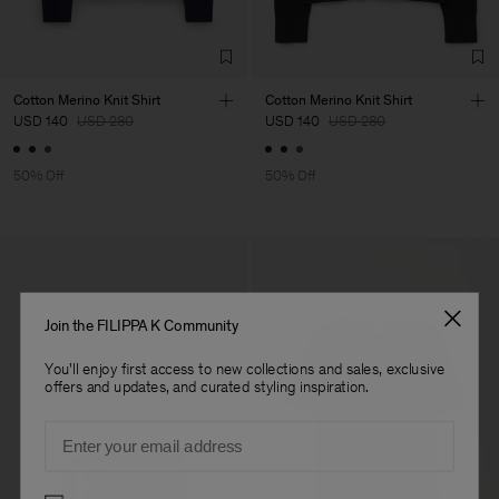
Co. Ltd
Sub Contractor
Cotton Merino Knit Shirt
Cotton Merino Knit Shirt
USD 140
USD 280
USD 140
USD 280
50% Off
50% Off
Join the FILIPPA K Community
You'll enjoy first access to new collections and sales, exclusive
offers and updates, and curated styling inspiration.
Email
Preferences