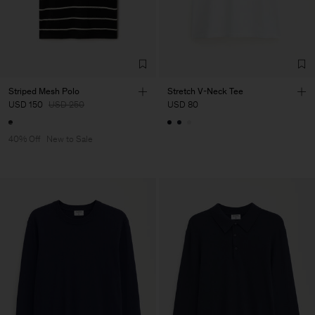
Striped Mesh Polo
Stretch V-Neck Tee
USD 150
USD 250
USD 80
40% Off
New to Sale