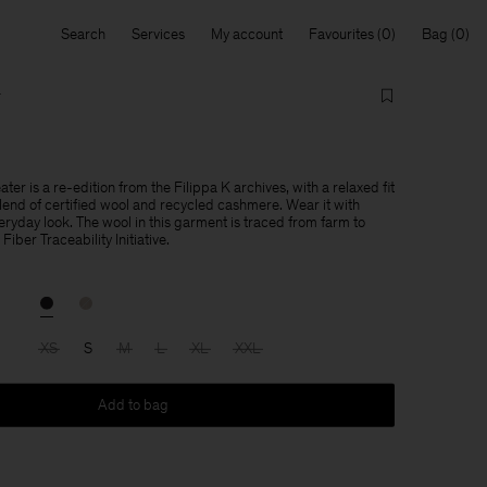
Search
Services
My account
Favourites
Bag
r
r is a re-edition from the Filippa K archives, with a relaxed fit
blend of certified wool and recycled cashmere. Wear it with
eryday look. The wool in this garment is traced from farm to
Fiber Traceability Initiative.
XS
S
M
L
XL
XXL
Add to bag