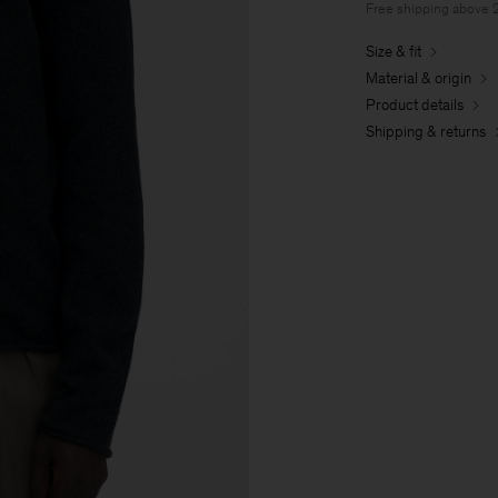
Free shipping above
Size & fit
Material & origin
Product details
Shipping & returns