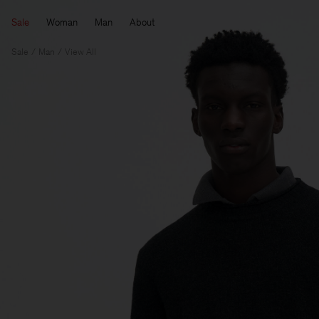
Sale
Woman
Man
About
Sale
Man
View All