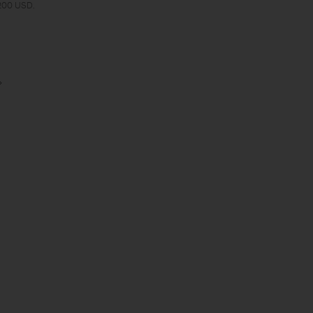
 200 USD.