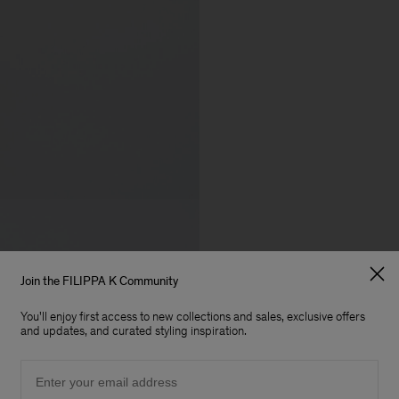
Join the FILIPPA K Community
You'll enjoy first access to new collections and sales, exclusive offers
and updates, and curated styling inspiration.
Email