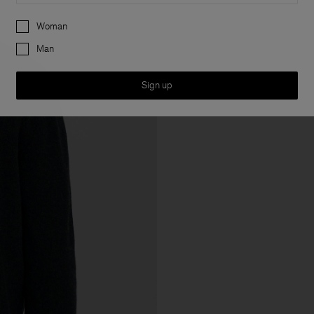
Preferences
Woman
Man
Sign up