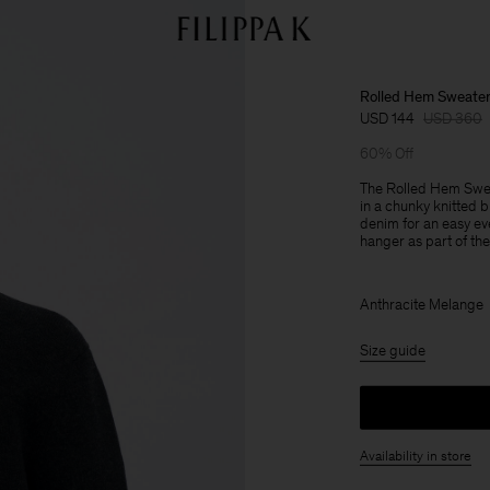
Rolled Hem Sweate
USD 144
USD 360
60% Off
The Rolled Hem Sweate
in a chunky knitted 
denim for an easy ev
hanger as part of the 
Anthracite Melange
Size guide
Availability in store