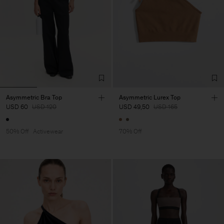
Asymmetric Bra Top
Asymmetric Lurex Top
USD 60
USD 120
USD 49,50
USD 165
50% Off
Activewear
70% Off