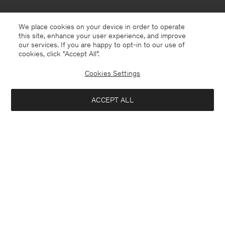
We place cookies on your device in order to operate
this site, enhance your user experience, and improve
our services. If you are happy to opt-in to our use of
cookies, click "Accept All”.
Cookies Settings
ACCEPT ALL
USA
English
Contact
E-mail
customercare@filippa-k.com
Call us
+4633233304