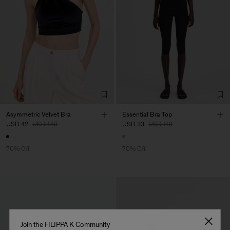
Asymmetric Velvet Bra
Essential Bra Top
USD 42
USD 140
USD 33
USD 110
70% Off
70% Off
Join the FILIPPA K Community