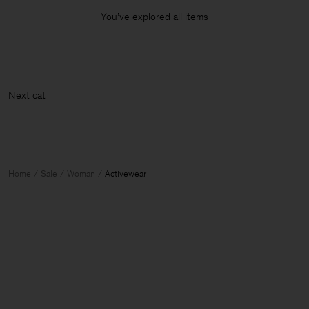
You’ve explored all items
Nex
Home
Sale
Woman
Activewear