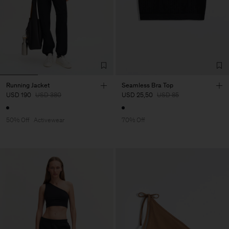
Running Jacket
Seamless Bra Top
USD 190
USD 380
USD 25,50
USD 85
50% Off
Activewear
70% Off