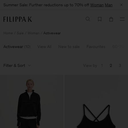
Summer Sale: Further reductions up to 70% off
Woman
Man
Home
Sale
Woman
Activewear
Activewear
(
10
)
View All
New to sale
Favourites
60-70% 
Filter & Sort
View by
1
2
3