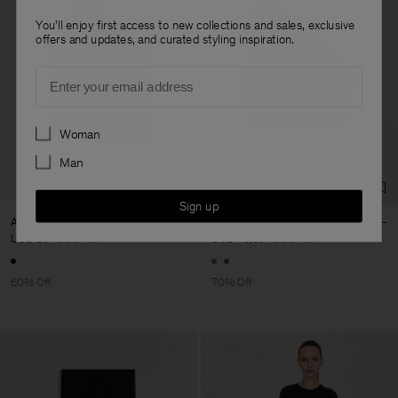
You'll enjoy first access to new collections and sales, exclusive
offers and updates, and curated styling inspiration.
Email
Preferences
Woman
Man
Sign up
Asymmetric Sports Tank
Asymmetric Lurex Top
USD 50
USD 125
USD 49,50
USD 165
60% Off
70% Off