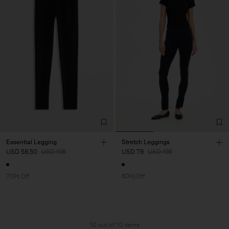
Essential Legging
Stretch Leggings
USD 58,50
USD 195
USD 78
USD 195
70% Off
60% Off
10 out of 10 items