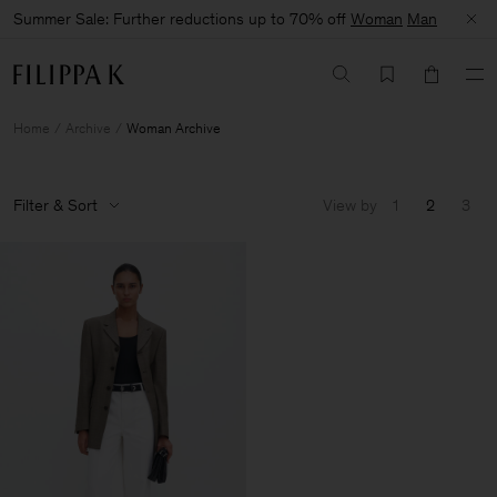
Summer Sale: Further reductions up to 70% off
Woman
Man
Home
Archive
Woman Archive
Filter & Sort
View by
1
2
3