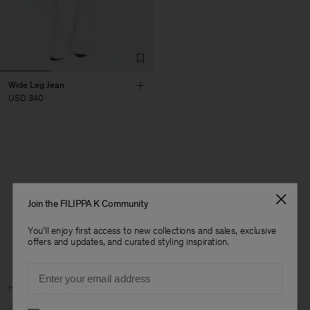
Wide Leg Jean
USD 340
1 out of 1 item
Join the FILIPPA K Community
You’ve explored all items
You'll enjoy first access to new collections and sales, exclusive
offers and updates, and curated styling inspiration.
Email
Man
Home
Archive
Woman Archive
Preferences