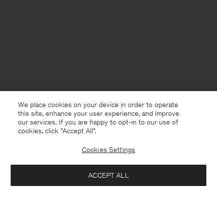
We place cookies on your device in order to operate
this site, enhance your user experience, and improve
our services. If you are happy to opt-in to our use of
cookies, click "Accept All”.
Cookies Settings
ACCEPT ALL
USA
English