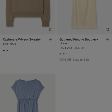
Cashmere V-Neck Sweater
Gathered Kimono Boatneck
Dress
USD 350
USD 210
USD 350
40% Off
New to Sale