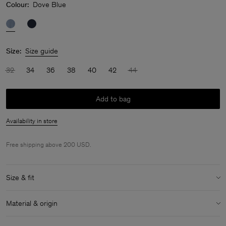
Colour:
Dove Blue
Size:
Size guide
32
34
36
38
40
42
44
Add to bag
Availability in store
Free shipping above 200 USD.
Size & fit
Model:
Model is 175cm / 5'9 and is wearing a size 36 / S
Material & origin
Size & fit details:
Material:
100% Triacetate
Relaxed fit