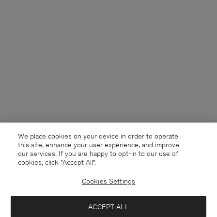
We place cookies on your device in order to operate
this site, enhance your user experience, and improve
our services. If you are happy to opt-in to our use of
cookies, click "Accept All”.
Cookies Settings
USA
English
ACCEPT ALL