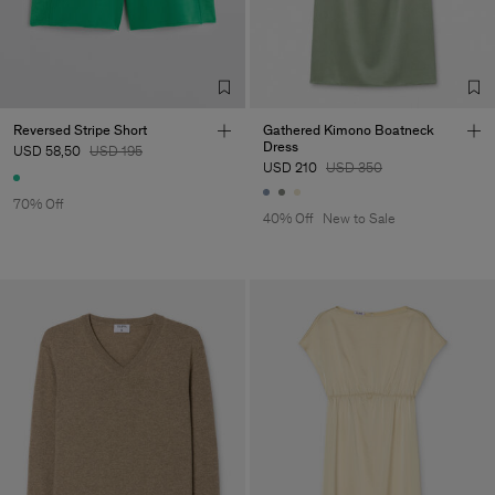
Reversed Stripe Short
Gathered Kimono Boatneck
Dress
USD 58,50
USD 195
USD 210
USD 350
70% Off
40% Off
New to Sale