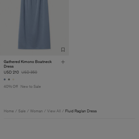
Gathered Kimono Boatneck
Dress
USD 210
USD 350
40% Off
New to Sale
Home
Sale
Woman
View All
Fluid Raglan Dress