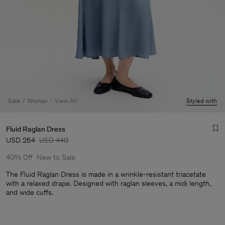
Sale
Woman
View All
Styled with
Fluid Raglan Dress
USD 264
USD 440
40% Off
New to Sale
The Fluid Raglan Dress is made in a wrinkle-resistant triacetate
with a relaxed drape. Designed with raglan sleeves, a midi length,
and wide cuffs.
Man