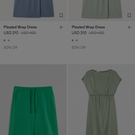
Pleated Wrap Dress
Pleated Wrap Dress
USD 210
USD 420
USD 210
USD 420
50% Off
50% Off