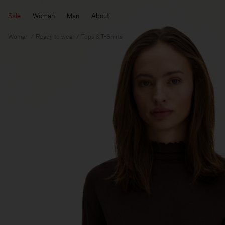
Sale
Woman
Man
About
Woman
Ready to wear
Tops & T-Shirts