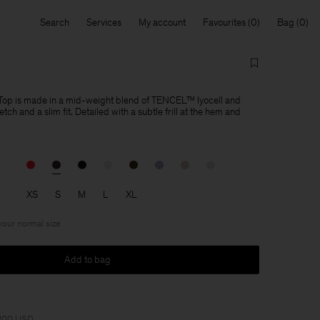
Search
Services
My account
Favourites
Bag
op is made in a mid-weight blend of TENCEL™ lyocell and
tch and a slim fit. Detailed with a subtle frill at the hem and
XS
S
M
L
XL
 your normal size
Add to bag
 200 USD.