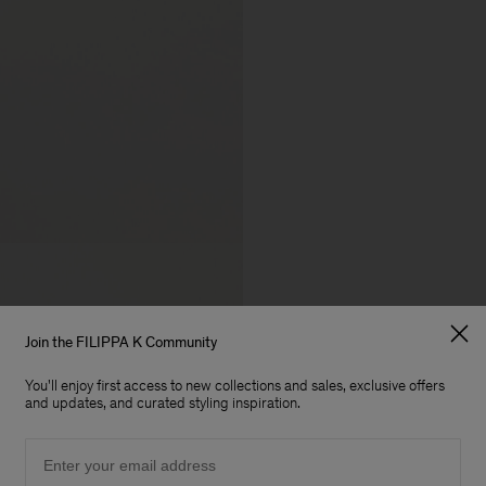
Join the FILIPPA K Community
You'll enjoy first access to new collections and sales, exclusive offers
and updates, and curated styling inspiration.
Email