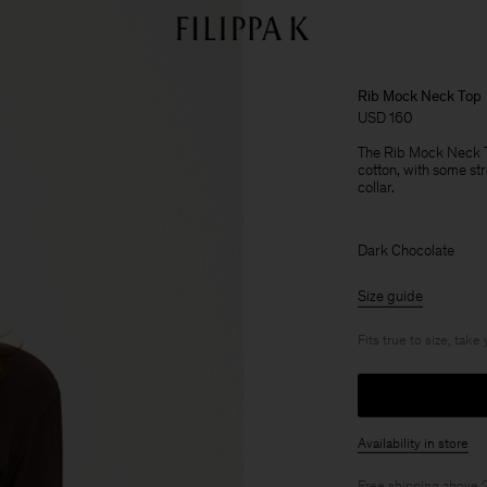
Rib Mock Neck Top
USD 160
The Rib Mock Neck T
cotton, with some stre
collar.
Dark Chocolate
Size guide
Fits true to size, take
Availability in store
Free shipping above