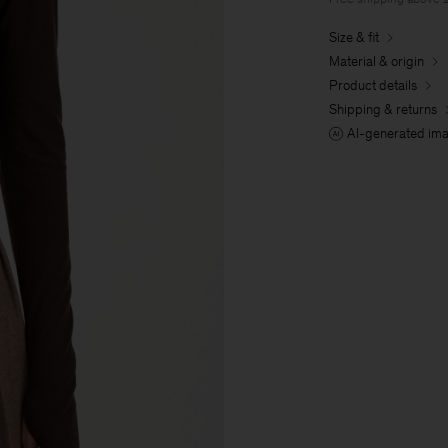
Size & fit
Material & origin
Product details
Shipping & returns
AI-generated im