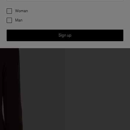
Preferences
Woman
Man
Sign up