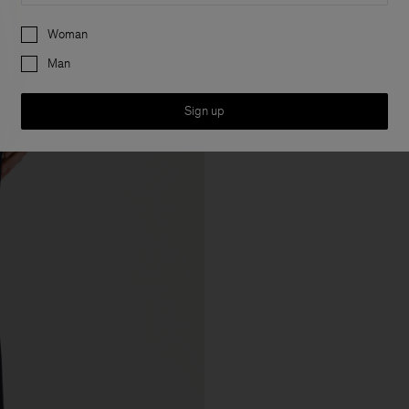
Preferences
Woman
Man
Sign up