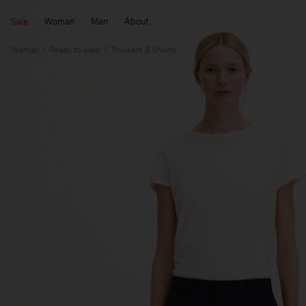
Sale
Woman
Man
About
Woman
Ready to wear
Trousers & Shorts