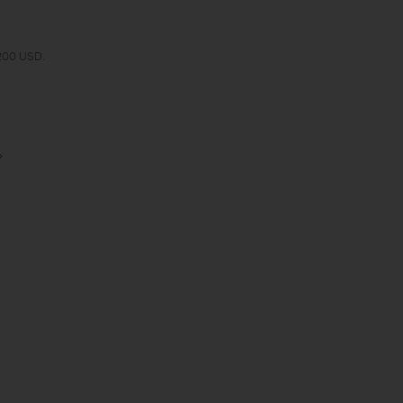
 200 USD.