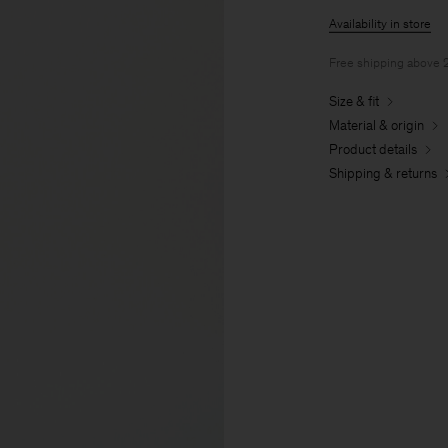
Availability in store
Free shipping above
Size & fit
Material & origin
Product details
Shipping & returns