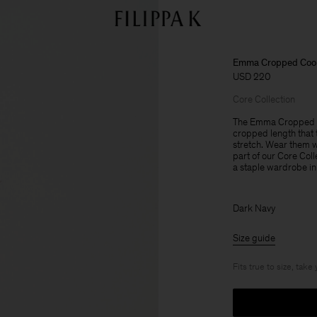
Emma Cropped Cool
USD 220
Core Collection
The Emma Cropped Co
cropped length that t
stretch. Wear them wi
part of our Core Col
a staple wardrobe in
Dark Navy
Size guide
Fits true to size, take