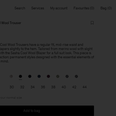
Search
Services
My account
Favourites
Bag
 Wool Trouser
ol Wool Trousers have a regular fit, mid-rise waist and
apers slightly to the hem. Tailored from merino wool with slight
th the Sasha Cool Wool Blazer for a full suit look. This piece is
lection: permanent styles designed with the essential elements of
 mind.
30
32
34
36
38
40
42
44
 your normal size
Add to bag