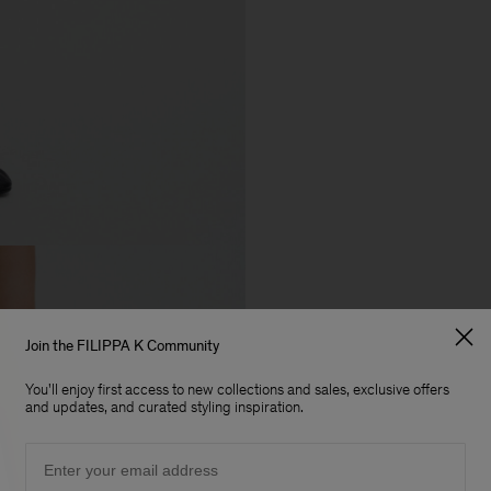
Join the FILIPPA K Community
You'll enjoy first access to new collections and sales, exclusive offers
and updates, and curated styling inspiration.
Email