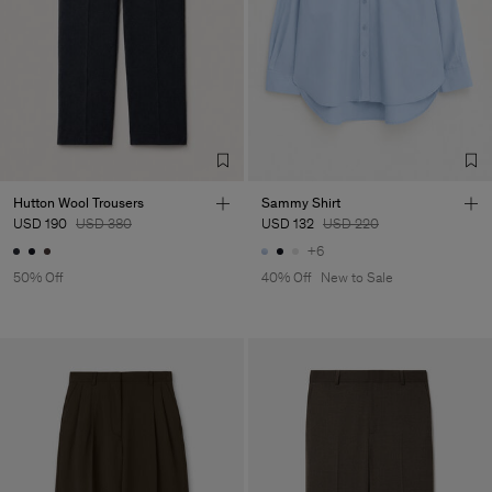
Factory
Unicat Models
Bulgaria
Sub Contractor
Hutton Wool Trousers
Sammy Shirt
USD 190
USD 380
USD 132
USD 220
+6
50% Off
40% Off
New to Sale