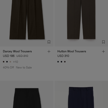
Darcey Wool Trousers
Hutton Wool Trousers
USD 186
USD 310
USD 310
+10
40% Off
New to Sale