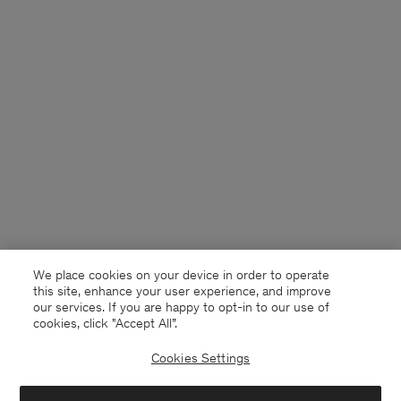
We place cookies on your device in order to operate
this site, enhance your user experience, and improve
our services. If you are happy to opt-in to our use of
cookies, click "Accept All”.
Cookies Settings
USA
English