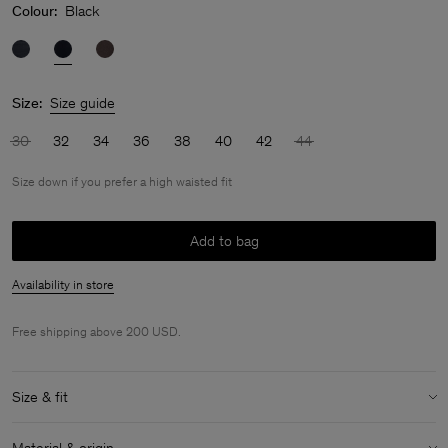
Colour:
Black
Size:
Size guide
30
32
34
36
38
40
42
44
Size down if you prefer a high waisted fit
Add to bag
Availability in store
Free shipping above 200 USD.
Size & fit
Fit:
Size down if you prefer a high waisted fit