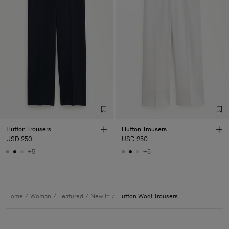
Hutton Trousers
Hutton Trousers
USD 250
USD 250
+5
+5
Home
Woman
Featured
New In
Hutton Wool Trousers