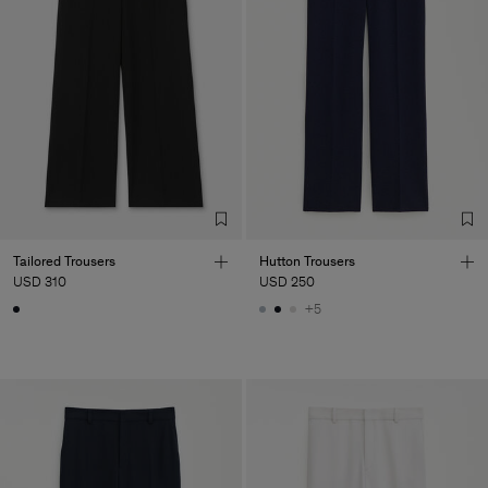
Tailored Trousers
Hutton Trousers
USD 310
USD 250
+5