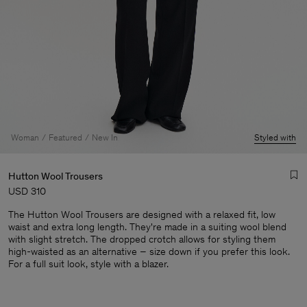
Woman
Featured
New In
Styled with
Hutton Wool Trousers
USD 310
The Hutton Wool Trousers are designed with a relaxed fit, low
waist and extra long length. They're made in a suiting wool blend
with slight stretch. The dropped crotch allows for styling them
high-waisted as an alternative – size down if you prefer this look.
For a full suit look, style with a blazer.
Man