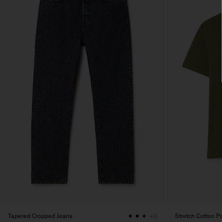
Tapered Cropped Jeans
Stretch Cotton Po
+3