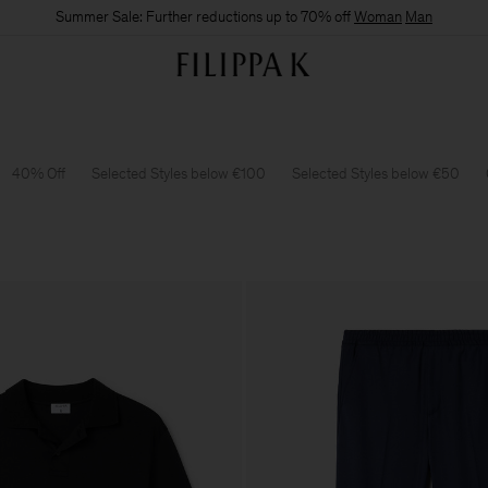
Summer Sale: Further reductions up to 70% off
Woman
Man
40% Off
Selected Styles below €100
Selected Styles below €50