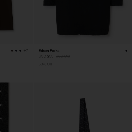
Edson Parka
+7
USD 255
USD 510
50% Off