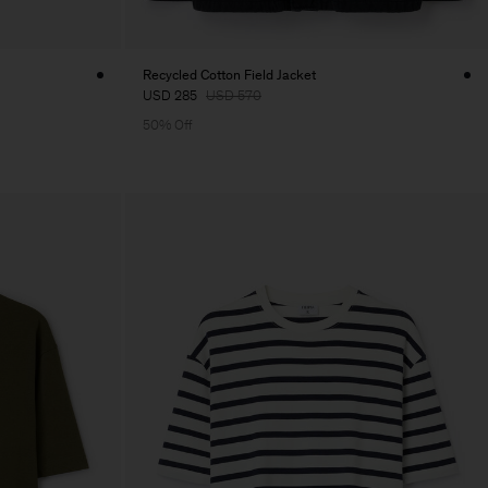
Recycled Cotton Field Jacket
USD 285
USD 570
50% Off