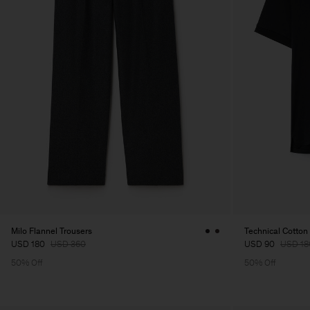
Milo Flannel Trousers
Technical Cotton 
USD 180
USD 360
USD 90
USD 18
50% Off
50% Off