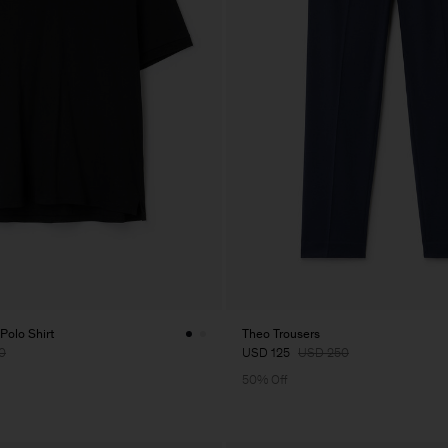
Polo Shirt
Theo Trousers
0
USD 125
USD 250
50% Off