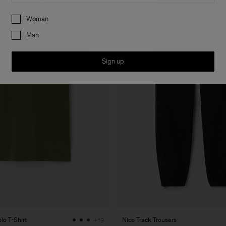
Preferences
Woman
Man
Sign up
lo T-Shirt
Nico Track Trousers
+19