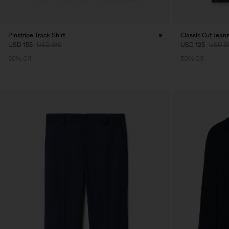
Pinstripe Track Shirt
Classic Cut Jean
USD 155
USD 310
USD 125
USD 2
50% Off
50% Off