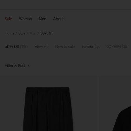
Sale
Woman
Man
About
Home
Sale
Man
50% Off
50% Off
(
118
)
View All
New to sale
Favourites
60-70% Off
Filter & Sort