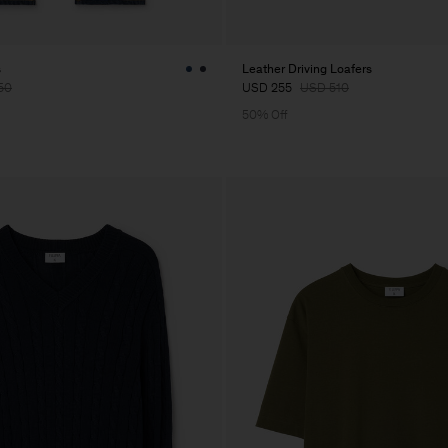
s
Leather Driving Loafers
50
USD 255
USD 510
50% Off