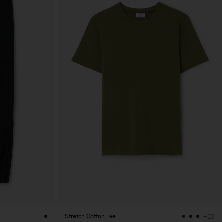
Stretch Cotton Tee
+23