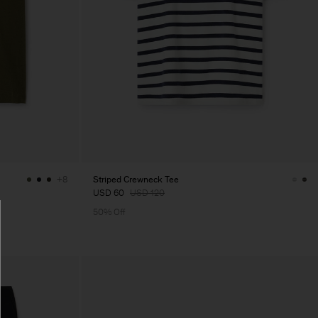
Striped Crewneck Tee
+8
USD 60
USD 120
50% Off