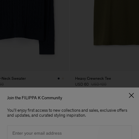
V-Neck Sweater
Heavy Crewneck Tee
50
USD 60
USD 120
50% Off
Join the FILIPPA K Community
You'll enjoy first access to new collections and sales, exclusive offers
and updates, and curated styling inspiration.
Email