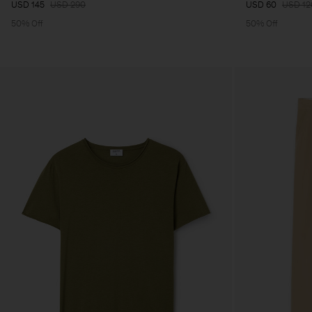
USD 145
USD 290
USD 60
USD 12
50% Off
50% Off