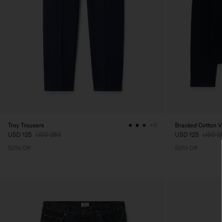
Troy Trousers
Braided Cotton 
+5
USD 125
USD 250
USD 125
USD 2
50% Off
50% Off