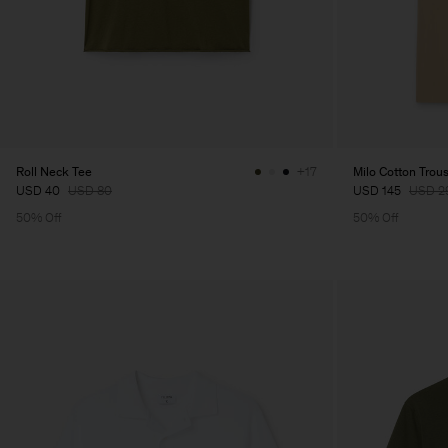
Roll Neck Tee
Milo Cotton Trou
+17
USD 40
USD 80
USD 145
USD 2
50% Off
50% Off