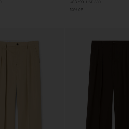
0
USD 190
USD 380
50% Off