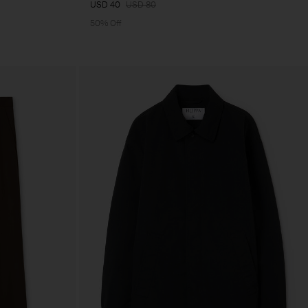
USD 40
USD 80
50% Off