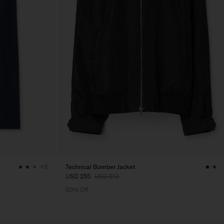
Technical Bomber Jacket
+8
USD 255
USD 510
50% Off