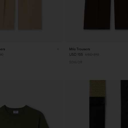
sers
Milo Trousers
90
USD 155
USD 310
50% Off