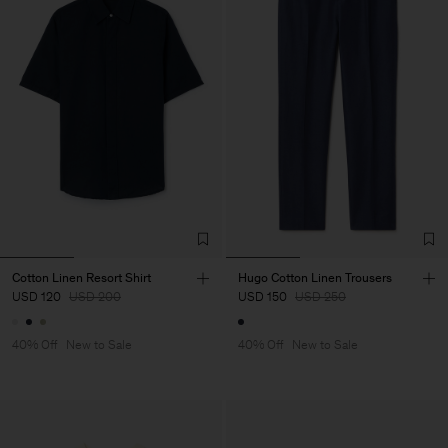
Cotton Linen Resort Shirt
Hugo Cotton Linen Trousers
USD 120
USD 200
USD 150
USD 250
40% Off
New to Sale
40% Off
New to Sale