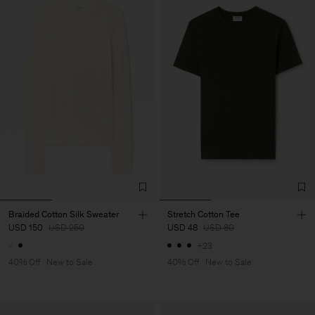
Braided Cotton Silk Sweater
Stretch Cotton Tee
USD 150
USD 250
USD 48
USD 80
+23
40% Off
New to Sale
40% Off
New to Sale