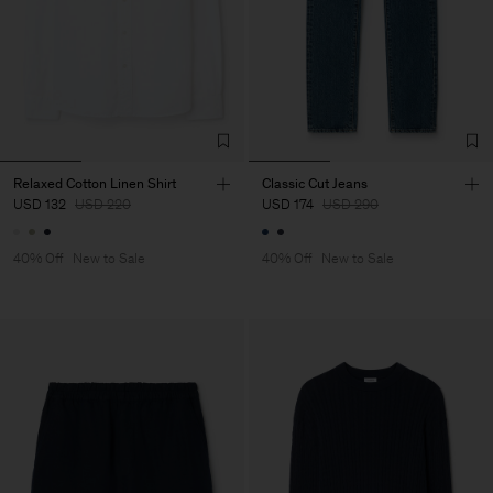
Relaxed Cotton Linen Shirt
Classic Cut Jeans
USD 132
USD 220
USD 174
USD 290
40% Off
New to Sale
40% Off
New to Sale