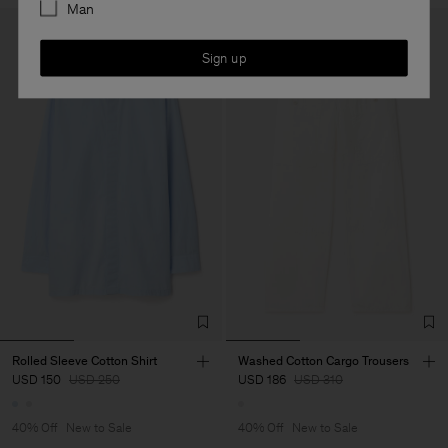
Man
Sign up
Rolled Sleeve Cotton Shirt
Washed Cotton Cargo Trousers
USD 150
USD 250
USD 186
USD 310
40% Off
New to Sale
40% Off
New to Sale