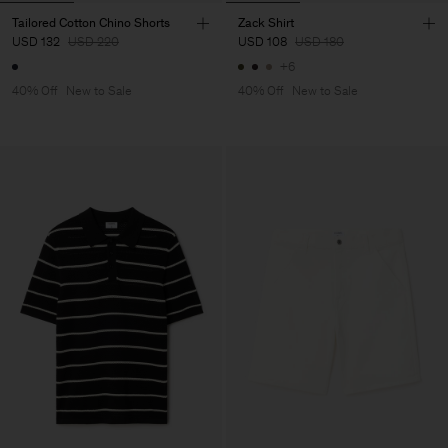
Tailored Cotton Chino Shorts
Zack Shirt
USD 132
USD 220
USD 108
USD 180
+6
40% Off
New to Sale
40% Off
New to Sale