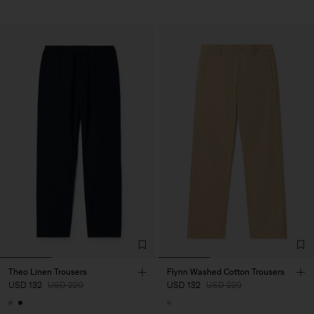
Theo Linen Trousers
Flynn Washed Cotton Trousers
USD 132
USD 220
USD 132
USD 220