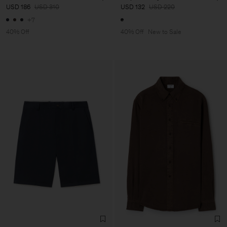
USD 186
USD 310
USD 132
USD 220
+7
40% Off
40% Off
New to Sale