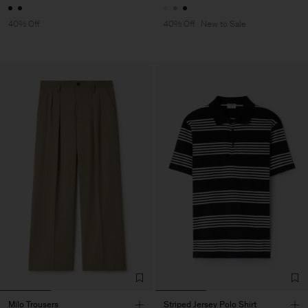
40% Off
40% Off
New to Sale
Milo Trousers
Striped Jersey Polo Shirt