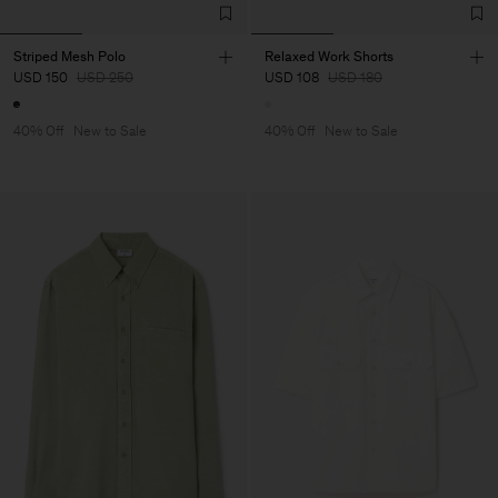
Striped Mesh Polo
Relaxed Work Shorts
USD 150
USD 250
USD 108
USD 180
40% Off
New to Sale
40% Off
New to Sale