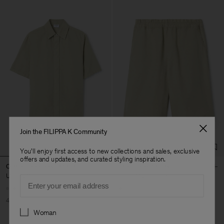
Join the FILIPPA K Community
You'll enjoy first access to new collections and sales, exclusive
offers and updates, and curated styling inspiration.
Cotton Linen Resort Shirt
Theo Linen Shorts
USD 120
USD 200
USD 108
USD 180
Email
40% Off
New to Sale
40% Off
New to Sale
Preferences
Woman