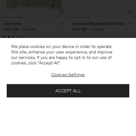
Zack Shirt
Oversized Washed Cotton Shirt
USD 108
USD 180
USD 132
USD 220
+6
40% Off
40% Off
New to Sale
We place cookies on your device in order to operate
this site, enhance your user experience, and improve
our services. If you are happy to opt-in to our use of
cookies, click "Accept All”.
Cookies Settings
ACCEPT ALL