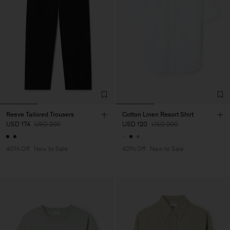
Reeve Tailored Trousers
Cotton Linen Resort Shirt
USD 174
USD 290
USD 120
USD 200
40% Off
New to Sale
40% Off
New to Sale