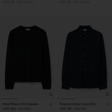
40% Off
New to Sale
40% Off
New to Sale
Wool Milano Knit Sweater
Relaxed Cotton Linen Shirt
USD 228
USD 380
USD 132
USD 220