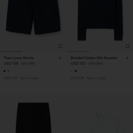
Theo Linen Shorts
Braided Cotton Silk Sweater
USD 108
USD 180
USD 150
USD 250
40% Off
New to Sale
40% Off
New to Sale