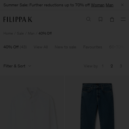
Summer Sale: Further reductions up to 70% off
Woman
Man
Home
Sale
Man
40% Off
40% Off
(
43
)
View All
New to sale
Favourites
60-70% O
Filter & Sort
View by
1
2
3