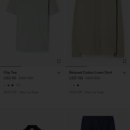
Filip Tee
Relaxed Cotton Linen Shirt
USD 60
USD 100
USD 132
USD 220
+5
40% Off
New to Sale
40% Off
New to Sale