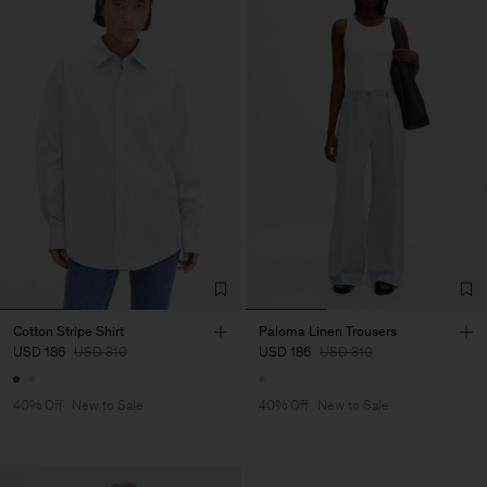
Cotton Stripe Shirt
Paloma Linen Trousers
USD 186
USD 310
USD 186
USD 310
40% Off
New to Sale
40% Off
New to Sale