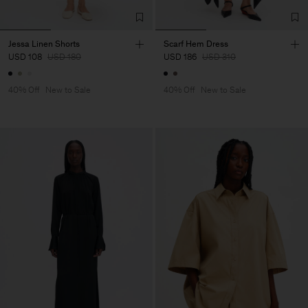
Jessa Linen Shorts
Scarf Hem Dress
USD 108
USD 180
USD 186
USD 310
40% Off
New to Sale
40% Off
New to Sale