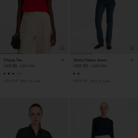
Filippa Tee
Stella Classic Jeans
USD 60
USD 100
USD 150
USD 250
+4
40% Off
New to Sale
40% Off
New to Sale