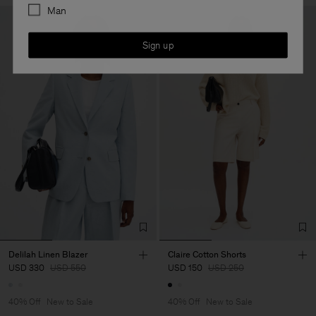
Man
Sign up
Delilah Linen Blazer
Claire Cotton Shorts
USD 330
USD 550
USD 150
USD 250
40% Off
New to Sale
40% Off
New to Sale