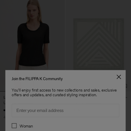
Join the FILIPPA K Community
You'll enjoy first access to new collections and sales, exclusive
offers and updates, and curated styling inspiration.
Lyocell Cashmere Scoop Tee
Printed Silk Scarf
USD 72
USD 120
USD 132
USD 220
Email
+1
40% Off
New to Sale
40% Off
New to Sale
Preferences
Woman