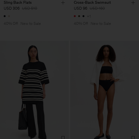
Sling Back Flats
Cross-Back Swimsuit
USD 306
USD 510
USD 96
USD 160
+1
40% Off
New to Sale
40% Off
New to Sale