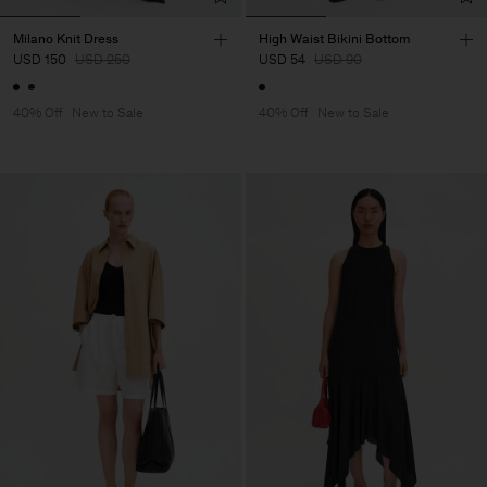
Milano Knit Dress
High Waist Bikini Bottom
USD 150
USD 250
USD 54
USD 90
40% Off
New to Sale
40% Off
New to Sale