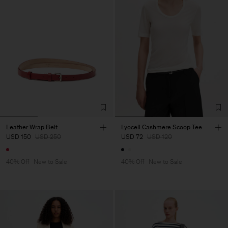
Leather Wrap Belt
Lyocell Cashmere Scoop Tee
USD 150
USD 250
USD 72
USD 120
40% Off
New to Sale
40% Off
New to Sale