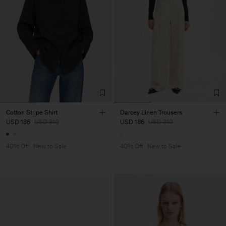
Cotton Stripe Shirt
Darcey Linen Trousers
USD 186
USD 310
USD 186
USD 310
40% Off
New to Sale
40% Off
New to Sale