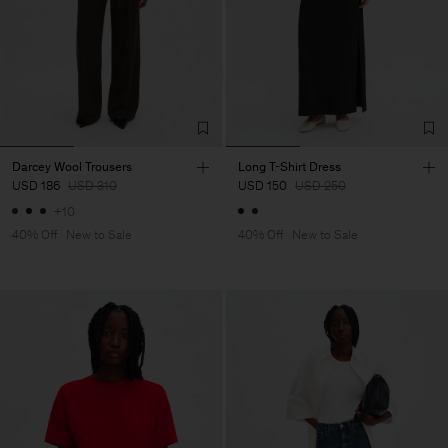
Darcey Wool Trousers
Long T-Shirt Dress
USD 186
USD 310
USD 150
USD 250
+10
40% Off
New to Sale
40% Off
New to Sale