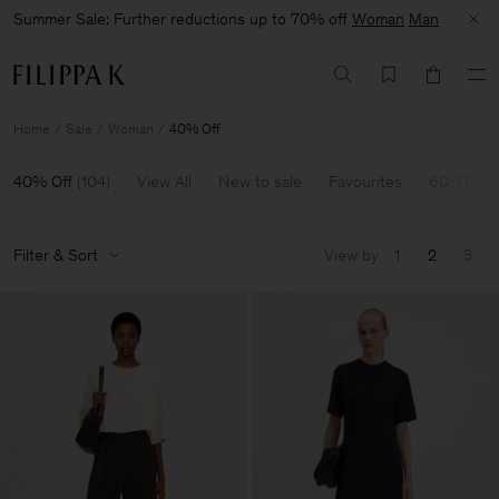
Summer Sale: Further reductions up to 70% off
Woman
Man
Home
Sale
Woman
40% Off
40% Off
(
104
)
View All
New to sale
Favourites
60-70% O
Filter & Sort
View by
1
2
3