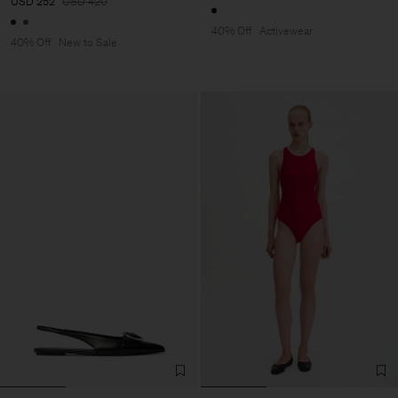
USD 252
USD 420
40% Off
Activewear
40% Off
New to Sale