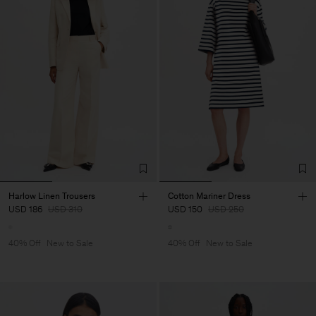
Harlow Linen Trousers
Cotton Mariner Dress
USD 186
USD 310
USD 150
USD 250
40% Off
New to Sale
40% Off
New to Sale