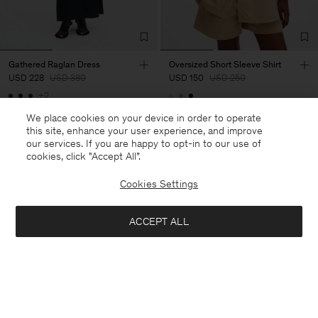
Gathered Raglan Dress
Oversized Short Sleeve Shirt
USD 228
USD 380
USD 150
USD 250
+2
40% Off
New to Sale
40% Off
New to Sale
We place cookies on your device in order to operate
this site, enhance your user experience, and improve
our services. If you are happy to opt-in to our use of
cookies, click "Accept All”.
Cookies Settings
ACCEPT ALL