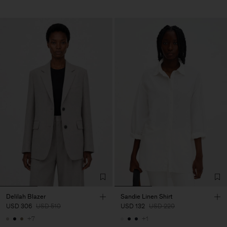
Delilah Blazer
Sandie Linen Shirt
USD 306
USD 510
USD 132
USD 220
+7
+1