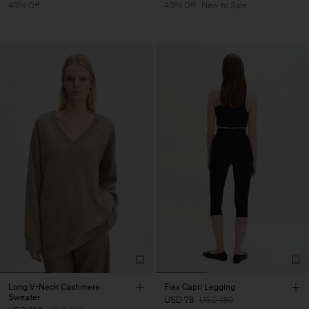
40% Off
40% Off
New to Sale
Long V-Neck Cashmere
Flex Capri Legging
Sweater
USD 78
USD 130