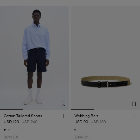
Cotton Tailored Shorts
Webbing Belt
USD 120
USD 240
USD 90
USD 180
50% Off
50% Off