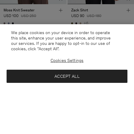
Moss Knit Sweater
Zack Shirt
USD 100
USD 250
USD 90
USD 180
+6
60% Off
50% Off
We place cookies on your device in order to operate
this site, enhance your user experience, and improve
our services. If you are happy to opt-in to our use of
cookies, click "Accept All”.
Cookies Settings
ACCEPT ALL