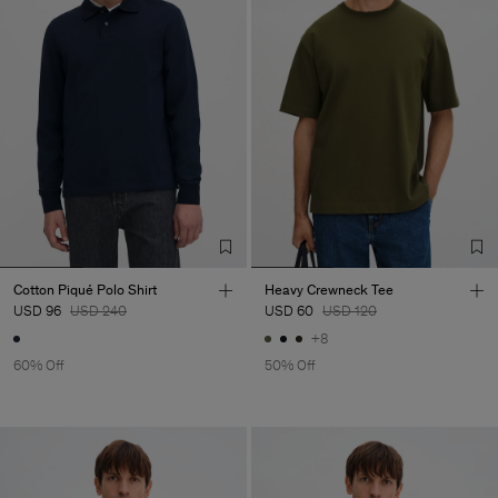
Cotton Piqué Polo Shirt
Heavy Crewneck Tee
USD 96
USD 240
USD 60
USD 120
+8
60% Off
50% Off