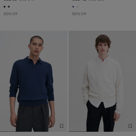
60% Off
60% Off