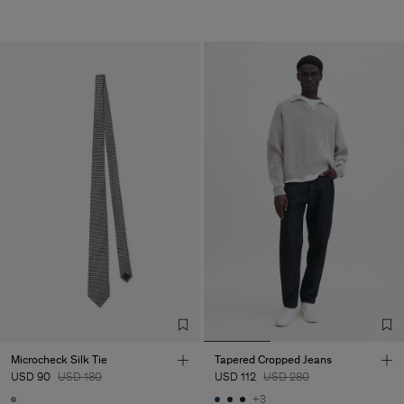
Microcheck Silk Tie
Tapered Cropped Jeans
USD 90
USD 180
USD 112
USD 280
+3