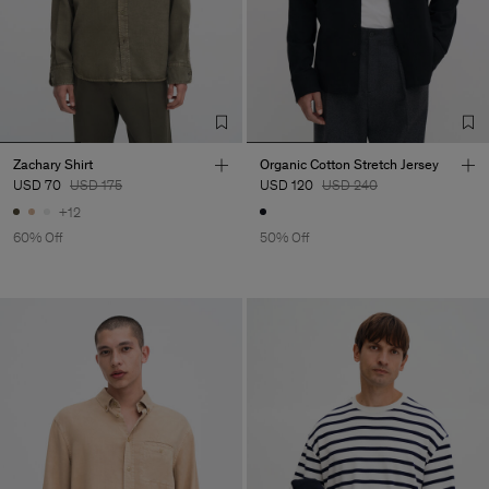
Zachary Shirt
Organic Cotton Stretch Jersey
USD 70
USD 175
USD 120
USD 240
+12
60% Off
50% Off