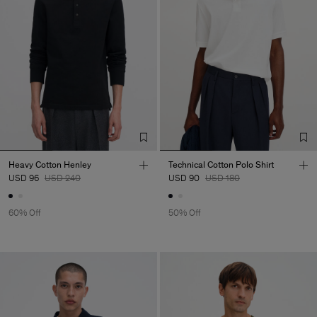
Heavy Cotton Henley
Technical Cotton Polo Shirt
USD 96
USD 240
USD 90
USD 180
60% Off
50% Off