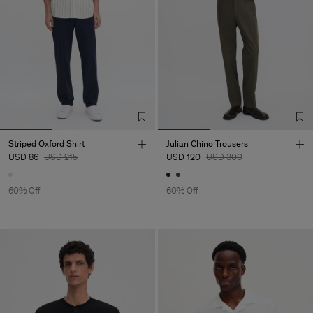
Striped Oxford Shirt
Julian Chino Trousers
USD 86
USD 215
USD 120
USD 300
60% Off
60% Off