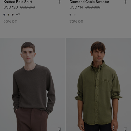
Knitted Polo Shirt
Diamond Cable Sweater
USD 120
USD 240
USD 114
USD 380
+7
50% Off
70% Off