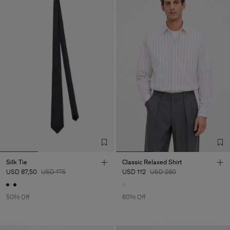
Silk Tie
Classic Relaxed Shirt
USD 87,50
USD 175
USD 112
USD 280
50% Off
60% Off