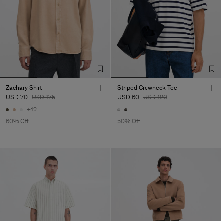
Zachary Shirt
Striped Crewneck Tee
USD 70
USD 175
USD 60
USD 120
+12
60% Off
50% Off