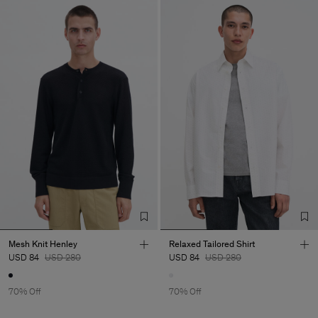
Mesh Knit Henley
Relaxed Tailored Shirt
USD 84
USD 280
USD 84
USD 280
70% Off
70% Off