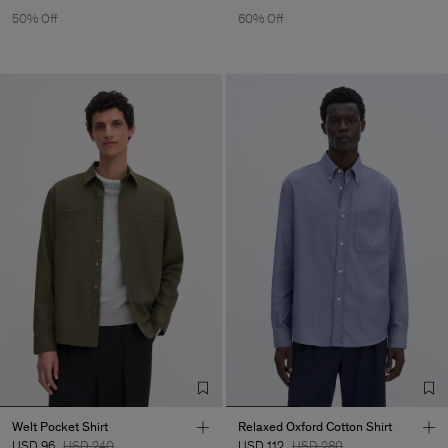
50% Off
60% Off
Welt Pocket Shirt
Relaxed Oxford Cotton Shirt
USD 96
USD 240
USD 112
USD 280