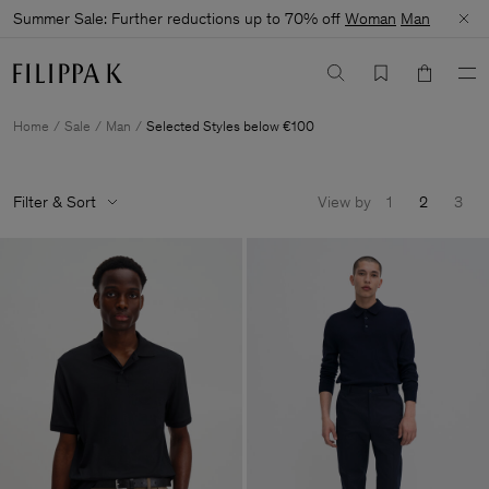
Summer Sale: Further reductions up to 70% off
Woman
Man
Home
Sale
Man
Selected Styles below €100
Filter & Sort
View by
1
2
3