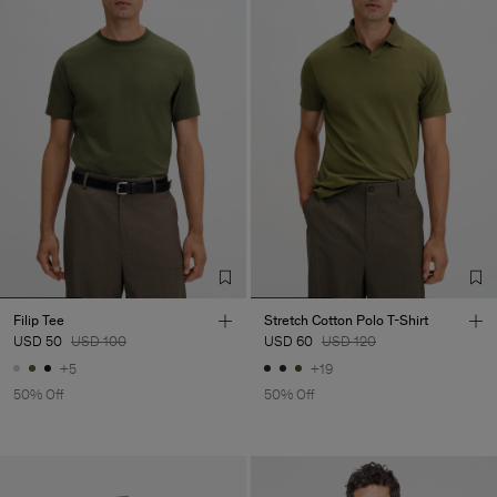
Filip Tee
Stretch Cotton Polo T-Shirt
USD 50
USD 100
USD 60
USD 120
+5
+19
50% Off
50% Off