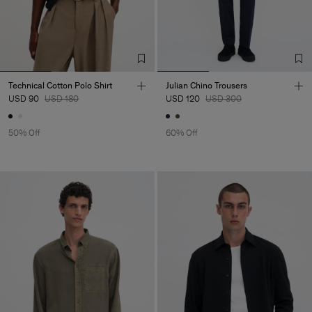
Technical Cotton Polo Shirt
Julian Chino Trousers
USD 90
USD 180
USD 120
USD 300
50% Off
60% Off