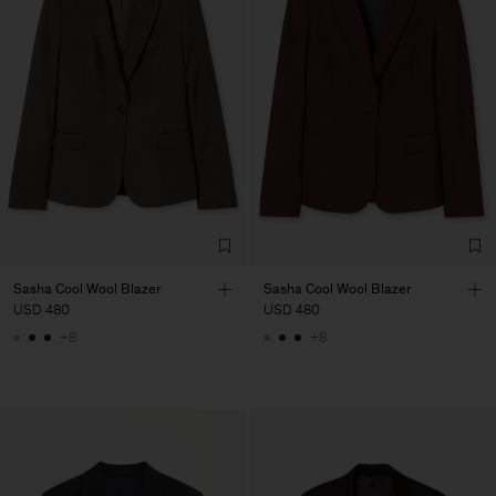
Sasha Cool Wool Blazer
Sasha Cool Wool Blazer
USD 480
USD 480
+8
+8