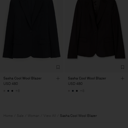
Sasha Cool Wool Blazer
Sasha Cool Wool Blazer
USD 480
USD 480
+8
+8
Home
Sale
Woman
View All
Sasha Cool Wool Blazer