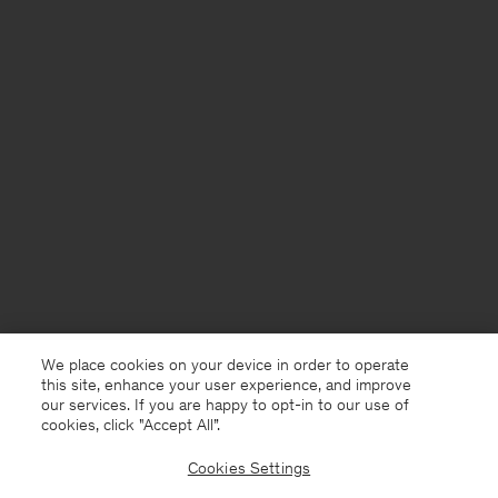
We place cookies on your device in order to operate
this site, enhance your user experience, and improve
our services. If you are happy to opt-in to our use of
cookies, click "Accept All”.
Cookies Settings