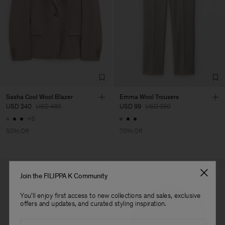
LDA
Main Supplier
Sasha Cool Wool Blazer
Emma Wool Trousers
USD 240
USD 480
USD 99
USD 330
+8
50% Off
70% Off
Join the FILIPPA K Community
You'll enjoy first access to new collections and sales, exclusive
offers and updates, and curated styling inspiration.
Email