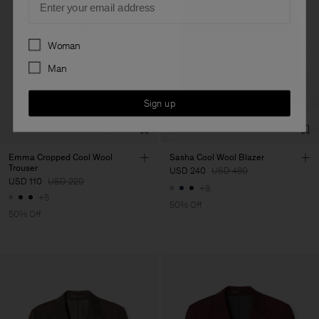
Preferences
Woman
Man
Sign up
Emma Cropped Cool Wool
Sasha Cool Wool Blazer
Trouser
USD 240
USD 480
USD 110
USD 220
+8
+5
50% Off
50% Off