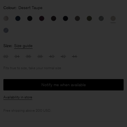
Colour:
Desert Taupe
Size:
Size guide
32
34
36
38
40
42
44
Fits true to size, take your normal size
Notify me when available
Availability in store
Free shipping above 200 USD.