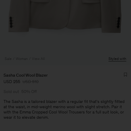
Sale
Woman
View All
Styled with
Sasha Cool Wool Blazer
USD 255
USD 510
Sold out
50% Off
The Sasha is a tailored blazer with a regular fit that's slightly fitted
at the waist, in mid-weight merino wool with slight stretch. Pair it
with the Emma Cropped Cool Wool Trousers for a full suit look, or
Man
wear it to elevate denim.