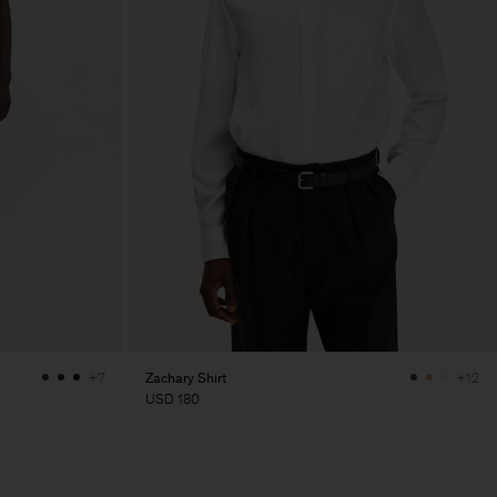
Zachary Shirt
+7
+12
USD 180