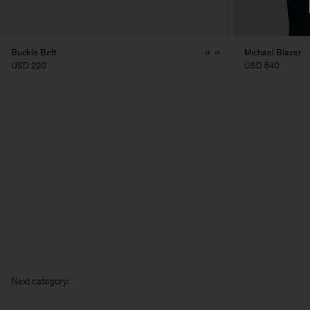
Buckle Belt
Michael Blazer
USD 220
USD 640
Next