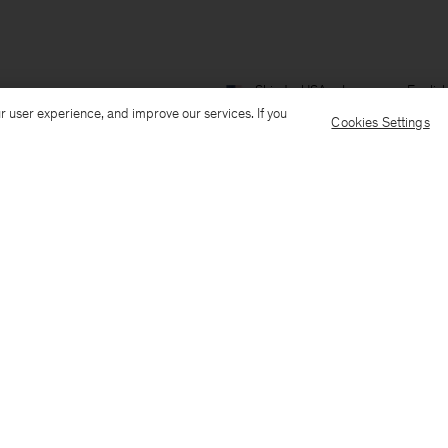
Ship to: USA
Language: Englis
r user experience, and improve our services. If you
Cookies Settings
Customer Care
E-mail us
Call us