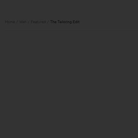
Home
Man
Featured
The Tailoring Edit