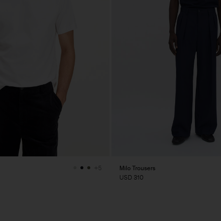
Milo Trousers
+5
USD 310