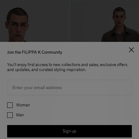
Join the FILIPPA K Community
You'll enjoy first access to new collections and sales, exclusive offers
and updates, and curated styling inspiration.
Email
Preferences
Woman
Man
Sign up