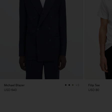
Michael Blazer
Filip Tee
+3
USD 640
USD 80