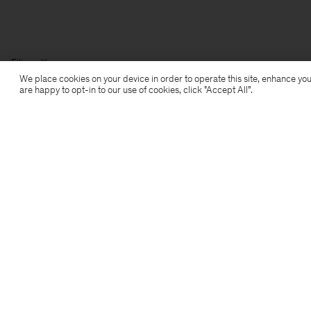
Filippa K
We place cookies on your device in order to operate this site, enhance you
are happy to opt-in to our use of cookies, click "Accept All”.
Subscribe to our newsletter
Subscribe to receive early access to launches, style
advice and more.
Sign up