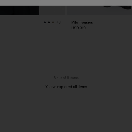
Milo Trousers
+3
USD 310
8 out of 8 items
You’ve explored all items