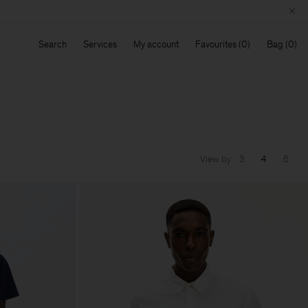
Search
Services
My account
Favourites
Bag
View by
3
4
6