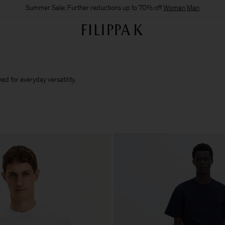
Summer Sale: Further reductions up to 70% off
Woman
Man
d for everyday versatility.