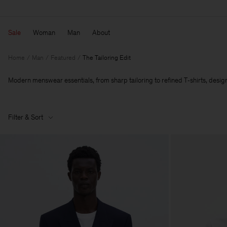
Sale
Woman
Man
About
Home
Man
Featured
The Tailoring Edit
Modern menswear essentials, from sharp tailoring to refined T‑shirts, designe
Filter & Sort