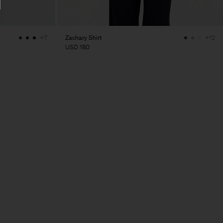
Zachary Shirt
+7
+12
USD 180