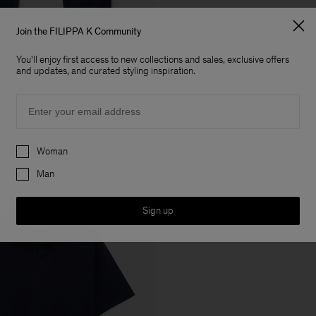
Join the FILIPPA K Community
You'll enjoy first access to new collections and sales, exclusive offers
ns
Buckle Belt
and updates, and curated styling inspiration.
USD 220
Email
Preferences
Woman
Man
Sign up