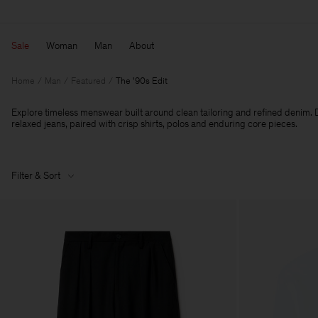
Sale
Woman
Man
About
Home
Man
Featured
The '90s Edit
Explore timeless menswear built around clean tailoring and refined denim. D
relaxed jeans, paired with crisp shirts, polos and enduring core pieces.
Filter & Sort