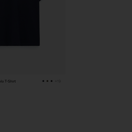
lo T-Shirt
+19