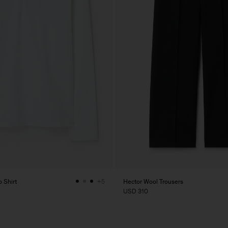
 Shirt
Hector Wool Trousers
+5
USD 310