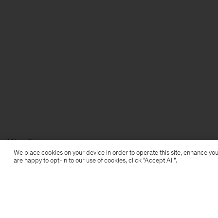
Filippa K
We place cookies on your device in order to operate this site, enhance you
are happy to opt-in to our use of cookies, click "Accept All”.
Subscribe to our newsletter
Subscribe to receive early access to launches, style
advice and more.