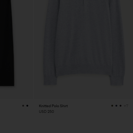
Knitted Polo Shirt
+7
USD 250