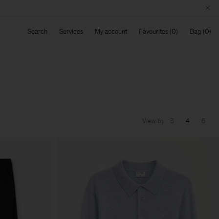
Search
Services
My account
Favourites
Bag
View by
3
4
6