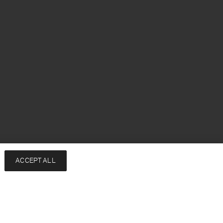
h
ACCEPT ALL
Services
Company
Contact
About
FAQ
Sustainability
Returns & exchanges
Press