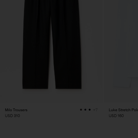
Milo Trousers
Luke Stretch Polo
+7
USD 310
USD 160