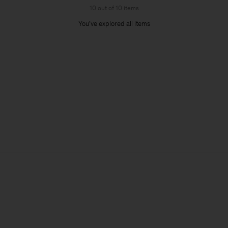
10 out of 10 items
You’ve explored all items