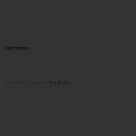
Nex
Home
Man
Featured
The '90s Edit