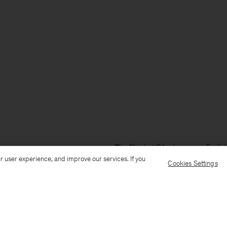
Ship to: USA
Language: Englis
r user experience, and improve our services. If you
Cookies Settings
Customer Care
E-mail us
Call us