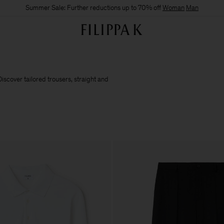
Summer Sale: Further reductions up to 70% off
Woman
Man
iscover tailored trousers, straight and