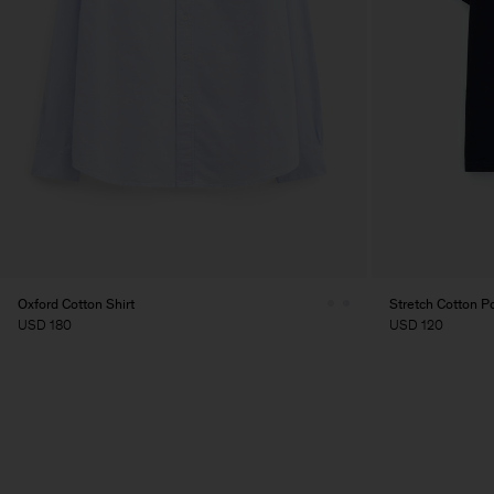
Oxford Cotton Shirt
Stretch Cotton Po
USD 180
USD 120