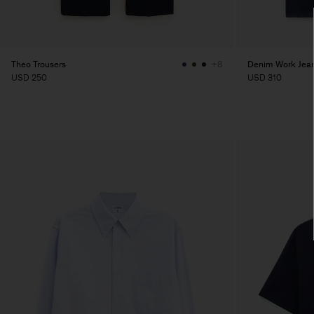
Theo Trousers
Denim Work Jea
+8
USD 250
USD 310