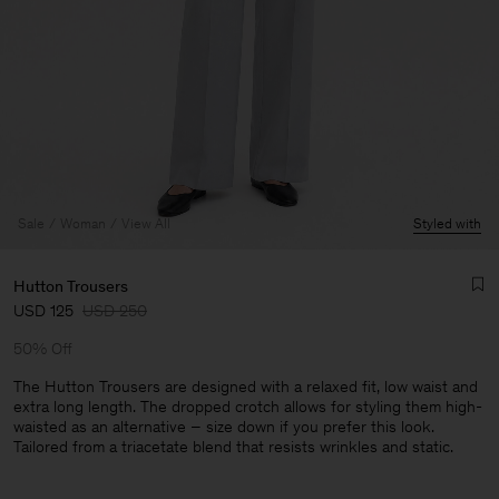
Sale
Woman
View All
Styled with
Hutton Trousers
USD 125
USD 250
50% Off
The Hutton Trousers are designed with a relaxed fit, low waist and
extra long length. The dropped crotch allows for styling them high-
waisted as an alternative – size down if you prefer this look.
Man
Tailored from a triacetate blend that resists wrinkles and static.