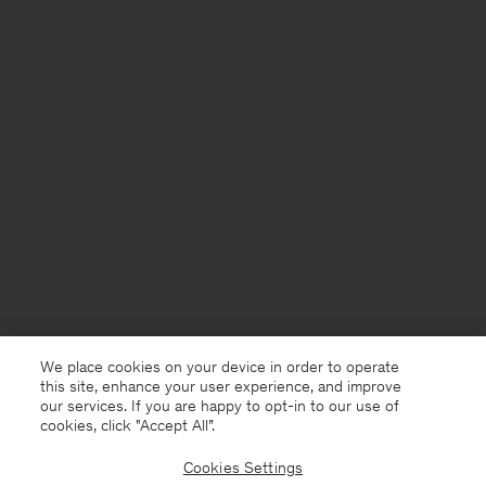
We place cookies on your device in order to operate
this site, enhance your user experience, and improve
our services. If you are happy to opt-in to our use of
cookies, click "Accept All”.
Cookies Settings