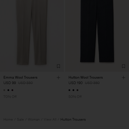
Emma Wool Trousers
Hutton Wool Trousers
USD 99
USD 330
USD 190
USD 380
70% Off
50% Off
Home
Sale
Woman
View All
Hutton Trousers