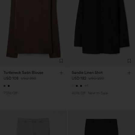
Turtleneck Satin Blouse
Sandie Linen Shirt
USD 108
USD 360
USD 132
USD 220
+1
70% Off
40% Off
New to Sale