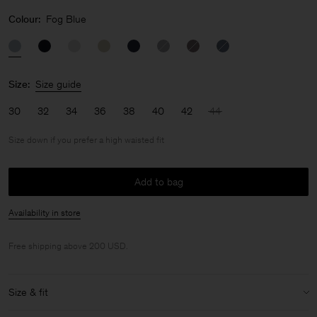
Colour:
Fog Blue
Size:
Size guide
30
32
34
36
38
40
42
44
Size down if you prefer a high waisted fit
Add to bag
Availability in store
Free shipping above 200 USD.
Size & fit