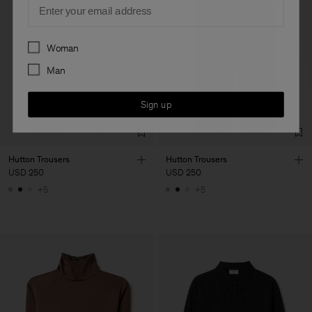
Email
Preferences
Woman
Man
Sign up
Hutton Trousers
Hutton Trousers
USD 250
USD 250
+5
+5