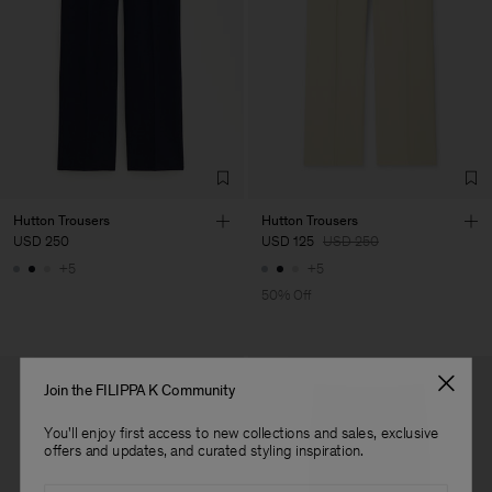
Hutton Trousers
Hutton Trousers
USD 250
USD 125
USD 250
+5
+5
50% Off
Join the FILIPPA K Community
You'll enjoy first access to new collections and sales, exclusive
offers and updates, and curated styling inspiration.