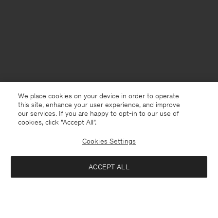
We place cookies on your device in order to operate
this site, enhance your user experience, and improve
our services. If you are happy to opt-in to our use of
cookies, click "Accept All”.
Cookies Settings
USA
English
ACCEPT ALL
Braid Knit T-Shirt
USD 120
USD 240
Contact