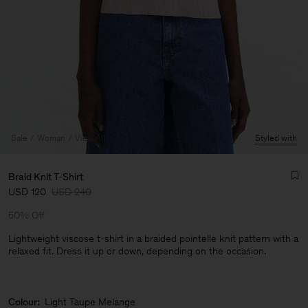
Sale
Woman
View All
Styled with
Braid Knit T-Shirt
USD 120
USD 240
50% Off
Lightweight viscose t-shirt in a braided pointelle knit pattern with a
relaxed fit. Dress it up or down, depending on the occasion.
Man
Colour:
Light Taupe Melange