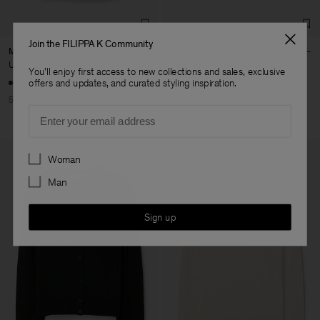
Join the FILIPPA K Community
Milano Knit T-shirt
Glossy Knit Top
USD 125
USD 250
USD 96
USD 240
You'll enjoy first access to new collections and sales, exclusive
offers and updates, and curated styling inspiration.
50% Off
60% Off
Email
Preferences
Woman
Man
Sign up