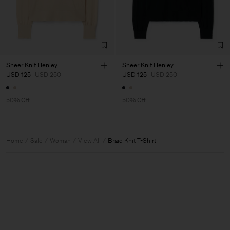
Sheer Knit Henley
Sheer Knit Henley
USD 125
USD 250
USD 125
USD 250
50% Off
50% Off
Home
Sale
Woman
View All
Braid Knit T-Shirt