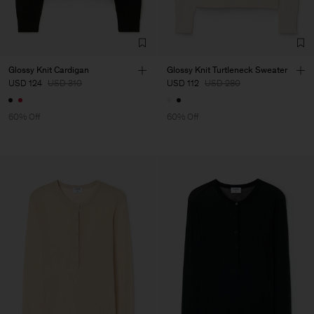
Glossy Knit Cardigan
Glossy Knit Turtleneck Sweater
USD 124
USD 310
USD 112
USD 280
60% Off
60% Off