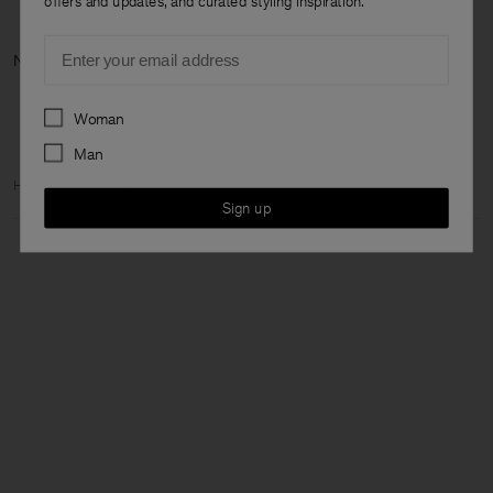
offers and updates, and curated styling inspiration.
Email
Next category: Ne
Preferences
Woman
Man
Home
Woman
Featured
The Dress Capsule
Sign up