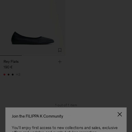
Rey Flats
190 €
+3
1 out of 1 item
You’ve explored all items
Join the FILIPPA K Community
You'll enjoy first access to new collections and sales, exclusive