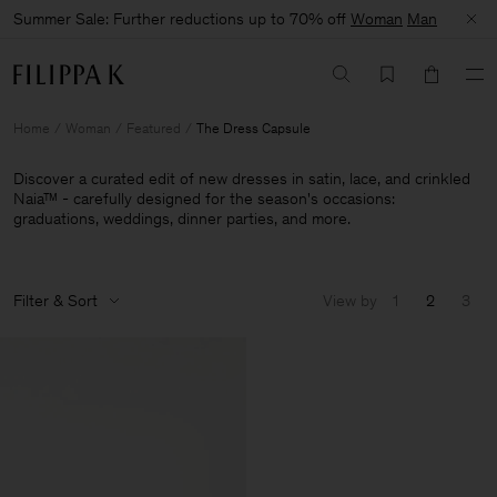
Summer Sale: Further reductions up to 70% off
Woman
Man
Home
Woman
Featured
The Dress Capsule
Discover a curated edit of new dresses in satin, lace, and crinkled
Naia™ - carefully designed for the season's occasions:
graduations, weddings, dinner parties, and more.
Filter & Sort
View by
1
2
3