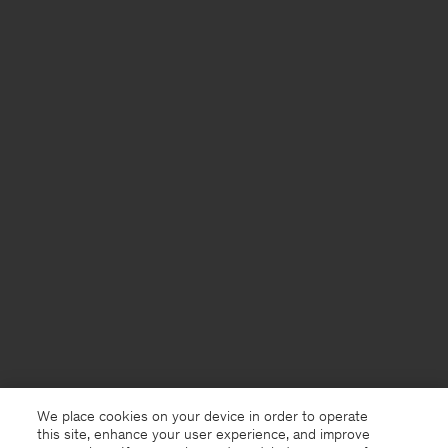
We place cookies on your device in order to operate
this site, enhance your user experience, and improve