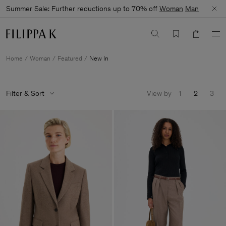
Summer Sale: Further reductions up to 70% off
Woman
Man
Home
Woman
Featured
New In
Filter & Sort
View by
1
2
3