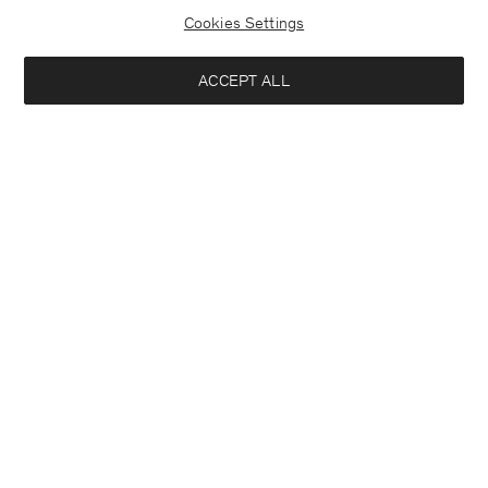
Cookies Settings
ACCEPT ALL
Half Placket Dress
Soft Wool Crewneck Sweater
290 €
140 €
+1
+3
Interested in:
Woman