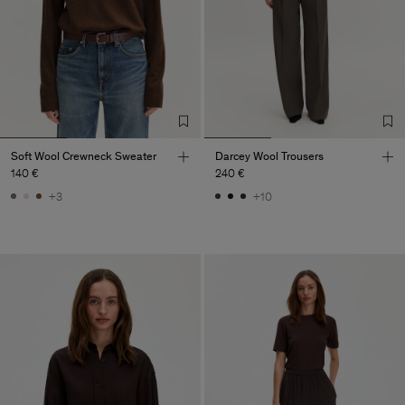
Soft Wool Crewneck Sweater
Darcey Wool Trousers
140 €
240 €
+3
+10