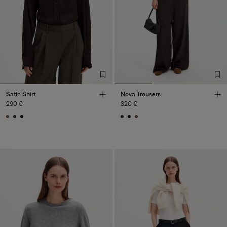
Satin Shirt
Nova Trousers
290 €
320 €