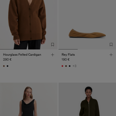
Hourglass Felted Cardigan
Rey Flats
290 €
190 €
+3