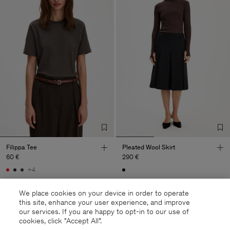
Filippa Tee
Pleated Wool Skirt
60 €
290 €
+4
We place cookies on your device in order to operate
this site, enhance your user experience, and improve
our services. If you are happy to opt-in to our use of
cookies, click "Accept All”.