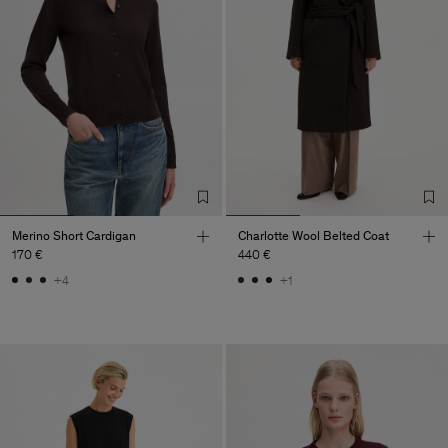
Merino Short Cardigan
Charlotte Wool Belted Coat
170 €
440 €
+4
+1