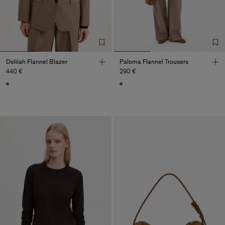
Delilah Flannel Blazer
Paloma Flannel Trousers
440 €
290 €