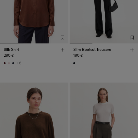
Silk Shirt
Slim Bootcut Trousers
290 €
190 €
+6