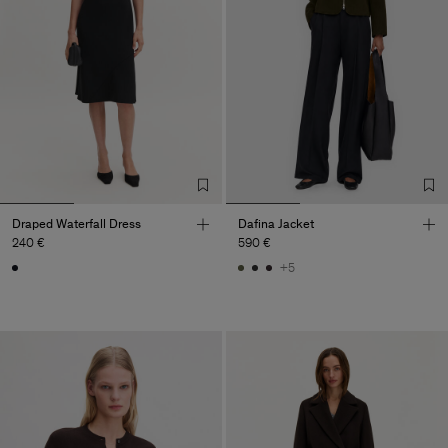
Draped Waterfall Dress
Dafina Jacket
240 €
590 €
+5