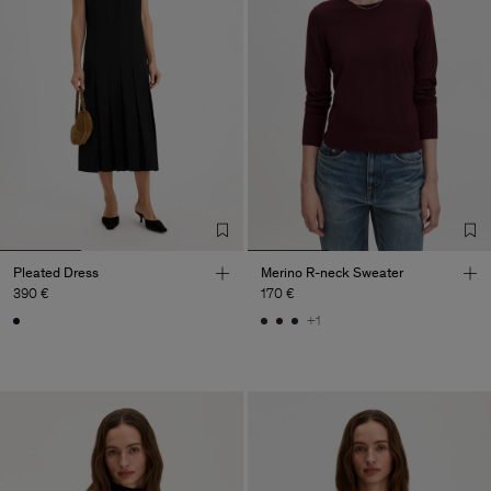
Pleated Dress
Merino R-neck Sweater
390 €
170 €
+1