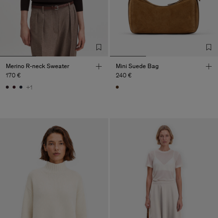
Merino R-neck Sweater
Mini Suede Bag
170 €
240 €
+1