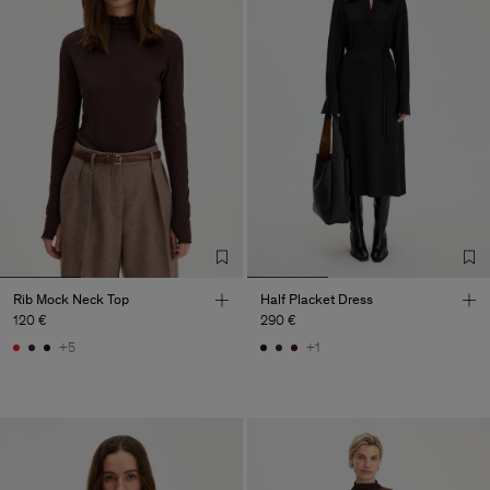
Rib Mock Neck Top
Half Placket Dress
120 €
290 €
+5
+1