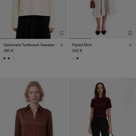
Cashmere Turtleneck Sweater
Flared Skirt
390 €
240 €