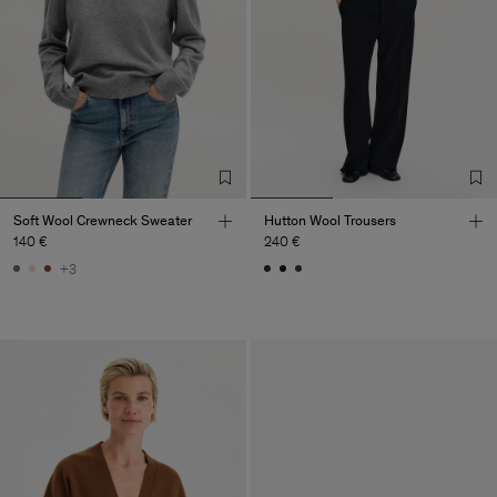
Soft Wool Crewneck Sweater
Hutton Wool Trousers
140 €
240 €
+3