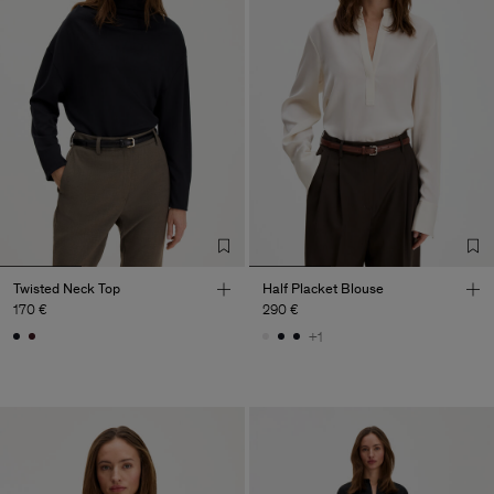
Twisted Neck Top
Half Placket Blouse
170 €
290 €
+1