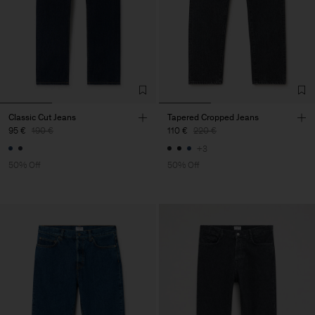
Classic Cut Jeans
Tapered Cropped Jeans
95 €
190 €
110 €
220 €
+3
50% Off
50% Off