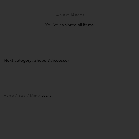
14 out of 14 items
You’ve explored all items
Next category: Shoes & Accessories
Home
Sale
Man
Jeans