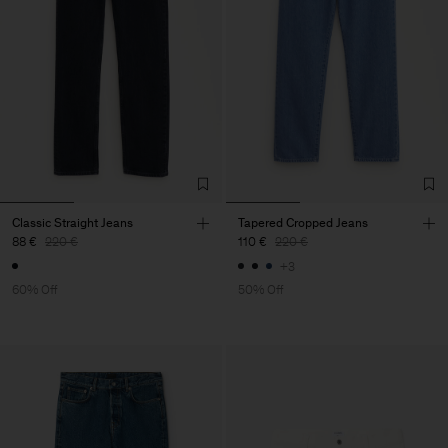
Classic Straight Jeans
Tapered Cropped Jeans
88 €
220 €
110 €
220 €
+3
60% Off
50% Off