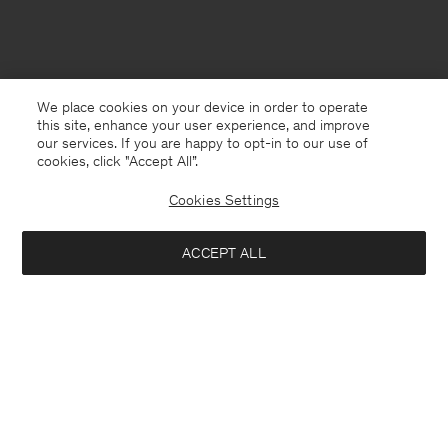
We place cookies on your device in order to operate
this site, enhance your user experience, and improve
our services. If you are happy to opt-in to our use of
cookies, click "Accept All”.
Cookies Settings
ACCEPT ALL
Netherlands
English
Contact
Call us
+31858889769
E-mail
customercare@filippa-k.com