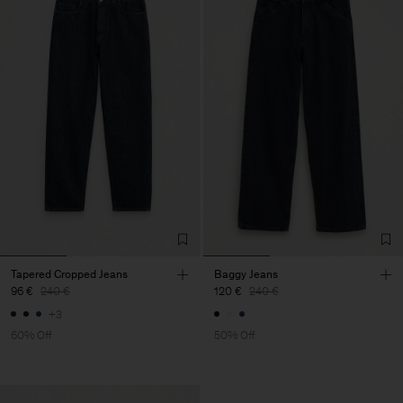
Tapered Cropped Jeans
Baggy Jeans
96 €
240 €
120 €
240 €
+3
60% Off
50% Off