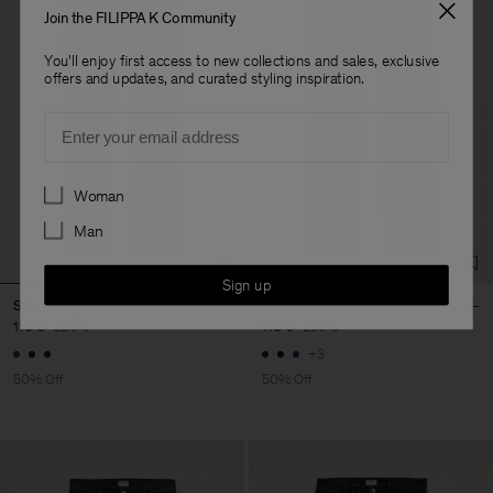
Join the FILIPPA K Community
You'll enjoy first access to new collections and sales, exclusive
offers and updates, and curated styling inspiration.
Email
Preferences
Woman
Man
Sign up
Slim Straight Jeans
Tapered Cropped Jeans
110 €
220 €
110 €
220 €
+3
50% Off
50% Off