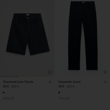
Oversized Jean Shorts
Carpenter Jeans
88 €
220 €
96 €
320 €
60% Off
70% Off