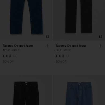
Tapered Cropped Jeans
Tapered Cropped Jeans
120 €
240 €
88 €
220 €
+3
+3
50% Off
60% Off