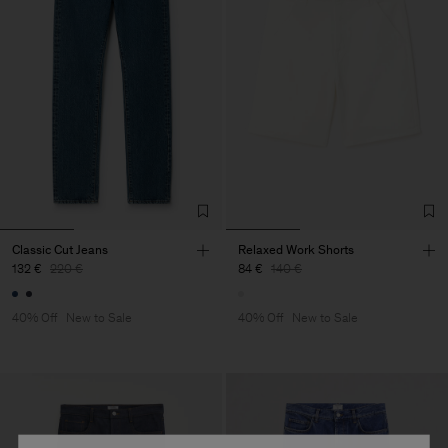
Classic Cut Jeans
Relaxed Work Shorts
132 €
220 €
84 €
140 €
40% Off
New to Sale
40% Off
New to Sale