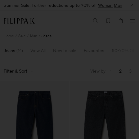
Summer Sale: Further reductions up to 70% off
Woman
Man
Home
Sale
Man
Jeans
Jeans
(
14
)
View All
New to sale
Favourites
60-70% Off
Filter & Sort
View by
1
2
3