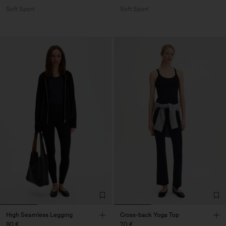
Soft Sport
Soft Sport
High Seamless Legging
Cross-back Yoga Top
80 €
70 €