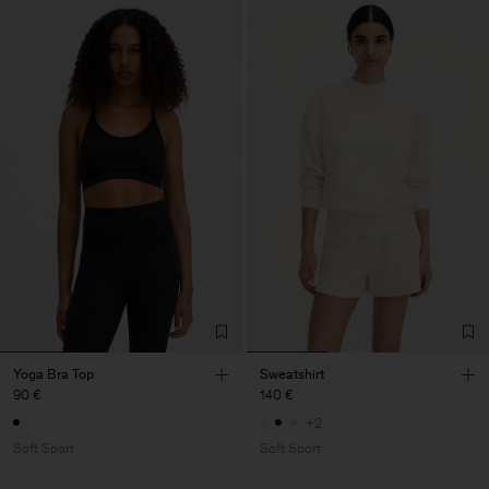
Yoga Bra Top
Sweatshirt
90 €
140 €
+2
Soft Sport
Soft Sport