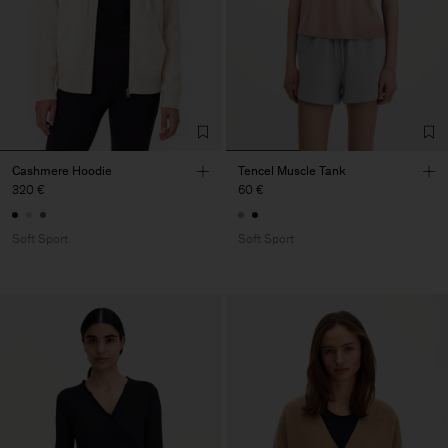
Cashmere Hoodie
Tencel Muscle Tank
320 €
60 €
Soft Sport
Soft Sport