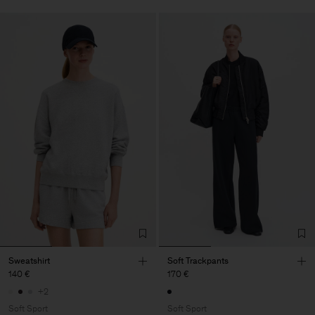
Sweatshirt
Soft Trackpants
140 €
170 €
+2
Soft Sport
Soft Sport