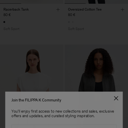
Racerback Tank
Oversized Cotton Tee
80 €
80 €
Soft Sport
Soft Sport
Join the FILIPPA K Community
You'll enjoy first access to new collections and sales, exclusive
offers and updates, and curated styling inspiration.
Email