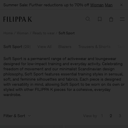
Summer Sale: Further reductions up to 70% off
Woman
Man
Home
Woman
Ready to wear
Soft Sport
Soft Sport
(
29
)
View All
Blazers
Trousers & Shorts
Tailor
Soft Sport is a permanent range of activewear and loungewear
designed for low-impact training and everyday activity. Celebrating
freedom of movement and our minimalist Scandinavian design
philosophy, Soft Sport features essential training styles in sensual,
soft, and feminine silhouettes and fabrics. Each piece is designed
with versatility in mind, allowing Soft Sport to be worn on its own or
styled with other FILIPPA K pieces for a cohesive, everyday
wardrobe.
Filter & Sort
View by
1
2
3