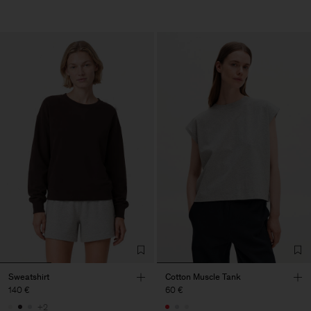
Sweatshirt
Cotton Muscle Tank
140 €
60 €
+2