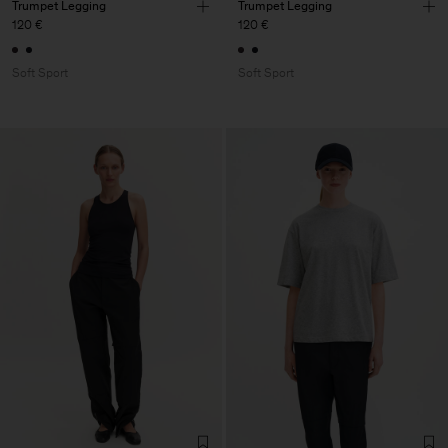
Trumpet Legging
Trumpet Legging
120 €
120 €
Soft Sport
Soft Sport