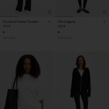
Functional Jersey Trousers
Flex Legging
170 €
120 €
Soft Sport
Soft Sport