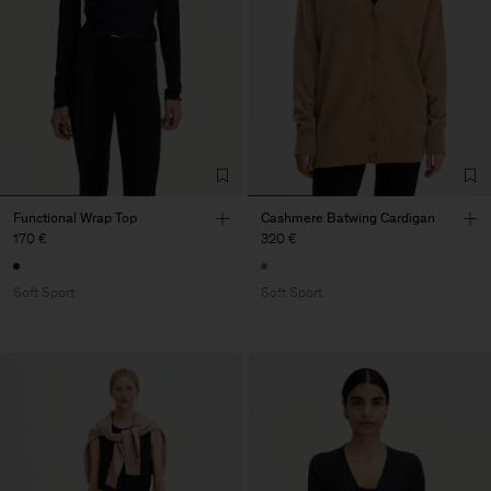
Functional Wrap Top
Cashmere Batwing Cardigan
170 €
320 €
Soft Sport
Soft Sport