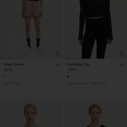
Felpa Shorts
Knit Wrap Top
120 €
170 €
Soft Sport
Coming soon
Soft Sport