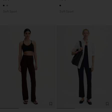
Soft Sport
Soft Sport