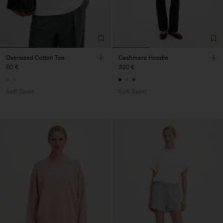
Oversized Cotton Tee
Cashmere Hoodie
80 €
320 €
Soft Sport
Soft Sport