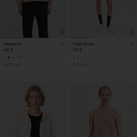
Sweatshirt
Felpa Shorts
140 €
120 €
+2
Soft Sport
Soft Sport