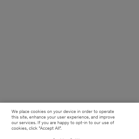
We place cookies on your device in order to operate
this site, enhance your user experience, and improve
our services. If you are happy to opt-in to our use of
cookies, click "Accept All”.