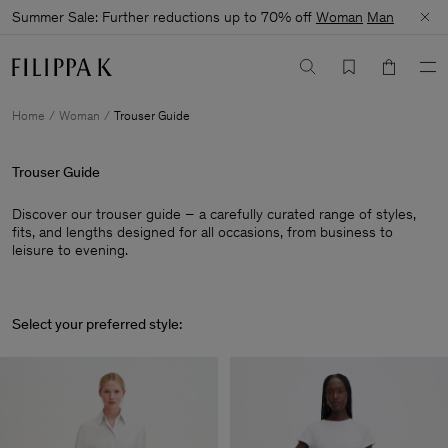
Summer Sale: Further reductions up to 70% off
Woman
Man
Home
Woman
Trouser Guide
Trouser Guide
Discover our trouser guide – a carefully curated range of styles,
fits, and lengths designed for all occasions, from business to
leisure to evening.
Select your preferred style: