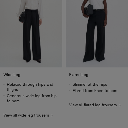
Wide Leg
Flared Leg
Relaxed through hips and
Slimmer at the hips
thighs
Flared from knee to hem
Generous wide leg from hip
to hem
View all flared leg trousers
Man
View all wide leg trousers