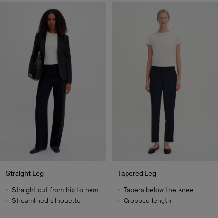
Straight Leg
Tapered Leg
Straight cut from hip to hem
Tapers below the knee
Streamlined silhouette
Cropped length