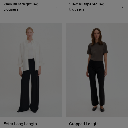
View all straight leg
View all tapered leg
trousers
trousers
Extra Long Length
Cropped Length