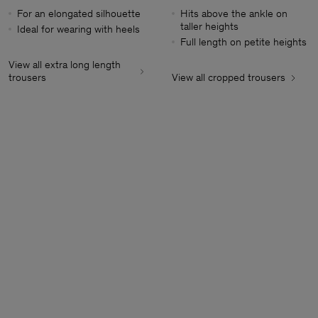
For an elongated silhouette
Hits above the ankle on
taller heights
Ideal for wearing with heels
Full length on petite heights
View all extra long length
trousers
View all cropped trousers