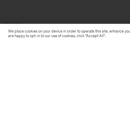
Filippa K
We place cookies on your device in order to operate this site, enhance you
are happy to opt-in to our use of cookies, click "Accept All”.
Subscribe to our newsletter
Subscribe to receive early access to launches, style
advice and more.
Sign up
Location