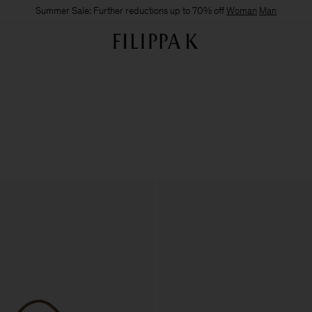
Summer Sale: Further reductions up to 70% off
Woman
Man