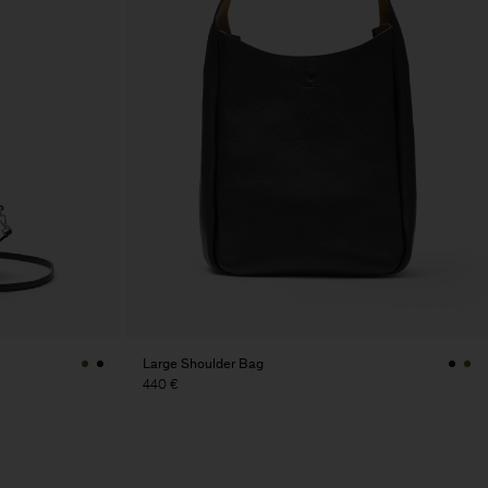
Large Shoulder Bag
440 €