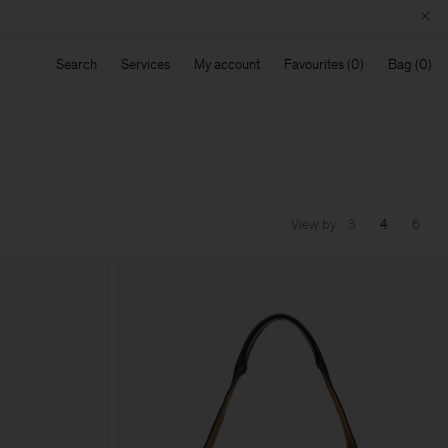
Search
Services
My account
Favourites
Bag
View by
3
4
6