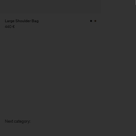
Large Shoulder Bag
440 €
Next cat