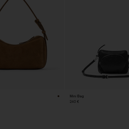
Mini Bag
240 €