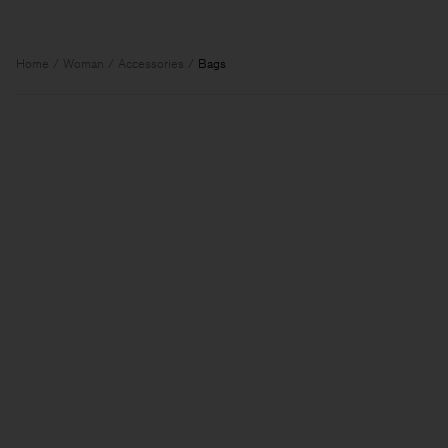
Home
Woman
Accessories
Bags