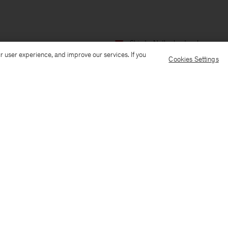
Ship to: Netherlands
Language:
r user experience, and improve our services. If you
Cookies Settings
Customer Care
E-mail us
Call us