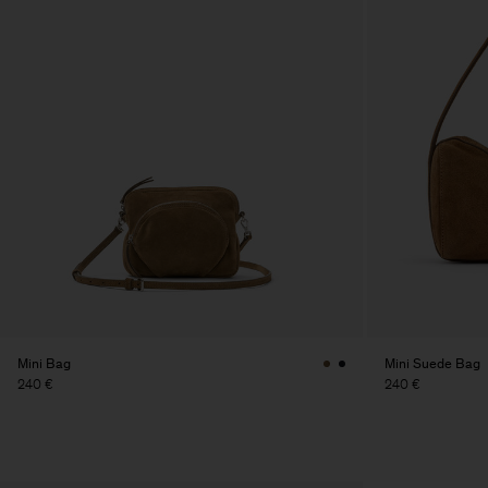
Mini Bag
Mini Suede Bag
240 €
240 €