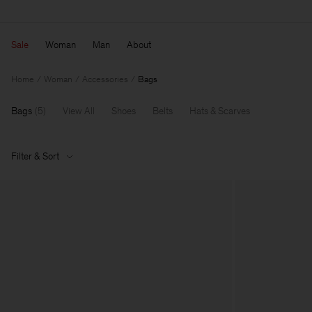
Sale
Woman
Man
About
Home
Woman
Accessories
Bags
Bags
(
5
)
View All
Shoes
Belts
Hats & Scarves
Filter & Sort