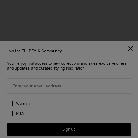
Join the FILIPPA K Community
You'll enjoy first access to new collections and sales, exclusive offers
and updates, and curated styling inspiration.
Email
Preferences
Woman
Man
Sign up