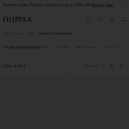
Summer Sale: Further reductions up to 70% off
Woman
Man
Home
Sale
Man
Shoes & Accessories
Shoes & Accessories
(
6
)
View All
New to sale
Favourites
Filter & Sort
View by
1
2
3