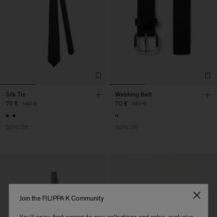
Silk Tie
Webbing Belt
70 €
140 €
70 €
140 €
50% Off
50% Off
Join the FILIPPA K Community
You'll enjoy first access to new collections and sales, exclusive