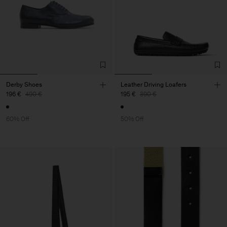
Derby Shoes
Leather Driving Loafers
196 €
490 €
195 €
390 €
60% Off
50% Off