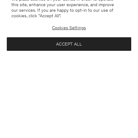
this site, enhance your user experience, and improve
our services. If you are happy to opt-in to our use of
cookies, click "Accept All”.
Cookies Settings
ACCEPT ALL
Netherlands
English
Contact
Call us
+31858889769
E-mail
customercare@filippa-k.com
Subscribe to our newsletter