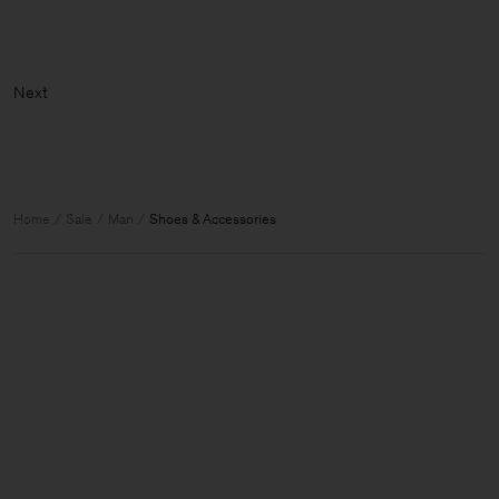
Ne
Home
Sale
Man
Shoes & Accessories