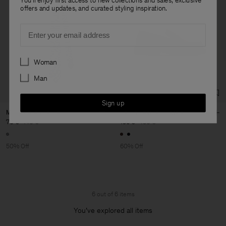
offers and updates, and curated styling inspiration.
Email
Preferences
Woman
Man
Sign up
Microcheck Silk Tie
Penny Leather Loafers
70 €
140 €
196 €
490 €
50% Off
60% Off
6 out of 6 items
You’ve explored all items