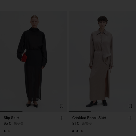
Slip Skirt
Crinkled Pencil Skirt
95 €
190 €
81 €
270 €