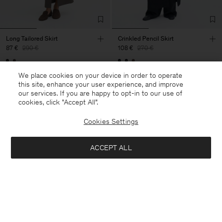
Long Tailored Skirt
Crinkled Pencil Skirt
87 €
290 €
108 €
270 €
70% Off
60% Off
We place cookies on your device in order to operate
this site, enhance your user experience, and improve
our services. If you are happy to opt-in to our use of
cookies, click "Accept All”.
Cookies Settings
ACCEPT ALL