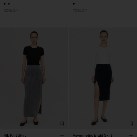
50% Off
70% Off
Rib Knit Skirt
Asymmetric Braid Skirt