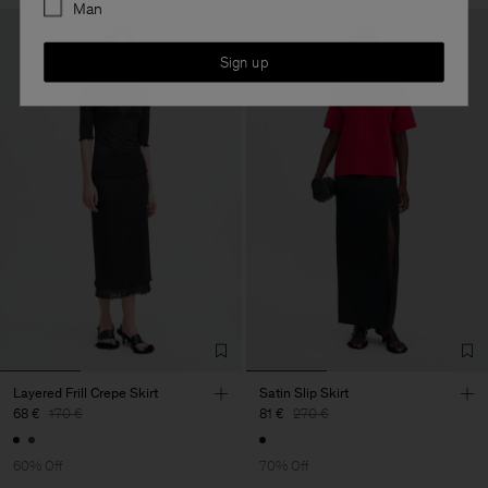
Man
Sign up
Layered Frill Crepe Skirt
Satin Slip Skirt
68 €
170 €
81 €
270 €
60% Off
70% Off