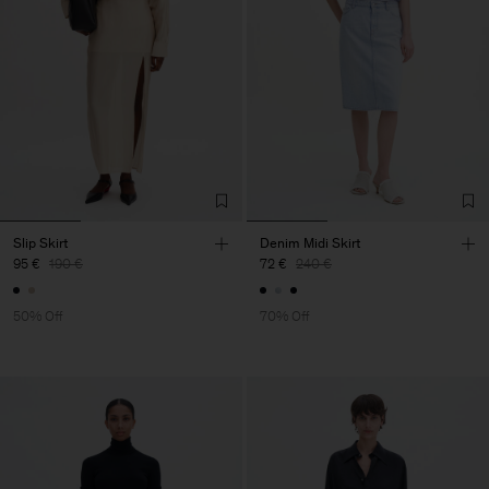
Slip Skirt
Denim Midi Skirt
95 €
190 €
72 €
240 €
50% Off
70% Off