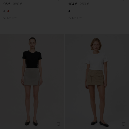
96 €
320 €
104 €
260 €
70% Off
60% Off