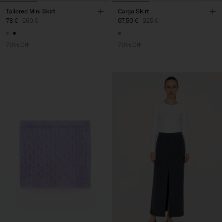
Tailored Mini Skirt
Cargo Skirt
78 €
260 €
67,50 €
225 €
70% Off
70% Off