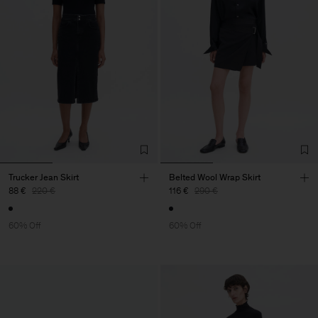
Trucker Jean Skirt
Belted Wool Wrap Skirt
88 €
220 €
116 €
290 €
60% Off
60% Off