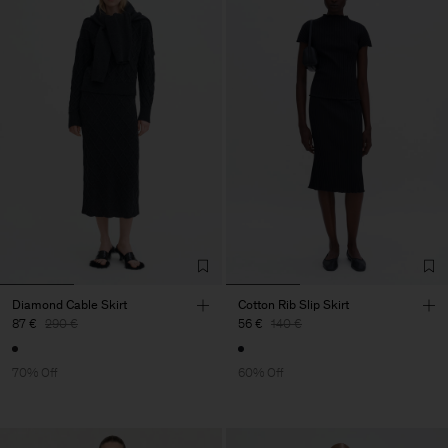
Diamond Cable Skirt
Cotton Rib Slip Skirt
87 €
290 €
56 €
140 €
70% Off
60% Off