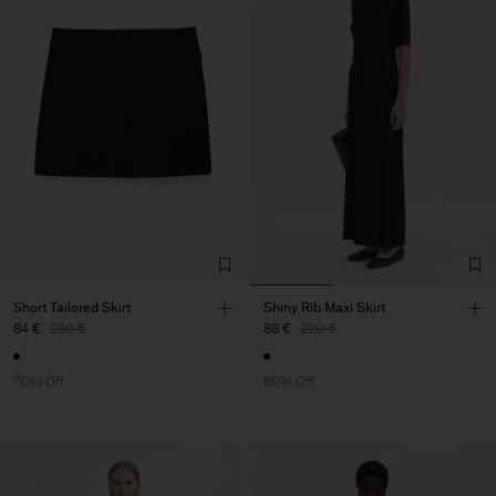
Short Tailored Skirt
Shiny Rib Maxi Skirt
84 €
280 €
88 €
220 €
70% Off
60% Off