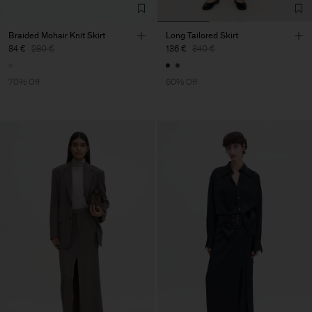
Braided Mohair Knit Skirt
Long Tailored Skirt
84 €
280 €
136 €
340 €
70% Off
60% Off