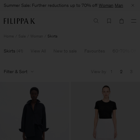
Summer Sale: Further reductions up to 70% off
Woman
Man
Home
Sale
Woman
Skirts
Skirts
(
41
)
View All
New to sale
Favourites
60-70% Off
Filter & Sort
View by
1
2
3