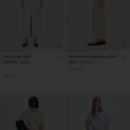
Long Cargo Skirt
Re:Sourced Crepe Cargo Skirt
130,50 €
435 €
120 €
400 €
70% Off
70% Off