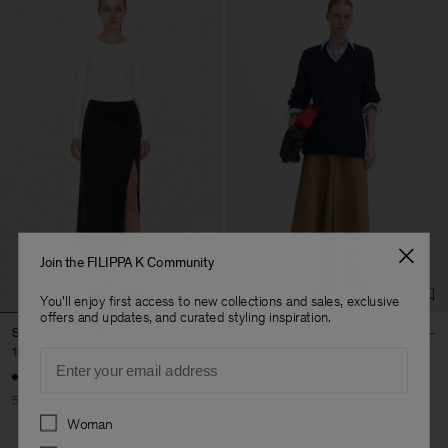
Join the FILIPPA K Community
You'll enjoy first access to new collections and sales, exclusive
offers and updates, and curated styling inspiration.
Silk Pencil Skirt
Box Pleat Skirt
160 €
320 €
174 €
290 €
Email
50% Off
40% Off
New to Sale
Preferences
Woman