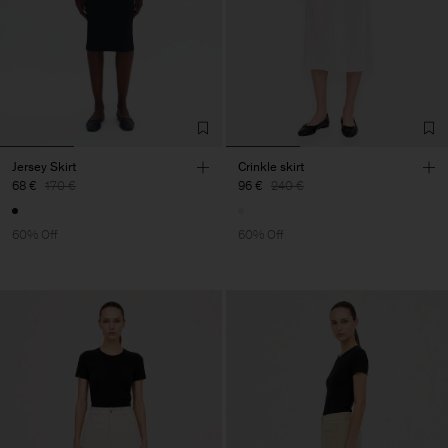
Jersey Skirt
Crinkle skirt
68 €
170 €
96 €
240 €
60% Off
60% Off