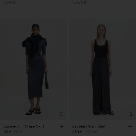
50% Off
70% Off
Layered Frill Crepe Skirt
Leather Pencil Skirt
85 €
170 €
360 €
1.200 €