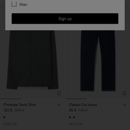
Man
Sign up
Pinstripe Track Shirt
Classic Cut Jeans
120 €
240 €
95 €
190 €
50% Off
50% Off