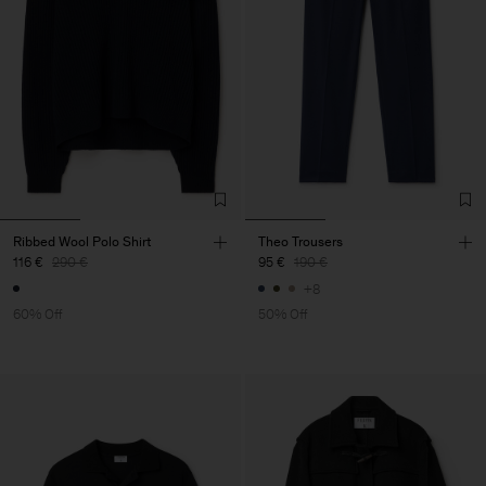
Ribbed Wool Polo Shirt
Theo Trousers
116 €
290 €
95 €
190 €
+8
60% Off
50% Off