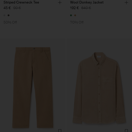
Striped Crewneck Tee
Wool Donkey Jacket
45 €
90 €
192 €
640 €
50% Off
70% Off