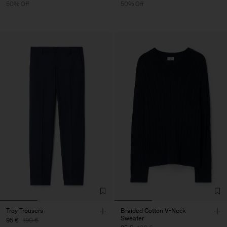
50% Off
50% Off
Troy Trousers
Braided Cotton V-Neck
Sweater
95 €
190 €