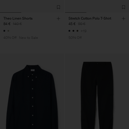
Theo Linen Shorts
Stretch Cotton Polo T-Shirt
84 €
140 €
45 €
90 €
+19
40% Off
New to Sale
50% Off