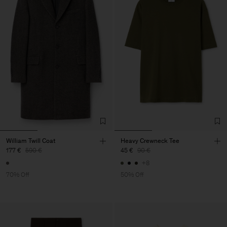
William Twill Coat
Heavy Crewneck Tee
177 €
590 €
45 €
90 €
+8
70% Off
50% Off