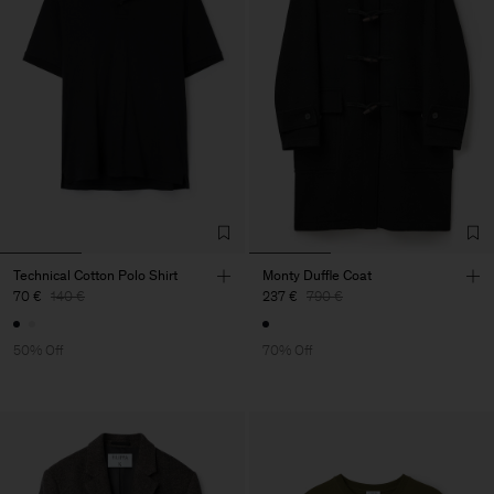
Technical Cotton Polo Shirt
Monty Duffle Coat
70 €
140 €
237 €
790 €
50% Off
70% Off