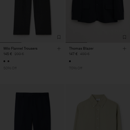
Milo Flannel Trousers
Thomas Blazer
145 €
290 €
147 €
490 €
50% Off
70% Off