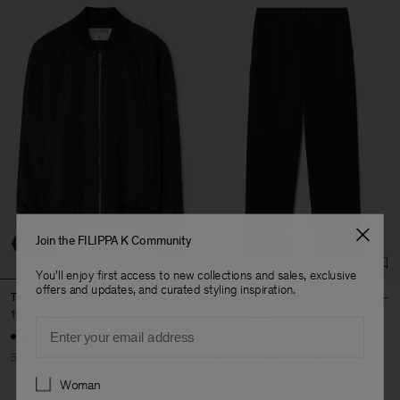
Join the FILIPPA K Community
You'll enjoy first access to new collections and sales, exclusive
offers and updates, and curated styling inspiration.
Technical Bomber Jacket
Reeve Tailored Trousers
195 €
390 €
132 €
220 €
Email
50% Off
40% Off
New to Sale
Preferences
Woman