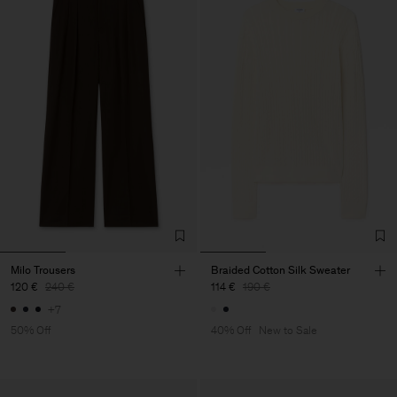
Milo Trousers
Braided Cotton Silk Sweater
120 €
240 €
114 €
190 €
+7
50% Off
40% Off
New to Sale