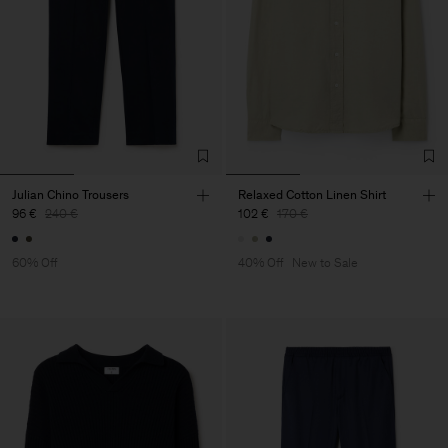
Julian Chino Trousers
Relaxed Cotton Linen Shirt
96 €
240 €
102 €
170 €
60% Off
40% Off
New to Sale