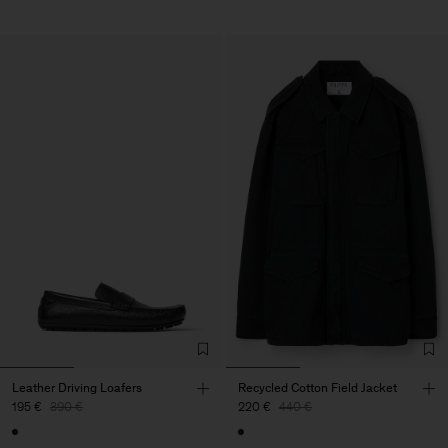
Leather Driving Loafers
Recycled Cotton Field Jacket
195 €
390 €
220 €
440 €