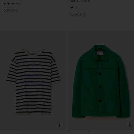
95 €
190 €
+5
50% Off
50% Off