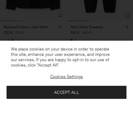
Relaxed Cotton Linen Shirt
Nico Track Trousers
102 €
170 €
145 €
290 €
40% Off
New to Sale
50% Off
We place cookies on your device in order to operate
this site, enhance your user experience, and improve
our services. If you are happy to opt-in to our use of
cookies, click "Accept All”.
Cookies Settings
ACCEPT ALL