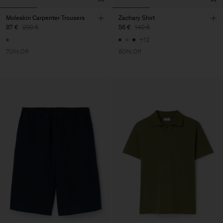
Moleskin Carpenter Trousers
Zachary Shirt
87 €
290 €
56 €
140 €
+12
70% Off
60% Off