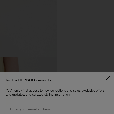
Join the FILIPPA K Community
You'll enjoy first access to new collections and sales, exclusive offers
and updates, and curated styling inspiration.
Email