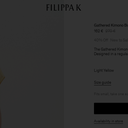
Gathered Kimono B
162 €
270 €
40% Off
New to Sa
The Gathered Kimono
Designed in a regular
Light Yellow
Size guide
Fits small, take one s
Availability in store