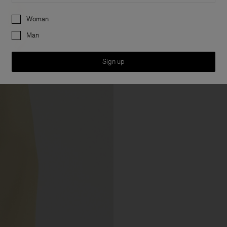
Preferences
Woman
Man
Sign up