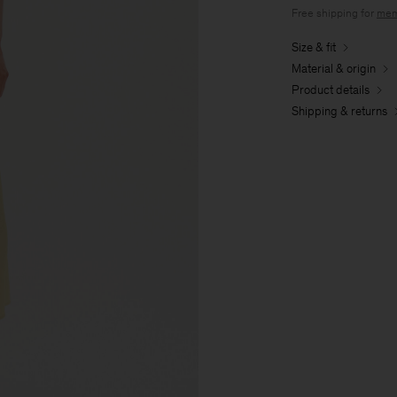
Free shipping for
mem
Size & fit
Material & origin
Product details
Shipping & returns