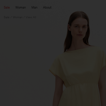
Sale
Woman
Man
About
Sale
Woman
View All