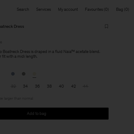
Search
Services
My account
Favourites
Bag
oatneck Dress
le
 Boatneck Dress is draped in a fluid Naia™ acetate blend.
 fit with a midi length.
32
34
36
38
40
42
44
ize larger than normal
Add to bag