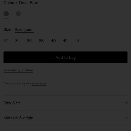
Colour:
Dove Blue
Size:
Size guide
32
34
36
38
40
42
44
Add to bag
Availability in store
Free shipping for
members
.
Size & fit
Model:
Model is 175cm / 5'9 and is wearing a size 36 / S
Material & origin
Size & fit details:
Material:
86% Acetate (Naia), 14% Polyester
Regular fit