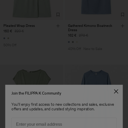
Factory
Hangzhou HS Fashion
China
Corporation Ltd
Sub Contractor
Pleated Wrap Dress
Gathered Kimono Boatneck
Dress
160 €
320 €
162 €
270 €
50% Off
40% Off
New to Sale
Join the FILIPPA K Community
You'll enjoy first access to new collections and sales, exclusive
offers and updates, and curated styling inspiration.
Email