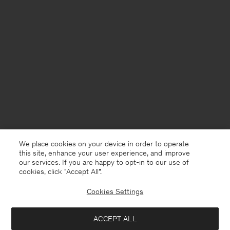
We place cookies on your device in order to operate
this site, enhance your user experience, and improve
our services. If you are happy to opt-in to our use of
cookies, click "Accept All”.
Cookies Settings
Netherlands
English
ACCEPT ALL