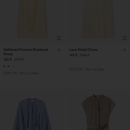
Gathered Kimono Boatneck
Lace Detail Dress
Dress
145 €
290 €
162 €
270 €
50% Off
New to Sale
40% Off
New to Sale