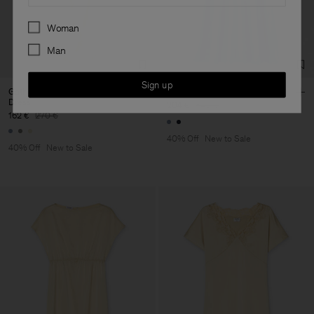
Preferences
Woman
Man
Sign up
Gathered Kimono Boatneck
Fluid Raglan Dress
Dress
204 €
340 €
162 €
270 €
40% Off
New to Sale
40% Off
New to Sale