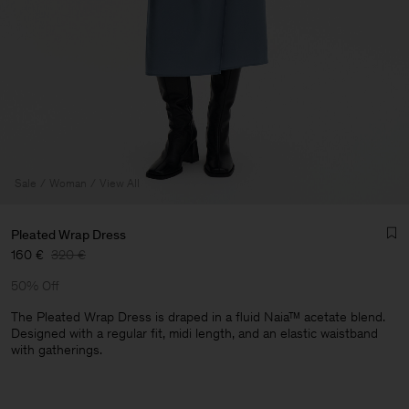
Sale
Woman
View All
Pleated Wrap Dress
160 €
320 €
50% Off
The Pleated Wrap Dress is draped in a fluid Naia™ acetate blend.
Designed with a regular fit, midi length, and an elastic waistband
with gatherings.
Man