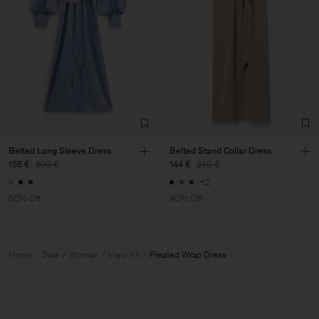
Belted Long Sleeve Dress
Belted Stand Collar Dress
156 €
390 €
144 €
240 €
+2
60% Off
40% Off
Home
Sale
Woman
View All
Pleated Wrap Dress