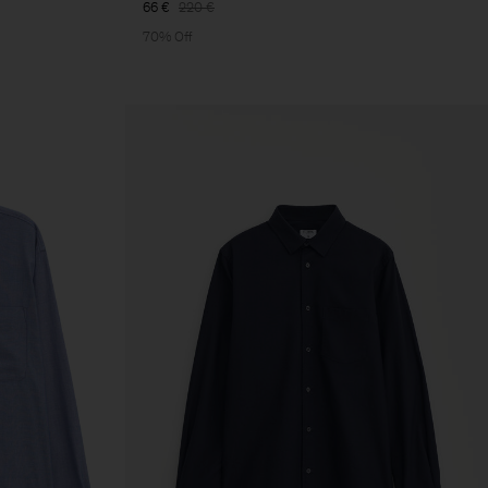
66 €
220 €
70% Off