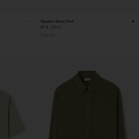
Western Wool Shirt
87 €
290 €
70% Off