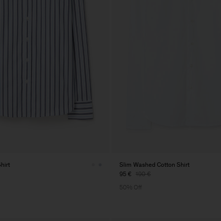
hirt
Slim Washed Cotton Shirt
95 €
190 €
50% Off