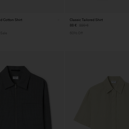
 Cotton Shirt
Classic Tailored Shirt
88 €
220 €
 Sale
60% Off