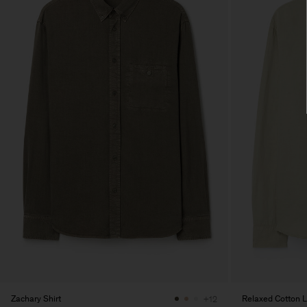
Zachary Shirt
Relaxed Cotton L
+12