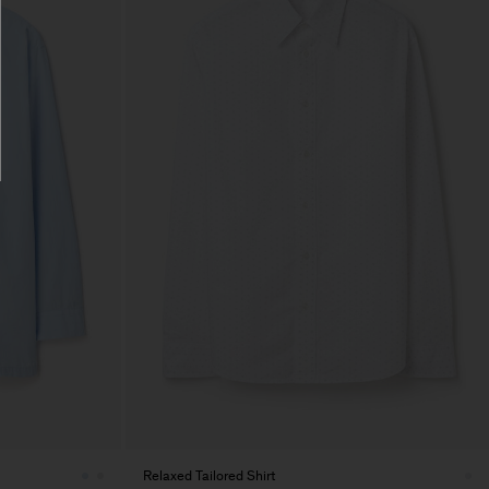
Relaxed Tailored Shirt