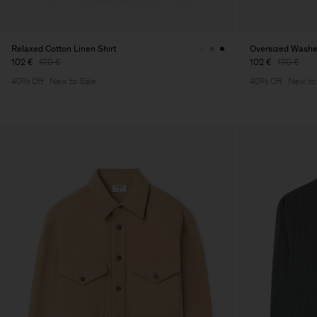
Relaxed Cotton Linen Shirt
Oversized Washed
102 €
170 €
102 €
170 €
40% Off
New to Sale
40% Off
New to