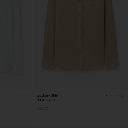
Zachary Shirt
+12
56 €
140 €
60% Off