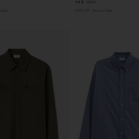
114 €
190 €
 Sale
40% Off
New to Sale