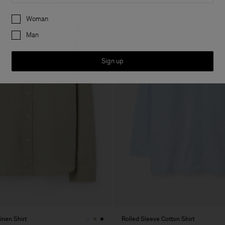
Preferences
Woman
Man
Sign up
inen Shirt
Rolled Sleeve Cotton Shirt