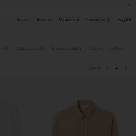
Search
Services
My account
Favourites
Bag
w €50
Coats & Jackets
Trousers & Shorts
Blazers
Knitwear
T-
Ne
View by
3
4
6