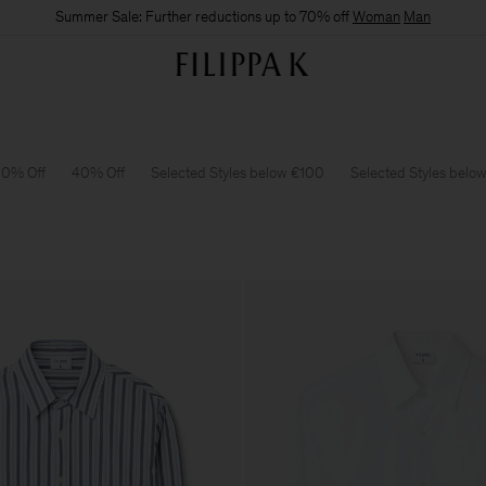
Summer Sale: Further reductions up to 70% off
Woman
Man
0% Off
40% Off
Selected Styles below €100
Selected Styles belo