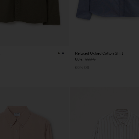
t
Relaxed Oxford Cotton Shirt
88 €
220 €
60% Off