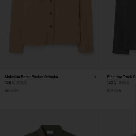
Moleskin Patch Pocket Overshir
Pinstripe Track S
108 €
270 €
120 €
240 €
60% Off
50% Off