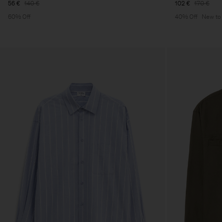
56 €
140 €
102 €
170 €
60% Off
40% Off
New to