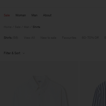
Sale
Woman
Man
About
Home
Sale
Man
Shirts
Shirts
(
58
)
View All
New to sale
Favourites
60-70% Off
5
Filter & Sort