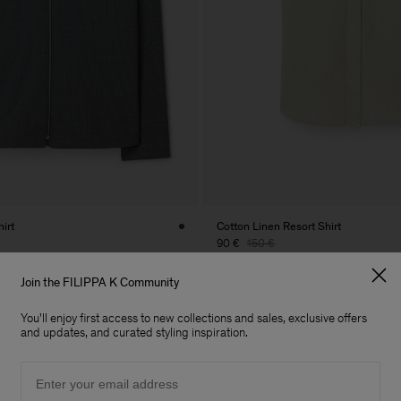
hirt
Cotton Linen Resort Shirt
90 €
150 €
40% Off
New to Sale
Join the FILIPPA K Community
You'll enjoy first access to new collections and sales, exclusive offers
and updates, and curated styling inspiration.
Email