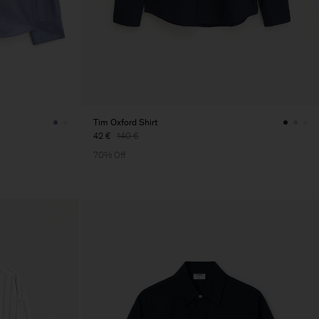
Tim Oxford Shirt
42 €
140 €
70% Off