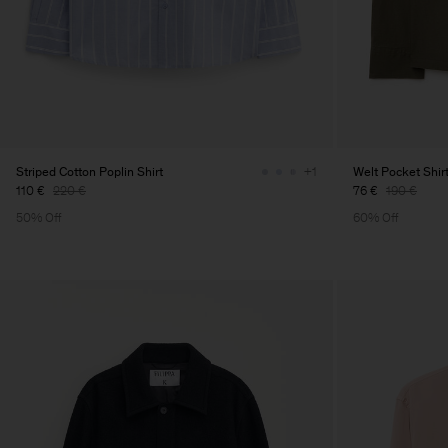
Striped Cotton Poplin Shirt
Welt Pocket Shir
+1
110 €
220 €
76 €
190 €
50% Off
60% Off