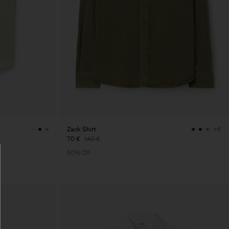
Zack Shirt
+6
70 €
140 €
50% Off