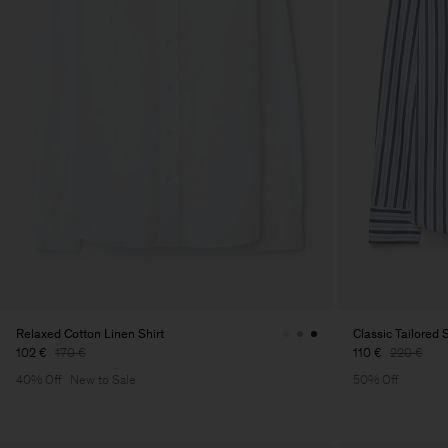
Relaxed Cotton Linen Shirt
Classic Tailored S
102 €
170 €
110 €
220 €
40% Off
New to Sale
50% Off