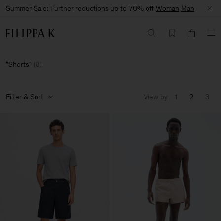
Summer Sale: Further reductions up to 70% off
Woman
Man
Shorts
(
8
)
Filter & Sort
View by
1
2
3