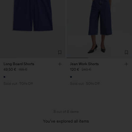
Long Board Shorts
Jean Work Shorts
49,50 €
165 €
120 €
240 €
Sold out
70% Off
Sold out
50% Off
8 out of 8 items
You’ve explored all items