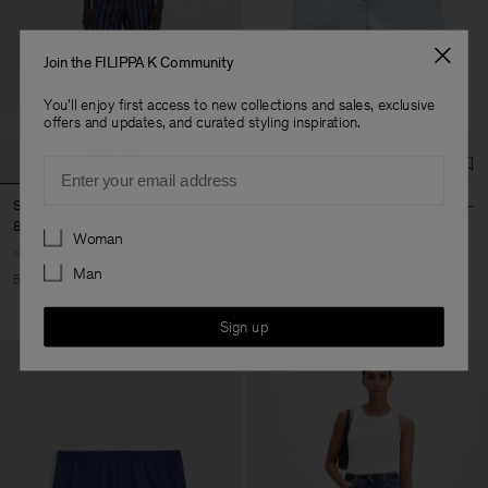
Join the FILIPPA K Community
You'll enjoy first access to new collections and sales, exclusive
offers and updates, and curated styling inspiration.
Email
Striped Swim Shorts
Lace Front Shorts
85 €
170 €
67,50 €
225 €
Preferences
Woman
Man
50% Off
70% Off
Sign up