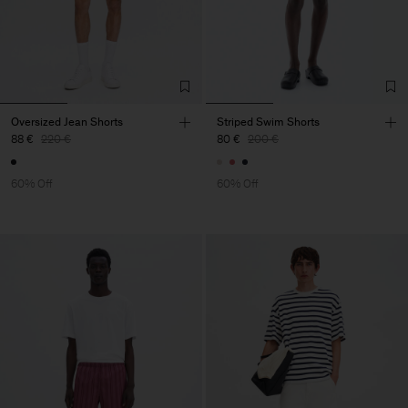
Oversized Jean Shorts
Striped Swim Shorts
88 €
220 €
80 €
200 €
60% Off
60% Off
Man