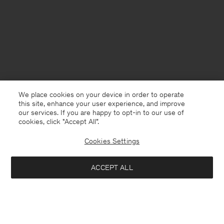
We place cookies on your device in order to operate
this site, enhance your user experience, and improve
our services. If you are happy to opt-in to our use of
cookies, click "Accept All”.
Cookies Settings
ACCEPT ALL
Netherlands
English