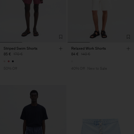
Striped Swim Shorts
Relaxed Work Shorts
85 €
170 €
84 €
140 €
50% Off
40% Off
New to Sale